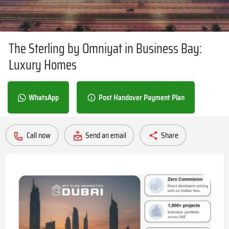
The Sterling by Omniyat in Business Bay:
Luxury Homes
WhatsApp
Post Handover Payment Plan
Call now
Send an email
Share