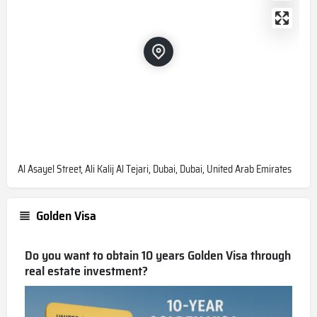
Al Asayel Street, Ali Kalij Al Tejari, Dubai, Dubai, United Arab Emirates
Golden Visa
Do you want to obtain 10 years Golden Visa through
real estate investment?