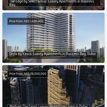
The Edge by Select Group: Luxury Apartments in Business
Bay
Price From: AED 1,420,000
Onda by Kasco: Luxury Apartments in Business Bay, Dubai
Price From: AED 26,000,000
Wedyan The Canal: Luxury Waterfront Living in Dubai