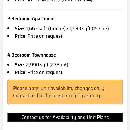
2 Bedroom Apartment
Size:
1,663 sqft (155 m²) - 1,693 sqft (157 m²)
Price:
Price on request
4 Bedroom Townhouse
Size:
2,990 sqft (278 m²)
Price:
Price on request
Please note; unit availability changes daily.
Contact us for the most recent inventory.
Contact us for Availability and Unit Plans