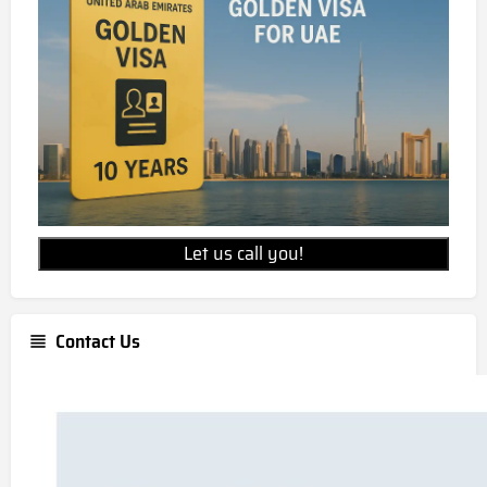
Let us call you!
Contact Us