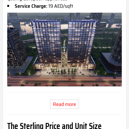
Service Charge:
19 AED/sqft
Read more
The Sterling Price and Unit Size