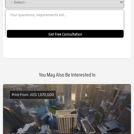
Get Free Consultation
You May Also Be Interested In
Price From: AED 1,670,000