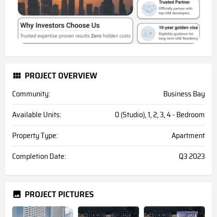
PROJECT OVERVIEW
Community:
Business Bay
Available Units:
0 (Studio), 1, 2, 3, 4 - Bedroom
Property Type:
Apartment
Completion Date:
Q3 2023
PROJECT PICTURES