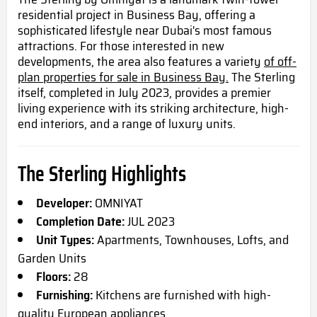
residential project in Business Bay, offering a
sophisticated lifestyle near Dubai's most famous
attractions
. For
those interested in new
developments, the area also features a variety
of off-
plan properties for sale in Business Bay.
The Sterling
itself, completed in July 2023, provides a premier
living experience with its striking architecture, high-
end interiors, and a range of luxury units.
The Sterling Highlights
Developer:
OMNIYAT
Completion Date:
JUL 2023
Unit Types:
Apartments, Townhouses, Lofts, and
Garden Units
Floors:
28
Furnishing:
Kitchens are furnished with high-
quality European appliances