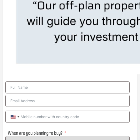
United
States
When are you planning to buy?
+1