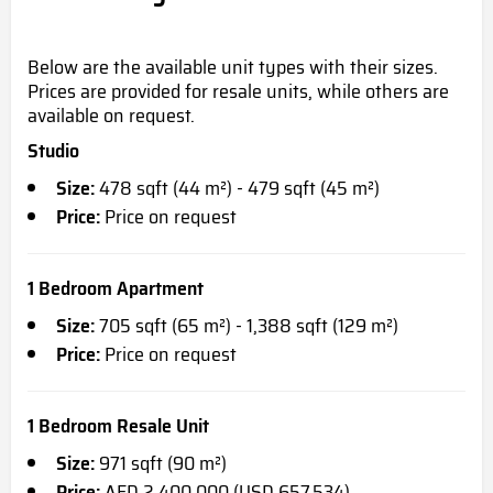
Below are the available unit types with their sizes
.
Prices
are provided for resale units, while others are
available on request.
Studio
Size:
478 sqft (44 m²) - 479 sqft (45 m²)
Price:
Price on request
1 Bedroom Apartment
Size:
705 sqft (65 m²) - 1,388 sqft (129 m²)
Price:
Price on request
1 Bedroom Resale Unit
Size:
971 sqft (90 m²)
Price:
AED 2,400,000 (USD 657,534)