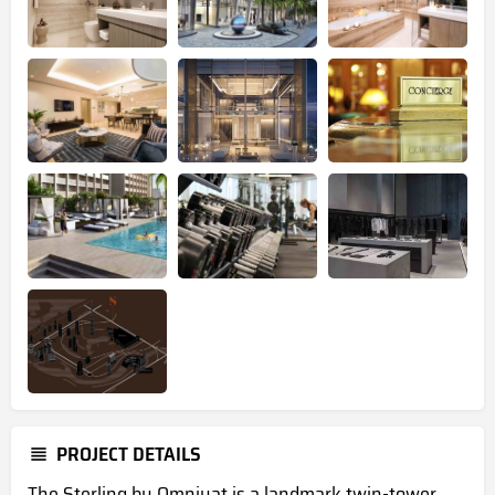
PROJECT DETAILS
The Sterling by Omniyat is a landmark twin-tower