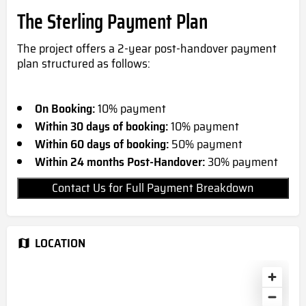
The Sterling Payment Plan
The project offers a 2-year post-handover payment
plan structured as follows:
On Booking:
10% payment
Within 30 days of booking:
10% payment
Within 60 days of booking:
50% payment
Within 24 months Post-Handover:
30% payment
Contact Us for Full Payment Breakdown
LOCATION