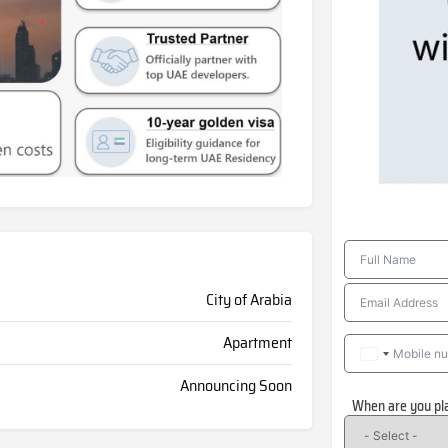
City of Arabia
Apartment
Announcing Soon
When are you pl