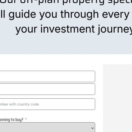
anning to buy?