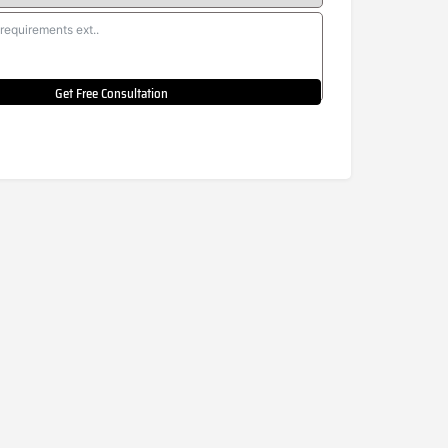
Get Free Consultation