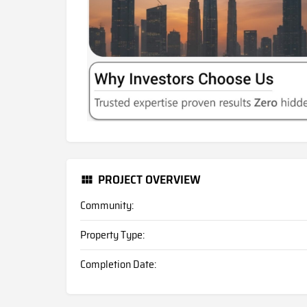
PROJECT OVERVIEW
Community:
Property Type:
Completion Date: