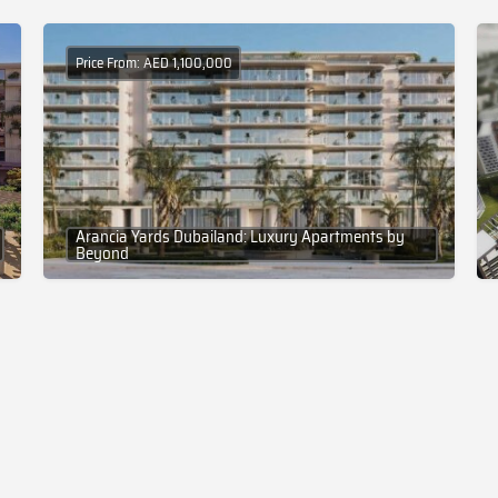
Price From: AED 1,100,000
Arancia Yards Dubailand: Luxury Apartments by
Beyond