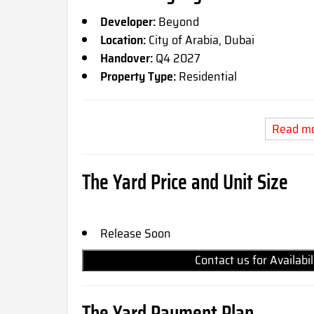
Developer:
Beyond
Location:
City of Arabia, Dubai
Handover:
Q4 2027
Property Type:
Residential
Read m
The Yard Price and Unit Size
Release Soon
Contact us for Availabi
The Yard Payment Plan