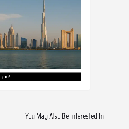
l you!
You May Also Be Interested In