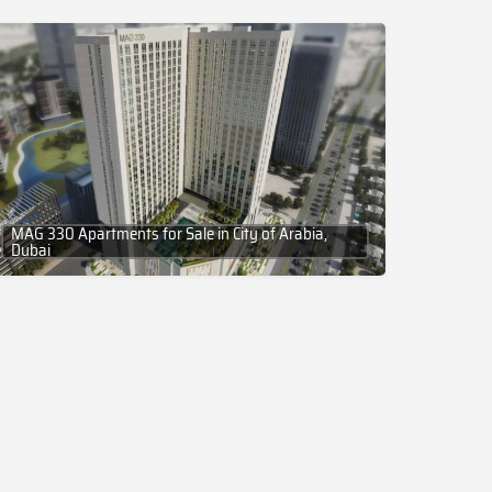
MAG 330 Apartments for Sale in City of Arabia,
Dubai