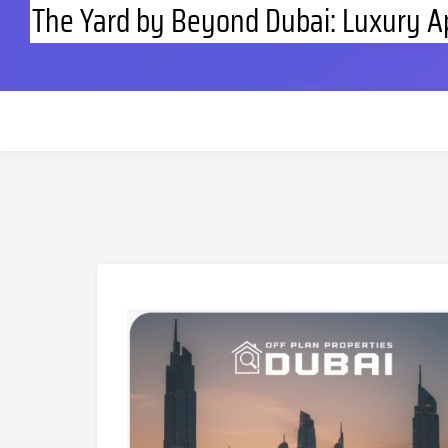
The Yard by Beyond Dubai: Luxury A