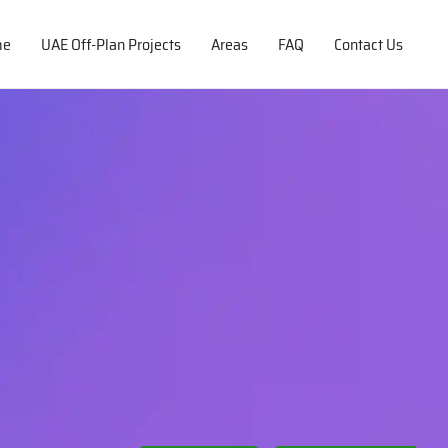
me
UAE Off-Plan Projects
Areas
FAQ
Contact Us