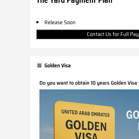
Release Soon
Contact Us for Full 
Golden Visa
Do you want to obtain 10 years Golden Visa