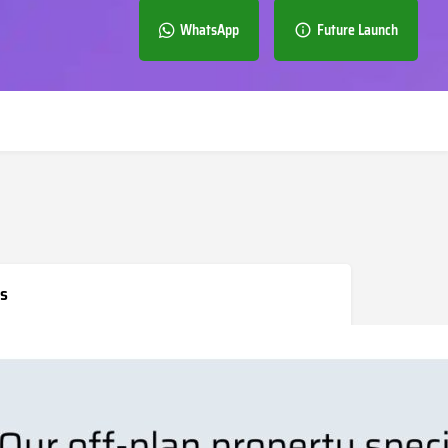
WhatsApp
Future Launch
s