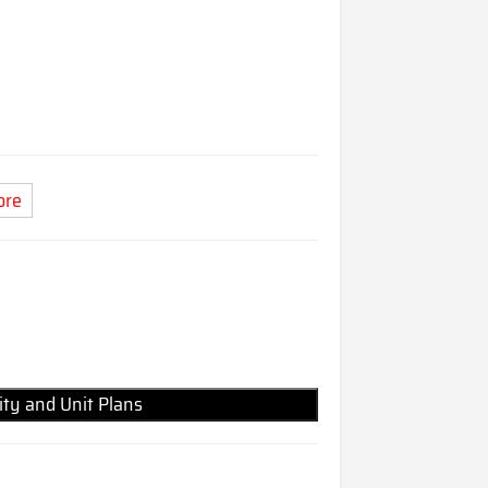
ore
lity and Unit Plans