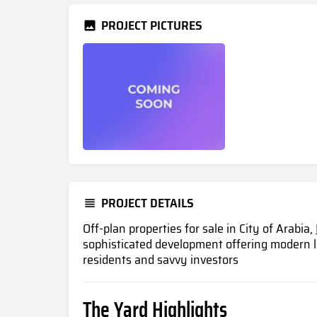
PROJECT PICTURES
PROJECT DETAILS
Off-plan properties for sale in City of Arabia,
sophisticated development offering modern l
residents and savvy investors
The Yard Highlights