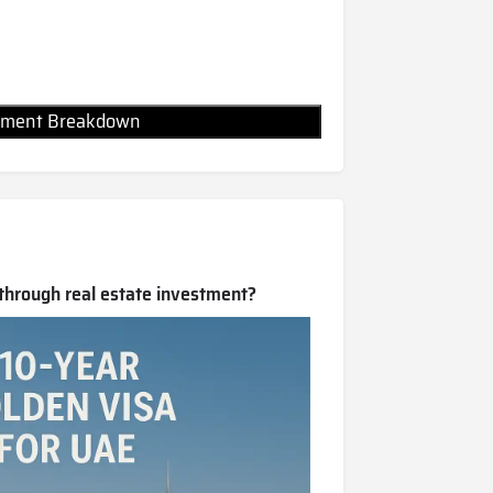
Payment Breakdown
 through real estate investment?