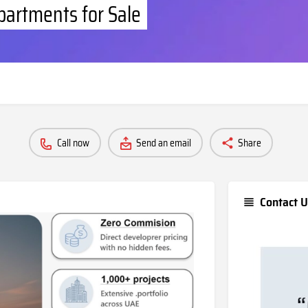
partments for Sale
Call now
Send an email
Share
Contact U