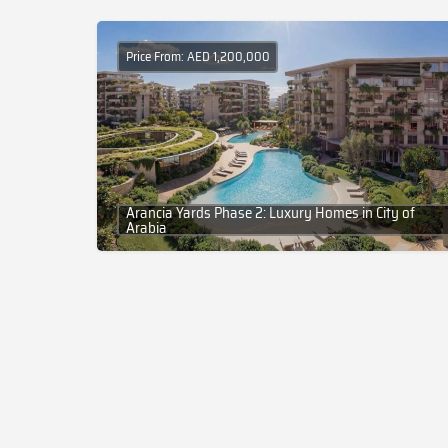
Price From: AED 1,200,000
Arancia Yards Phase 2: Luxury Homes in City of
Arabia