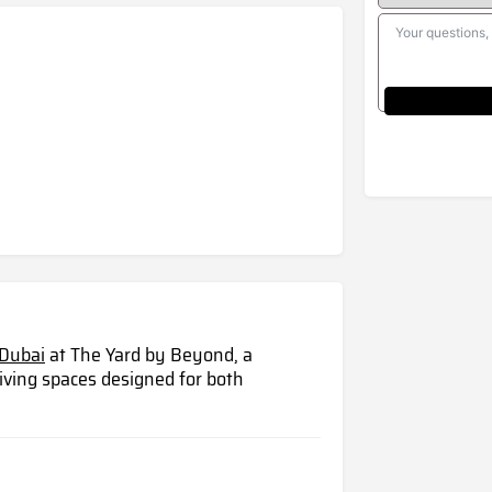
Dubai
at The Yard by Beyond, a
iving spaces designed for both