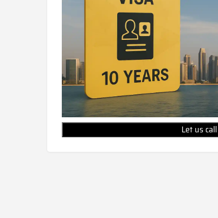
Let us cal