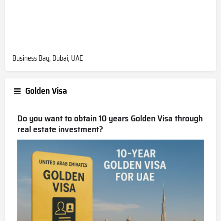
Business Bay, Dubai, UAE
Golden Visa
Do you want to obtain 10 years Golden Visa through
real estate investment?