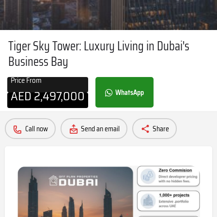
Tiger Sky Tower: Luxury Living in Dubai's
Business Bay
Price From
AED
2,497,000
WhatsApp
Call now
Send an email
Share