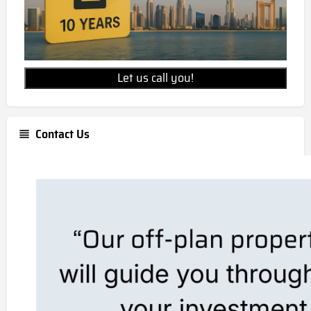
Let us call you!
Contact Us