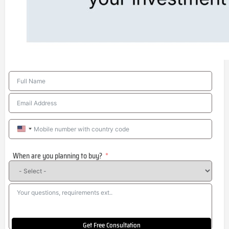
United
States
When are you planning to buy?
+1
Get Free Consultation