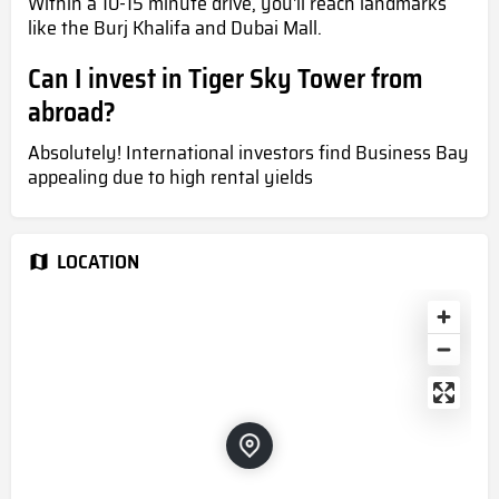
Within a 10-15 minute drive, you'll reach landmarks
like the Burj Khalifa and Dubai Mall.
Can I invest in Tiger Sky Tower from
abroad?
Absolutely! International investors find Business Bay
appealing due to high rental yields
LOCATION