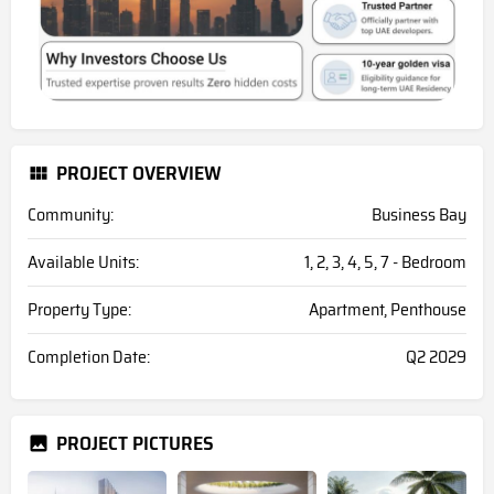
PROJECT OVERVIEW
Community:
Business Bay
Available Units:
1, 2, 3, 4, 5, 7 - Bedroom
Property Type:
Apartment, Penthouse
Completion Date:
Q2 2029
PROJECT PICTURES