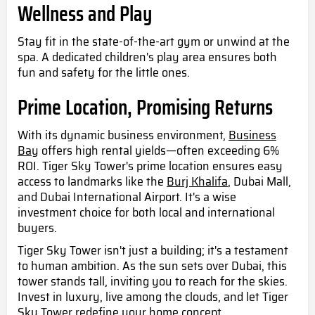
Wellness and Play
Stay fit in the state-of-the-art gym or unwind at the
spa. A dedicated children's play area ensures both
fun and safety for the little ones.
Prime Location, Promising Returns
With its dynamic business environment,
Business
Bay
offers high rental yields—often exceeding 6%
ROI. Tiger Sky Tower's prime location ensures easy
access to landmarks like the
Burj Khalifa
, Dubai Mall,
and Dubai International Airport. It's a wise
investment choice for both local and international
buyers.
Tiger Sky Tower isn't just a building; it's a testament
to human ambition. As the sun sets over Dubai, this
tower stands tall, inviting you to reach for the skies.
Invest in luxury, live among the clouds, and let Tiger
Sky Tower redefine your home concept.