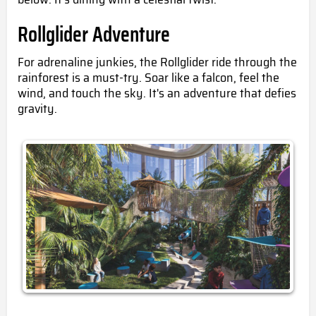
Rollglider Adventure
For adrenaline
junkies
, the Rollglider ride through the
rainforest is a must-try. Soar like a falcon, feel the
wind, and touch the sky. It's an adventure that defies
gravity.