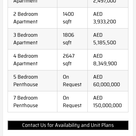
Apartment
2,497,000
2 Bedroom
1400
AED
Apartment
sqft
3,933,200
3 Bedroom
1806
AED
Apartment
sqft
5,185,500
4 Bedroom
2647
AED
Apartment
sqft
8,349,900
5 Bedroom
On
AED
Penthouse
Request
60,000,000
7 Bedroom
On
AED
Penthouse
Request
150,000,000
Contact Us for Availability and Unit Plans