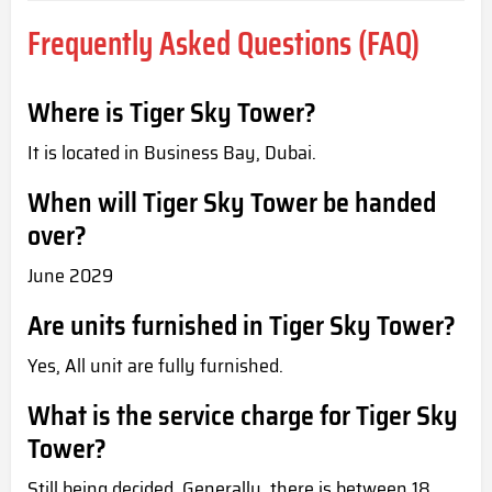
Frequently Asked Questions (FAQ)
Where is Tiger Sky Tower?
It is located in Business Bay, Dubai.
When will Tiger Sky Tower be handed
over?
June 2029
Are units furnished in Tiger Sky Tower?
Yes, All unit are fully furnished.
What is the service charge for Tiger Sky
Tower?
Still being decided. Generally, there is between 18