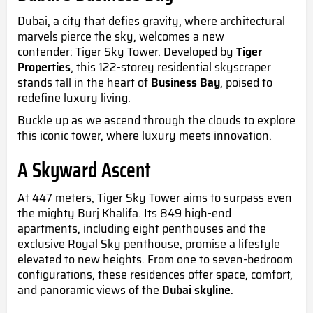
Dubai, a city that defies gravity, where architectural
marvels pierce the sky, welcomes a new
contender:
Tiger Sky Tower
. Developed by
Tiger
Properties
, this 122-storey residential skyscraper
stands tall in the heart of
Business Bay
, poised to
redefine luxury living.
Buckle up as we ascend through the clouds to explore
this iconic tower, where luxury meets innovation.
A Skyward Ascent
At 447 meters, Tiger Sky Tower aims to surpass even
the mighty Burj Khalifa. Its 849 high-end
apartments, including eight penthouses and the
exclusive Royal Sky penthouse, promise a lifestyle
elevated to new heights. From one to seven-bedroom
configurations, these residences offer space, comfort,
and panoramic views of the
Dubai skyline
.