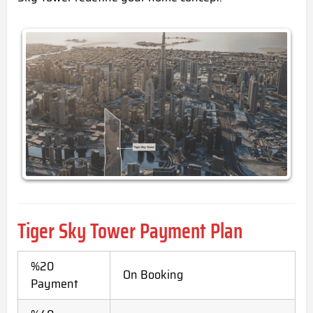
Tiger Sky Tower Payment Plan
%20
On Booking
Payment