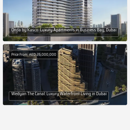
Onda by Kasco: Luxury Apartments in Business Bay, Dubai
Price From: AED 26,000,000
Wedyan The Canal: Luxury Waterfront Living in Dubai