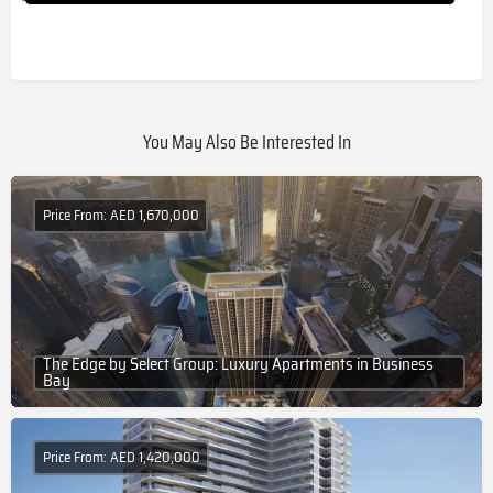
You May Also Be Interested In
Price From: AED 1,670,000
The Edge by Select Group: Luxury Apartments in Business
Bay
Price From: AED 1,420,000