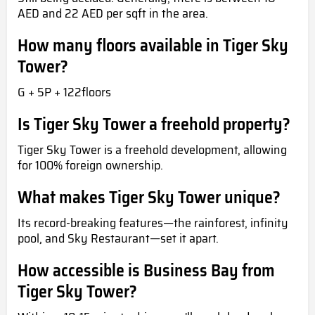
AED and 22 AED per sqft in the area.
How many floors available in Tiger Sky
Tower?
G + 5P + 122floors
Is Tiger Sky Tower a freehold property?
Tiger Sky Tower is a freehold development, allowing
for 100% foreign ownership.
What makes Tiger Sky Tower unique?
Its record-breaking features—the rainforest, infinity
pool, and Sky Restaurant—set it apart.
How accessible is Business Bay from
Tiger Sky Tower?