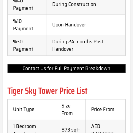
%40
During Construction
Payment
%10
Upon Handover
Payment
%30
During 24 months Post
Payment
Handover
Contact Us for Full Payment Breakdown
Tiger Sky Tower Price List
Size
Unit Type
Price From
From
1 Bedroom
AED
873 sqft