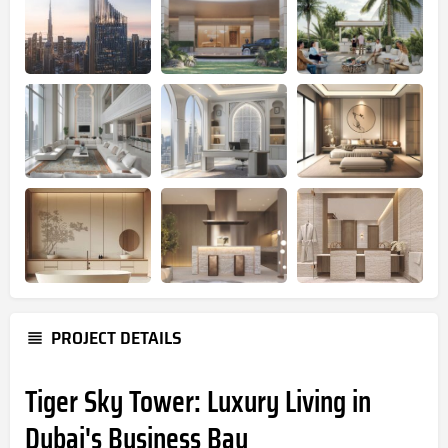
PROJECT DETAILS
Tiger Sky Tower: Luxury Living in
Dubai's Business Bay