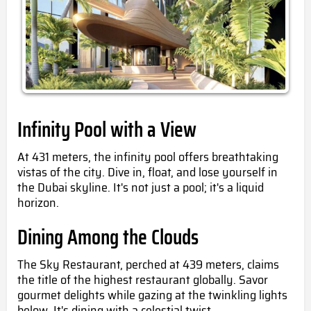
Infinity Pool with a View
At 431 meters, the infinity pool offers breathtaking
vistas of the city. Dive in, float, and lose yourself in
the Dubai skyline. It's not just a pool; it's a liquid
horizon.
Dining Among the Clouds
The Sky Restaurant, perched at 439 meters, claims
the title of the highest restaurant globally. Savor
gourmet delights while gazing at the twinkling lights
below. It's dining with a celestial twist.