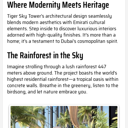
Where Modernity Meets Heritage
Tiger Sky Tower's architectural design seamlessly
blends modern aesthetics with Emirati cultural
elements. Step inside to discover luxurious interiors
adorned with high-quality finishes. It's more than a
home; it's a testament to Dubai's cosmopolitan spirit.
The Rainforest in the Sky
Imagine strolling through a lush rainforest 447
meters above ground. The project boasts the world's
highest residential rainforest—a tropical oasis within
concrete walls. Breathe in the greenery, listen to the
birdsong, and let nature embrace you.