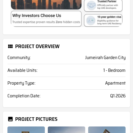
PROJECT OVERVIEW
Community:
Jumeirah Garden City
Available Units:
1 - Bedroom
Property Type:
Apartment
Completion Date:
Q1 2026
PROJECT PICTURES