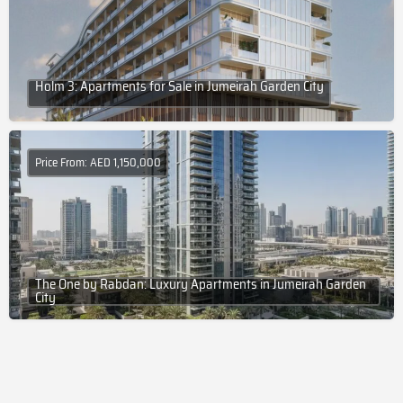
Holm 3: Apartments for Sale in Jumeirah Garden City
Price From: AED 1,150,000
The One by Rabdan: Luxury Apartments in Jumeirah Garden
City