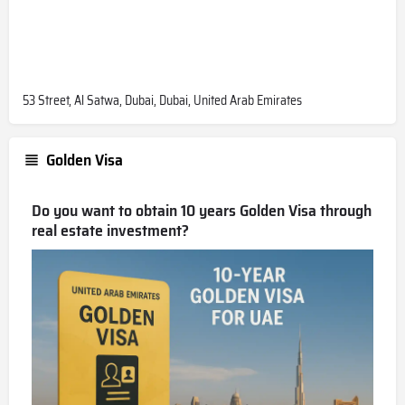
53 Street, Al Satwa, Dubai, Dubai, United Arab Emirates
Golden Visa
Do you want to obtain 10 years Golden Visa through
real estate investment?