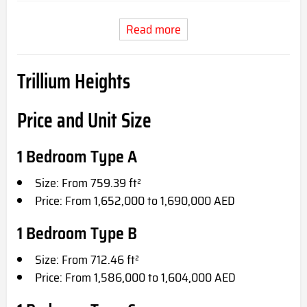
Read more
Trillium Heights
Price and Unit Size
1 Bedroom Type A
Size: From 759.39 ft²
Price: From 1,652,000 to 1,690,000 AED
1 Bedroom Type B
Size: From 712.46 ft²
Price: From 1,586,000 to 1,604,000 AED