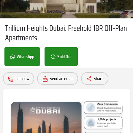
Trillium Heights Dubai: Freehold 1BR Off-Plan
Apartments
WhatsApp
Sold Out
Call now
Send an email
Share