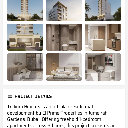
PROJECT DETAILS
Trillium Heights is an off-plan residential
development by El Prime Properties in Jumeirah
Gardens, Dubai.
Offering freehold 1-bedroom
apartments across 8 floors
, this project presents an