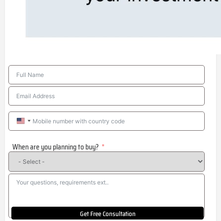
United
States
When are you planning to buy?
+1
Get Free Consultation