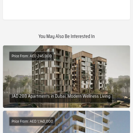
You May Also Be Interested In
Price From: AED 246,000
JAD 288 Apartments in Dubai: Modern Wellness Living
Price From: AED 1,140,000