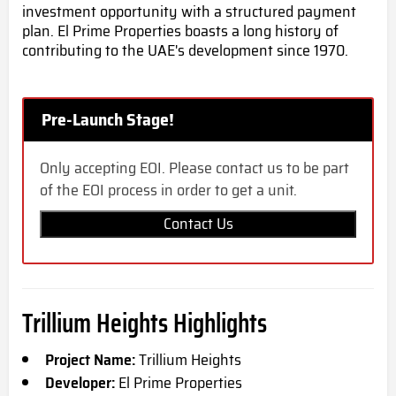
investment opportunity with a structured payment
plan. El Prime Properties boasts a long history of
contributing to the UAE's development since 1970.
Pre-Launch Stage!
Only accepting EOI. Please contact us to be part
of the EOI process in order to get a unit.
Contact Us
Trillium Heights Highlights
Project Name:
Trillium Heights
Developer:
El Prime Properties