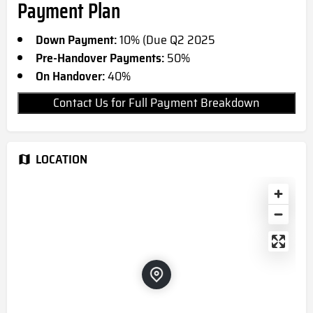
Payment Plan
Down Payment:
10% (Due Q2 2025
Pre-Handover Payments:
50%
On Handover:
40%
Contact Us for Full Payment Breakdown
LOCATION