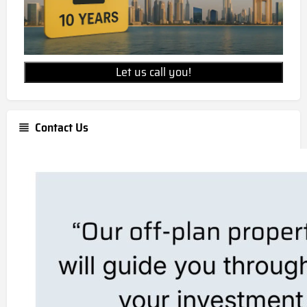
Let us call you!
Contact Us