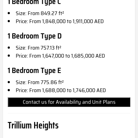
1 Bedroom Type C
Size: From 849.27 ft²
Price: From 1,848,000 to 1,911,000 AED
1 Bedroom Type D
Size: From 757.13 ft²
Price: From 1,647,000 to 1,685,000 AED
1 Bedroom Type E
Size: From 775.86 ft²
Price: From 1,688,000 to 1,746,000 AED
Contact us for Availability and Unit Plans
Trillium Heights