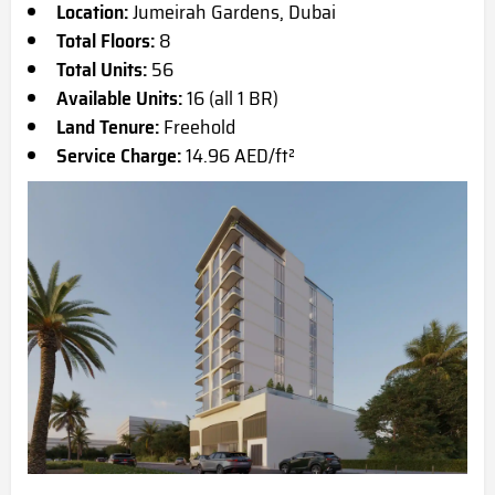
Location:
Jumeirah Gardens, Dubai
Total Floors:
8
Total Units:
56
Available Units:
16 (all 1 BR)
Land Tenure:
Freehold
Service Charge:
14.96 AED/ft²