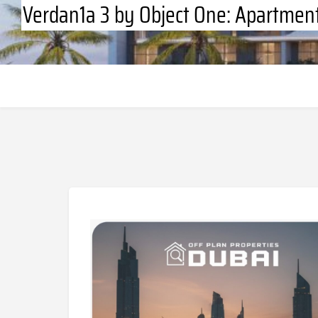
Verdan1a 3 by Object One: Apartment