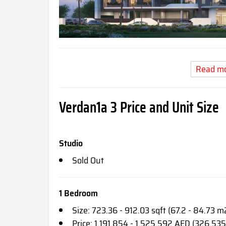
Read m
Verdan1a 3
Price and Unit Size
Studio
Sold Out
1 Bedroom
Size: 723.36 - 912.03 sqft (67.2 - 84.73 m
Price: 1,191,854 - 1,525,592 AED (326,535