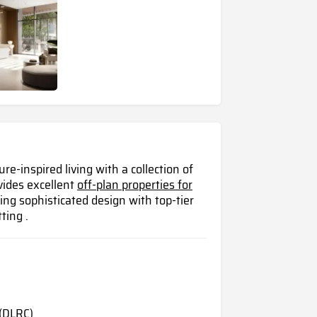
e-inspired living with a collection of
vides excellent
off-plan properties for
ng sophisticated design with top-tier
ting .
(DLRC)