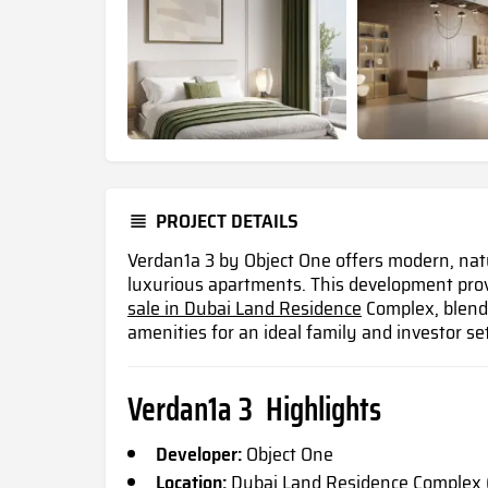
PROJECT DETAILS
Verdan1a 3 by Object One offers modern, natur
luxurious apartments. This development pro
sale in Dubai Land Residence
Complex, blendi
amenities for an ideal family and investor set
Verdan1a 3 Highlights
Developer:
Object One
Location:
Dubai Land Residence Complex 