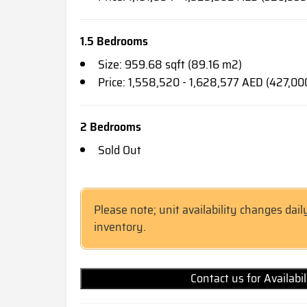
1.5 Bedrooms
Size: 959.68 sqft (89.16 m2)
Price: 1,558,520 - 1,628,577 AED (427,00
2 Bedrooms
Sold Out
Please note; unit availability changes dail
inventory.
Contact us for Availabi