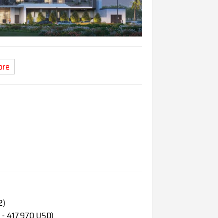
ore
2)
 - 417,970 USD)