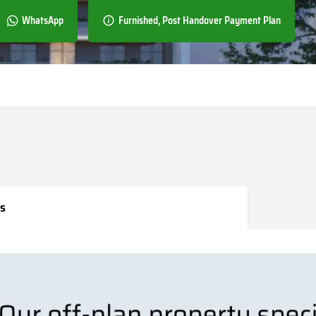
WhatsApp
Furnished, Post Handover Payment Plan
s