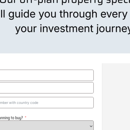
anning to buy?