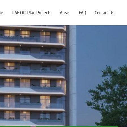
me
UAE Off-Plan Projects
Areas
FAQ
Contact Us