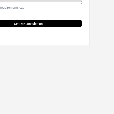
Get Free Consultation