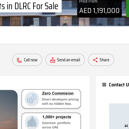
Price From
s in DLRC For Sale
AED
1,191,000
Call now
Send an email
Share
Contact U