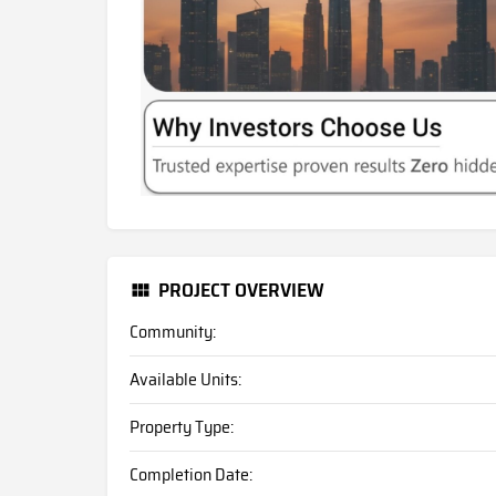
PROJECT OVERVIEW
Community:
Available Units:
Property Type:
Completion Date: