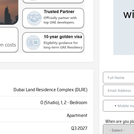
Dubai Land Residence Complex (DLRC)
0 (Studio), 1, 2 - Bedroom
Apartment
When are you pl
Q3 2027