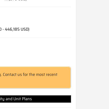
0 - 446,185 USD)
y. Contact us for the most recent
lity and Unit Plans