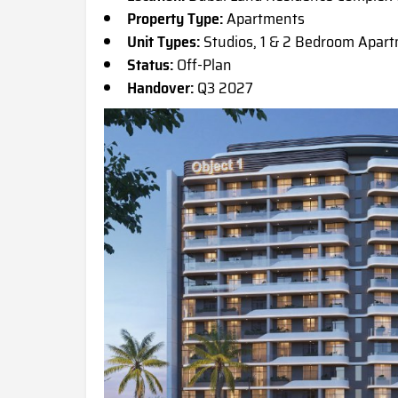
Property Type:
Apartments
Unit Types:
Studios, 1 & 2 Bedroom Apar
Status:
Off-Plan
Handover:
Q3 2027