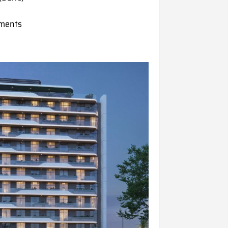
tments