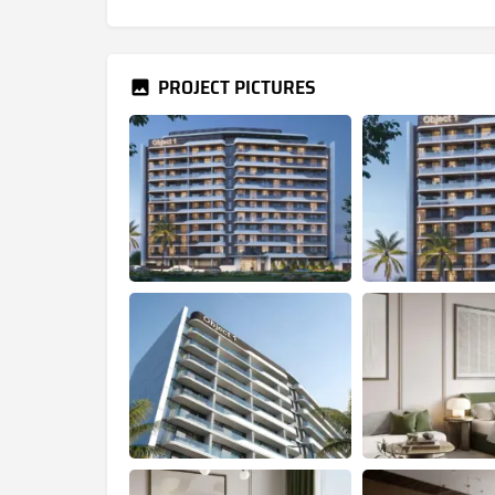
PROJECT PICTURES