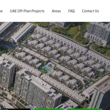
me
UAE Off-Plan Projects
Areas
FAQ
Contact Us