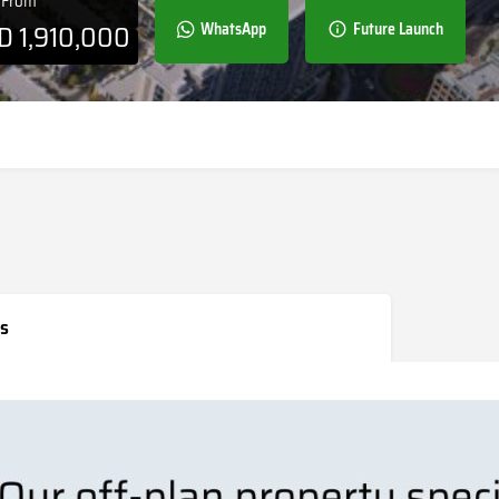
e From
ED
1,910,000
WhatsApp
Future Launch
s