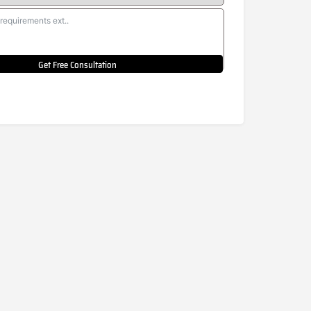
Get Free Consultation