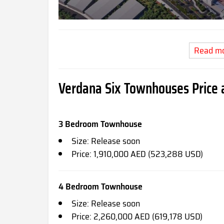
Read m
Verdana Six Townhouses Price a
3 Bedroom Townhouse
Size: Release soon
Price: 1,910,000 AED (523,288 USD)
4 Bedroom Townhouse
Size: Release soon
Price: 2,260,000 AED (619,178 USD)