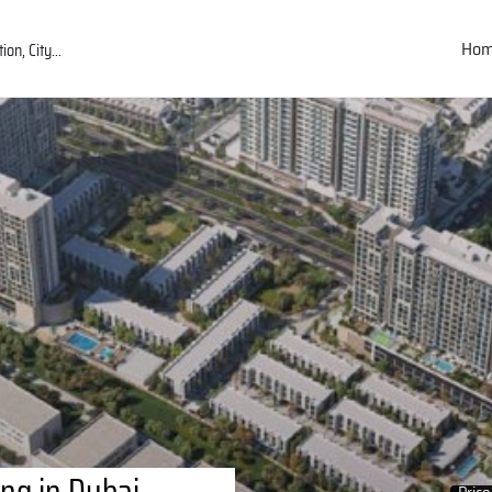
Ho
ng in Dubai