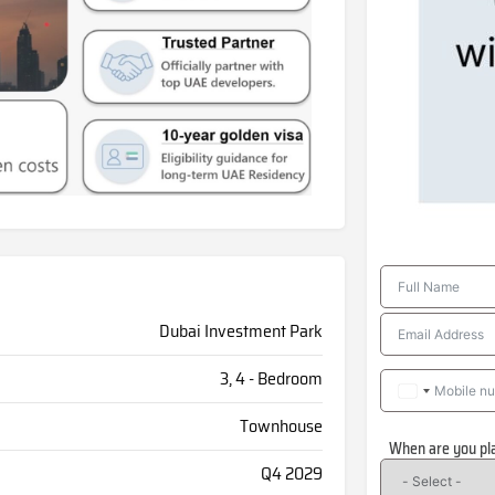
Dubai Investment Park
3, 4 - Bedroom
Townhouse
When are you pl
Q4 2029