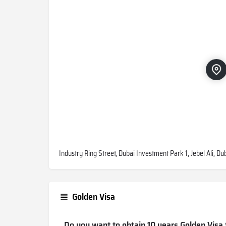
Industry Ring Street, Dubai Investment Park 1, Jebel Ali, D
Golden Visa
Do you want to obtain 10 years Golden Visa