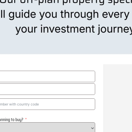
anning to buy?