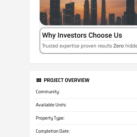
PROJECT OVERVIEW
Community:
Available Units:
Property Type:
Completion Date: