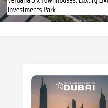
Investments Park