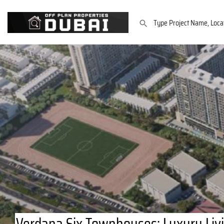
Verdana Six Townhouses: Luxury Livi