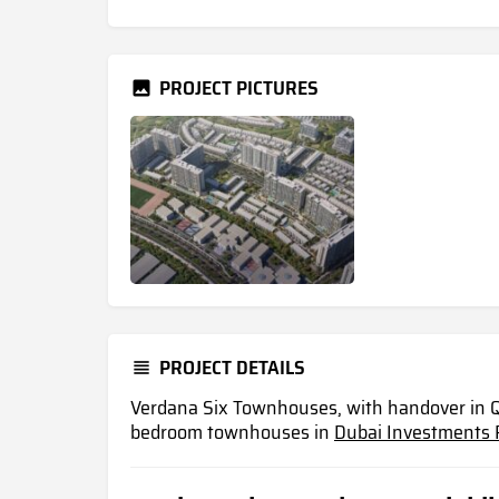
PROJECT PICTURES
PROJECT DETAILS
Verdana Six Townhouses, with handover in Q
bedroom townhouses in
Dubai Investments 