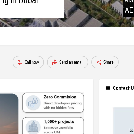
Pric
A
Call now
Send an email
Share
Contact U