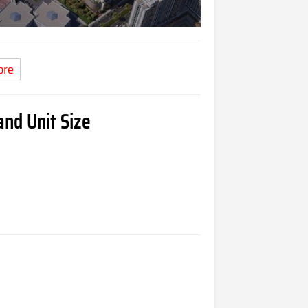
ore
nd Unit Size