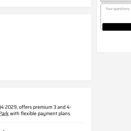
4 2029, offers premium 3 and 4-
Park
with flexible payment plans.