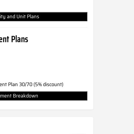
lity and Unit Plans
nt Plans
nt Plan 30/70 (5% discount)
Payment Breakdown