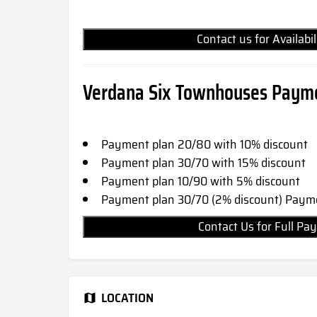
Contact us for Availabi
Verdana Six Townhouses Payme
Payment plan 20/80 with 10% discount
Payment plan 30/70 with 15% discount
Payment plan 10/90 with 5% discount
Payment plan 30/70 (2% discount) Payme
Contact Us for Full 
LOCATION