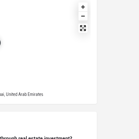
ubai, United Arab Emirates
 through real estate investment?