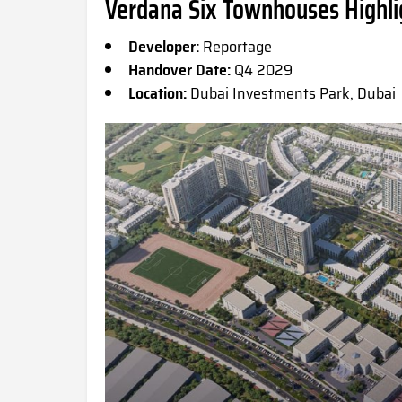
Verdana Six Townhouses Highli
Developer:
Reportage
Handover Date:
Q4 2029
Location:
Dubai Investments Park, Dubai