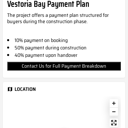
Vestoria Bay Payment Plan
The project offers a payment plan structured for
buyers during the construction phase.
10% payment on booking
50% payment during construction
40% payment upon handover
Contact Us for Full Payment Breakdown
LOCATION