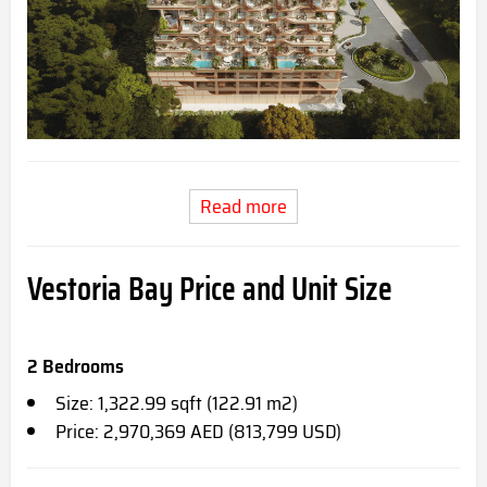
Read more
Vestoria Bay Price and Unit Size
2 Bedrooms
Size: 1,322.99 sqft (122.91 m2)
Price: 2,970,369 AED (813,799 USD)