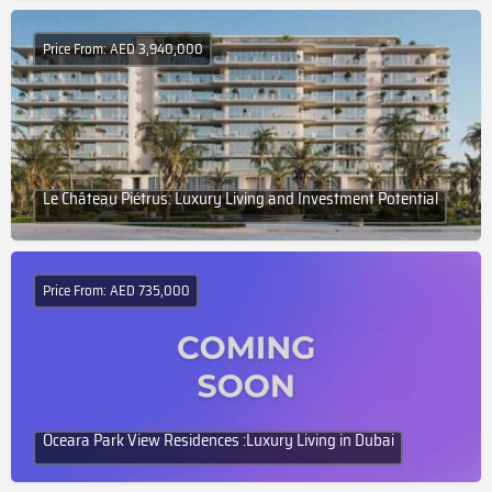
Price From: AED 3,940,000
Le Château Piétrus: Luxury Living and Investment Potential
Price From: AED 735,000
Oceara Park View Residences :Luxury Living in Dubai