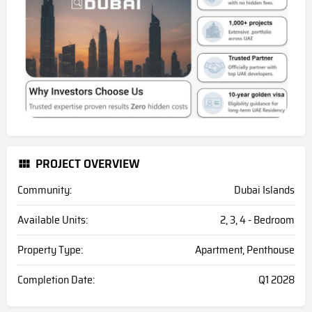
PROJECT OVERVIEW
Community:
Dubai Islands
Available Units:
2, 3, 4 - Bedroom
Property Type:
Apartment, Penthouse
Completion Date:
Q1 2028