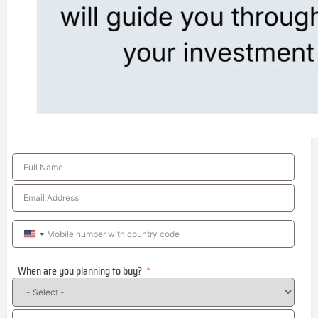
United
States
When are you planning to buy?
+1