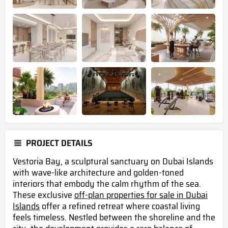
PROJECT DETAILS
Vestoria Bay, a sculptural sanctuary on Dubai Islands
with wave-like architecture and golden-toned
interiors that embody the calm rhythm of the sea.
These exclusive
off-plan properties for sale in Dubai
Islands
offer a refined retreat where coastal living
feels timeless. Nestled between the shoreline and the