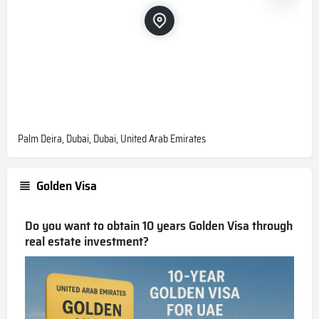
Palm Deira, Dubai, Dubai, United Arab Emirates
Golden Visa
Do you want to obtain 10 years Golden Visa through
real estate investment?