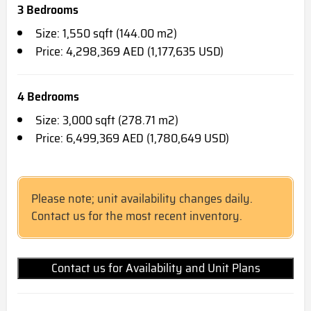
3 Bedrooms
Size: 1,550 sqft (144.00 m2)
Price: 4,298,369 AED (1,177,635 USD)
4 Bedrooms
Size: 3,000 sqft (278.71 m2)
Price: 6,499,369 AED (1,780,649 USD)
Please note; unit availability changes daily.
Contact us for the most recent inventory.
Contact us for Availability and Unit Plans