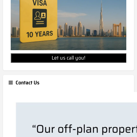
Let us call you!
Contact Us