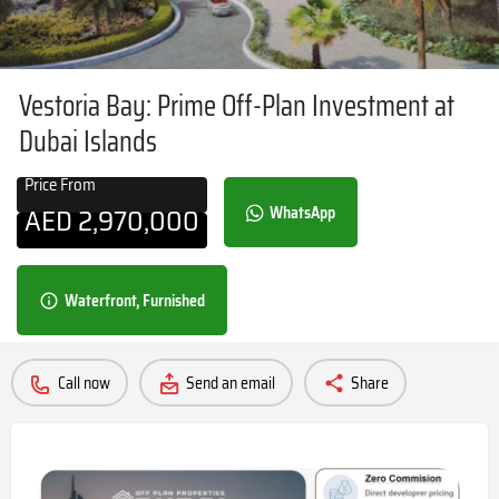
Vestoria Bay: Prime Off-Plan Investment at
Dubai Islands
Price From
AED
2,970,000
WhatsApp
Waterfront, Furnished
Call now
Send an email
Share