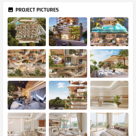
PROJECT PICTURES