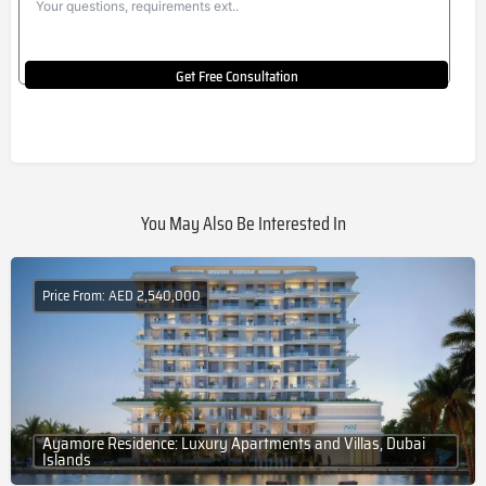
Get Free Consultation
You May Also Be Interested In
Price From: AED 2,540,000
Ayamore Residence: Luxury Apartments and Villas, Dubai
Islands