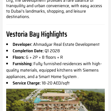
city, the development provides a rare balance of
tranquility and urban convenience, with easy access
to Dubai’s landmarks, shopping, and leisure
destinations.
Vestoria Bay Highlights
Developer:
Ahmadyar Real Estate Development
Completion Date:
Q1 2028
Floors:
G + 2P + 8 floors + R
Furnishing:
Fully furnished residences with high-
quality materials, equipped kitchens with Siemens
appliances, and a Smart Home System .
Service Charge:
18-20 AED/sqft