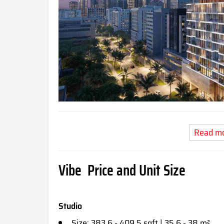
Read m
Vibe Price and Unit Size
Studio
Size: 383.6 - 409.5 sqft | 35.6 - 38 m²