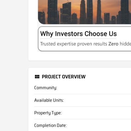
PROJECT OVERVIEW
Community:
Available Units:
Property Type:
Completion Date: