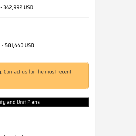
9 - 342,992 USD
62 - 581,440 USD
y. Contact us for the most recent
lity and Unit Plans