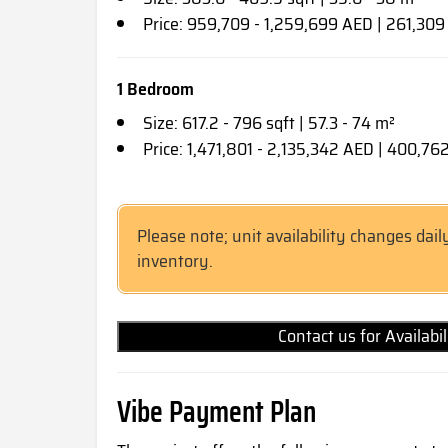
Price: 959,709 - 1,259,699 AED | 261,30
1 Bedroom
Size: 617.2 - 796 sqft | 57.3 - 74 m²
Price: 1,471,801 - 2,135,342 AED | 400,7
Please note; unit availability changes dail
inventory.
Contact us for Availabi
Vibe Payment Plan