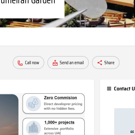
Call now
Send an email
Share
Contact U