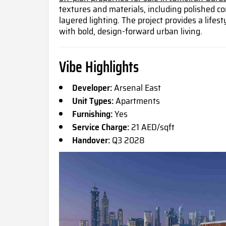
textures and materials, including polished c
layered lighting. The project provides a life
with bold, design-forward urban living.
Vibe Highlights
Developer:
Arsenal East
Unit Types:
Apartments
Furnishing:
Yes
Service Charge:
21 AED/sqft
Handover:
Q3 2028