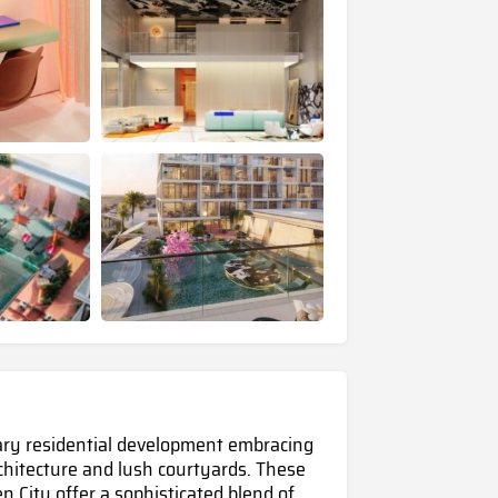
ary residential development embracing
rchitecture and lush courtyards. These
en City
offer a sophisticated blend of