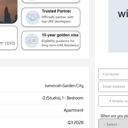
Jumeirah Garden City
0 (Studio), 1 - Bedroom
Apartment
When are you pl
Q3 2028