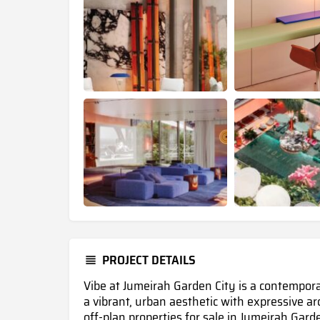
PROJECT DETAILS
Vibe at Jumeirah Garden City is a contempor
a vibrant, urban aesthetic with expressive a
off-plan properties for sale in Jumeirah Gard