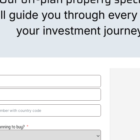
anning to buy?