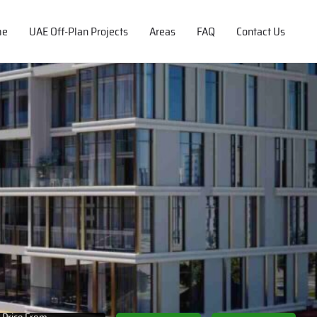
me
UAE Off-Plan Projects
Areas
FAQ
Contact Us