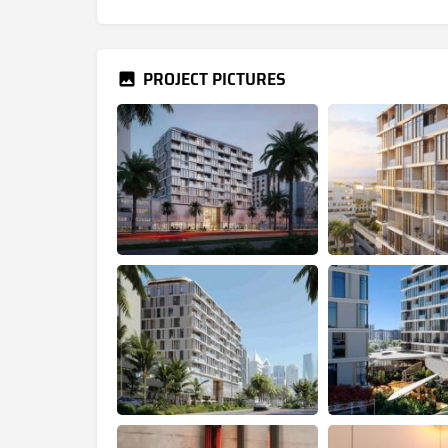
PROJECT PICTURES