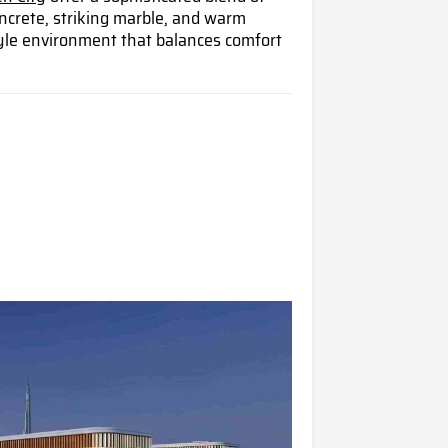
oncrete, striking marble, and warm
style environment that balances comfort