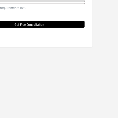
Get Free Consultation