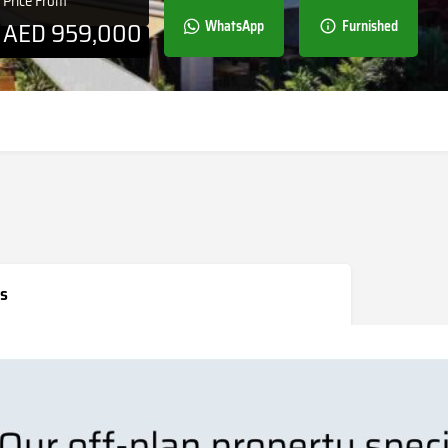
Price From
AED
959,000
WhatsApp
Furnished
s