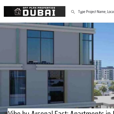
Vibe by Arsenal East: Apartments in