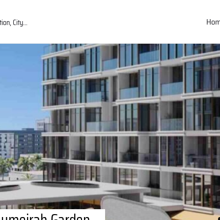
Ho
 Jumeirah Garden