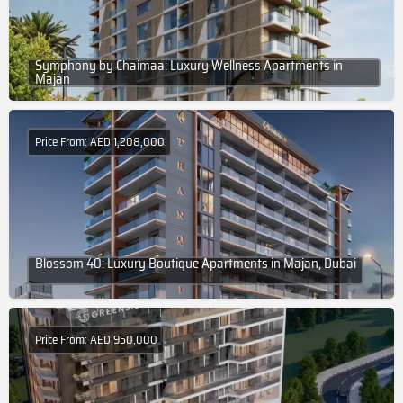
Symphony by Chaimaa: Luxury Wellness Apartments in
Majan
Price From: AED 1,208,000
Blossom 40: Luxury Boutique Apartments in Majan, Dubai
Price From: AED 950,000