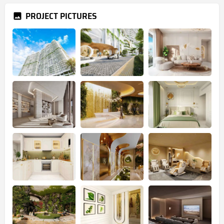
PROJECT PICTURES