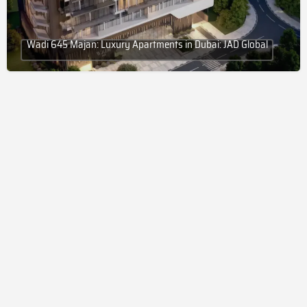
Wadi 645 Majan: Luxury Apartments in Dubai: JAD Global