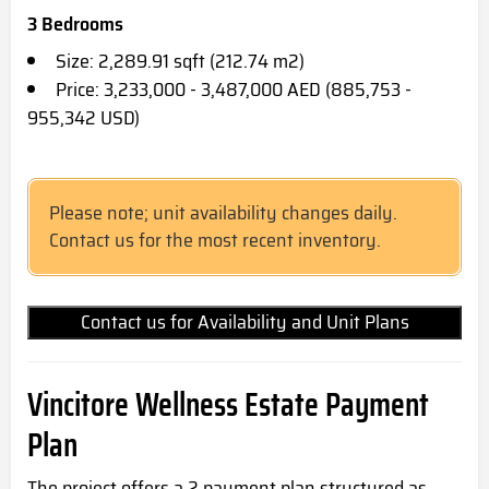
3 Bedrooms
Size: 2,289.91 sqft (212.74 m2)
Price: 3,233,000 - 3,487,000 AED (885,753 -
955,342 USD)
Please note; unit availability changes daily.
Contact us for the most recent inventory.
Contact us for Availability and Unit Plans
Vincitore Wellness Estate Payment
Plan
The project offers a 2 payment plan structured as