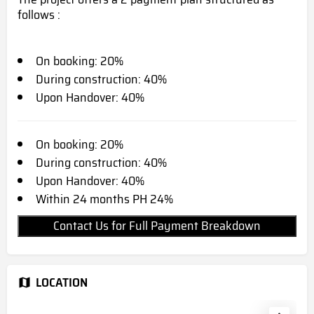
follows :
On booking: 20%
During construction: 40%
Upon Handover: 40%
On booking: 20%
During construction: 40%
Upon Handover: 40%
Within 24 months PH 24%
Contact Us for Full Payment Breakdown
LOCATION