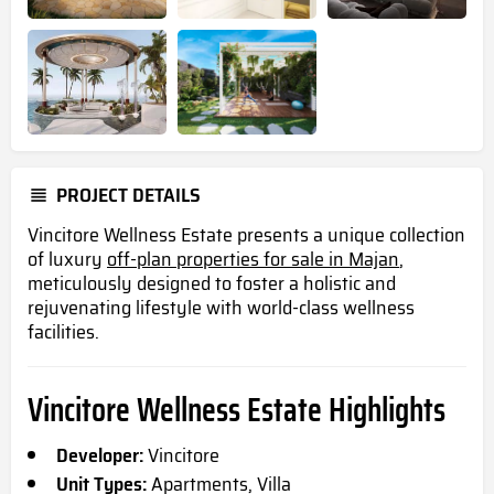
PROJECT DETAILS
Vincitore Wellness Estate presents a unique collection
of luxury
off-plan properties for sale in Majan
,
meticulously designed to foster a holistic and
rejuvenating lifestyle with world-class wellness
facilities.
Vincitore Wellness Estate Highlights
Developer:
Vincitore
Unit Types:
Apartments, Villa