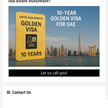
real estate investment?
Let us call you!
Contact Us