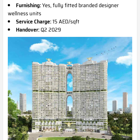
Furnishing:
Yes, fully fitted branded designer
wellness units
Service Charge:
15 AED/sqft
Handover:
Q2 2029