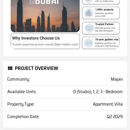
PROJECT OVERVIEW
Community:
Majan
Available Units:
0 (Studio), 1, 2, 3 - Bedroom
Property Type:
Apartment, Villa
Completion Date:
Q2 2029