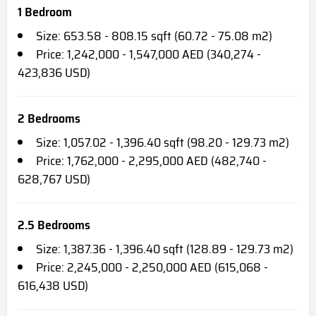
1 Bedroom
Size: 653.58 - 808.15 sqft (60.72 - 75.08 m2)
Price: 1,242,000 - 1,547,000 AED (340,274 -
423,836 USD)
2 Bedrooms
Size: 1,057.02 - 1,396.40 sqft (98.20 - 129.73 m2)
Price: 1,762,000 - 2,295,000 AED (482,740 -
628,767 USD)
2.5 Bedrooms
Size: 1,387.36 - 1,396.40 sqft (128.89 - 129.73 m2)
Price: 2,245,000 - 2,250,000 AED (615,068 -
616,438 USD)