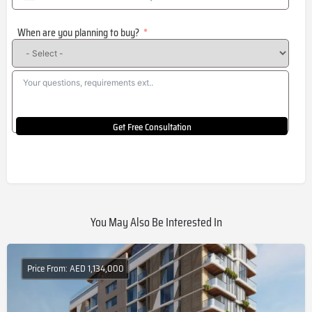
United
States
When are you planning to buy?
+1
Get Free Consultation
You May Also Be Interested In
Price From: AED 1,134,000