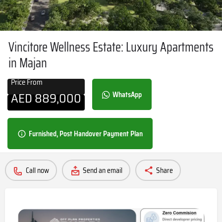
Vincitore Wellness Estate: Luxury Apartments
in Majan
Price From
AED
889,000
WhatsApp
Furnished, Post Handover Payment Plan
Call now
Send an email
Share