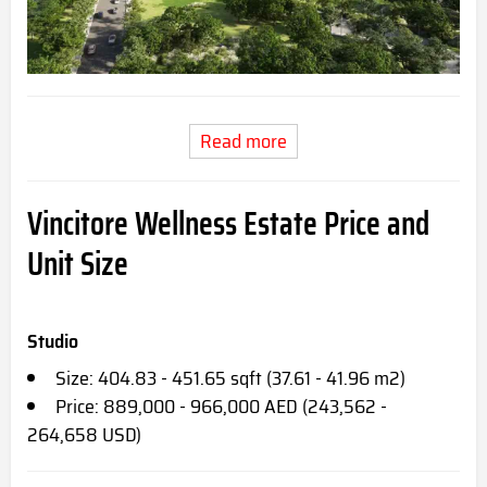
Read more
Vincitore Wellness Estate Price and
Unit Size
Studio
Size: 404.83 - 451.65 sqft (37.61 - 41.96 m2)
Price: 889,000 - 966,000 AED (243,562 -
264,658 USD)