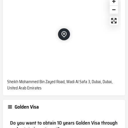
Sheikh Mohammed Bin Zayed Road, Wadi Al Safa 3, Dubai, Dubai,
United Arab Emirates
Golden Visa
Do you want to obtain 10 years Golden Visa through