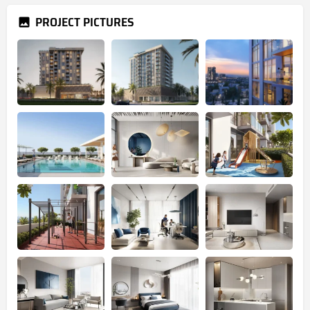
PROJECT PICTURES