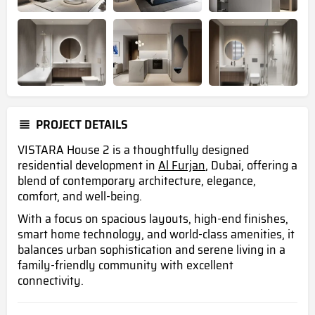
PROJECT DETAILS
VISTARA House 2 is a thoughtfully designed
residential development in
Al Furjan
, Dubai, offering a
blend of contemporary architecture, elegance,
comfort, and well-being.
With a focus on spacious layouts, high-end finishes,
smart home technology, and world-class amenities, it
balances urban sophistication and serene living in a
family-friendly community with excellent
connectivity.