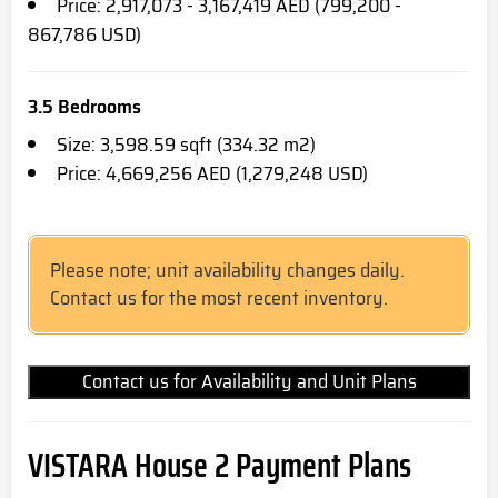
Price: 2,917,073 - 3,167,419 AED (799,200 -
867,786 USD)
3.5 Bedrooms
Size: 3,598.59 sqft (334.32 m2)
Price: 4,669,256 AED (1,279,248 USD)
Please note; unit availability changes daily.
Contact us for the most recent inventory.
Contact us for Availability and Unit Plans
VISTARA House 2
Payment Plans