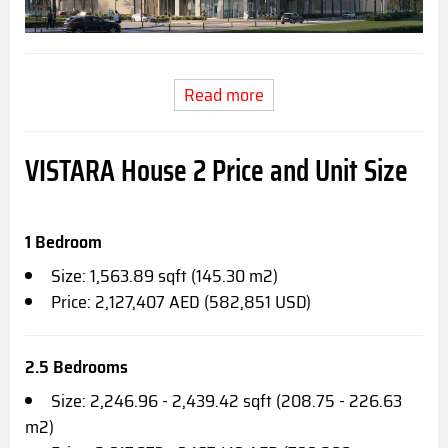
Read more
VISTARA House 2
Price and Unit Size
1 Bedroom
Size: 1,563.89 sqft (145.30 m2)
Price: 2,127,407 AED (582,851 USD)
2.5 Bedrooms
Size: 2,246.96 - 2,439.42 sqft (208.75 - 226.63
m2)