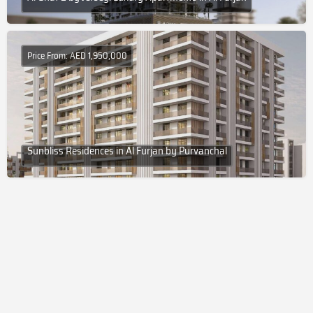
Price From: AED 1,950,000
Sunbliss Residences in Al Furjan by Purvanchal