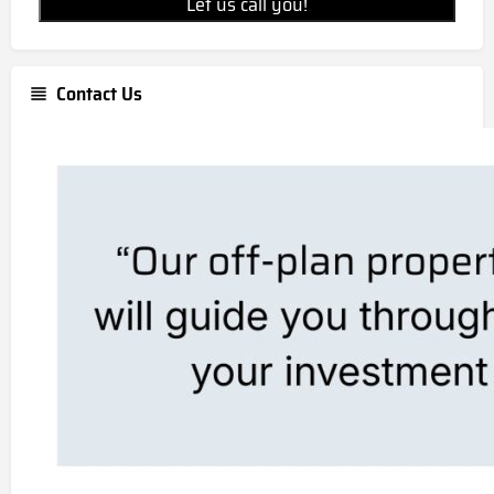
Let us call you!
Contact Us