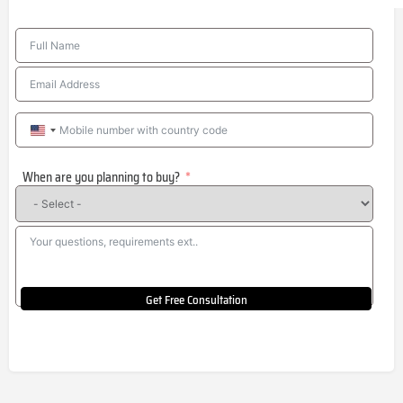
United
States
When are you planning to buy?
+1
Get Free Consultation