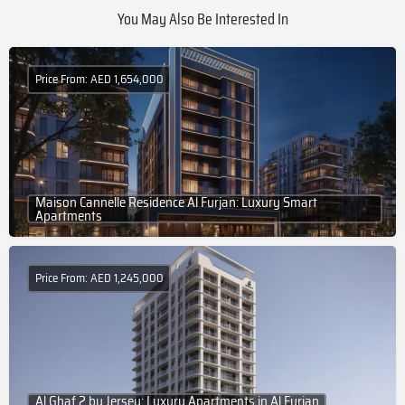
You May Also Be Interested In
Price From: AED 1,654,000
Maison Cannelle Residence Al Furjan: Luxury Smart
Apartments
Price From: AED 1,245,000
Al Ghaf 2 by Jersey: Luxury Apartments in Al Furjan