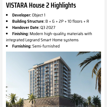
VISTARA House 2 Highlights
Developer:
Object 1
Building Structure:
B + G + 2P + 10 floors + R
Handover Date:
Q3 2027
Finishing:
Modern high-quality materials with
integrated Legrand Smart Home systems
Furnishing:
Semi-furnished