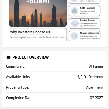
PROJECT OVERVIEW
Community:
Al Furjan
Available Units:
1, 2, 3 - Bedroom
Property Type:
Apartment
Completion Date:
Q3 2027