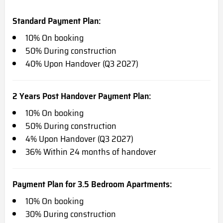
Standard Payment Plan:
10% On booking
50% During construction
40% Upon Handover (Q3 2027)
2 Years Post Handover Payment Plan:
10% On booking
50% During construction
4% Upon Handover (Q3 2027)
36% Within 24 months of handover
Payment Plan for 3.5 Bedroom Apartments:
10% On booking
30% During construction