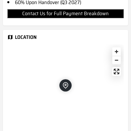
60% Upon Handover (Q3 2027)
Contact Us for Full Payment Breakdown
LOCATION