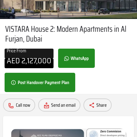
VISTARA House 2: Modern Apartments in Al
Furjan, Dubai
Price From
AED
2,127,000
WhatsApp
Post Handover Payment Plan
Call now
Send an email
Share