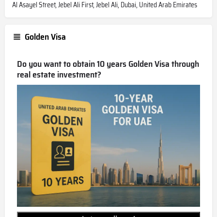
Al Asayel Street, Jebel Ali First, Jebel Ali, Dubai, United Arab Emirates
Golden Visa
Do you want to obtain 10 years Golden Visa through
real estate investment?