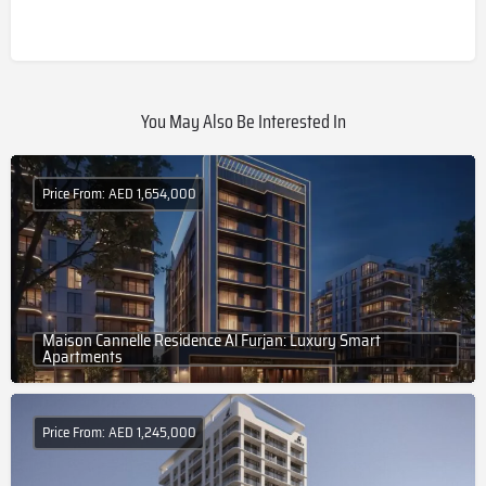
You May Also Be Interested In
Price From: AED 1,654,000
Maison Cannelle Residence Al Furjan: Luxury Smart
Apartments
Price From: AED 1,245,000