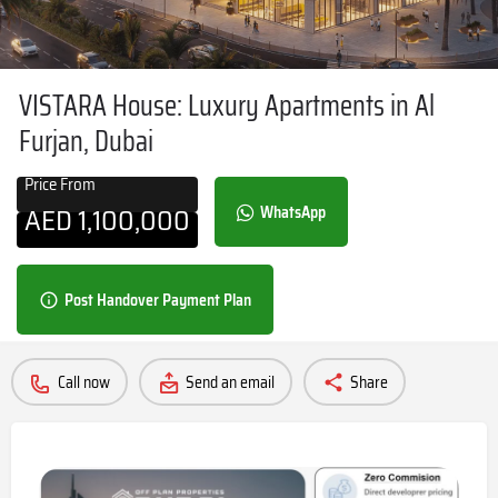
VISTARA House: Luxury Apartments in Al
Furjan, Dubai
Price From
AED
1,100,000
WhatsApp
Post Handover Payment Plan
Call now
Send an email
Share