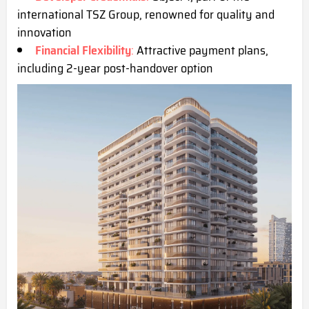
international TSZ Group, renowned for quality and
innovation
Financial Flexibility
:
Attractive payment plans,
including 2-year post-handover option