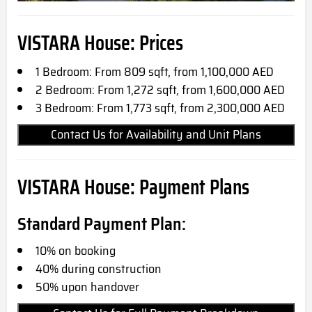
VISTARA House: Prices
1 Bedroom: From 809 sqft, from 1,100,000 AED
2 Bedroom: From 1,272 sqft, from 1,600,000 AED
3 Bedroom: From 1,773 sqft, from 2,300,000 AED
Contact Us for Availability and Unit Plans
VISTARA House: Payment Plans
Standard Payment Plan:
10% on booking
40% during construction
50% upon handover