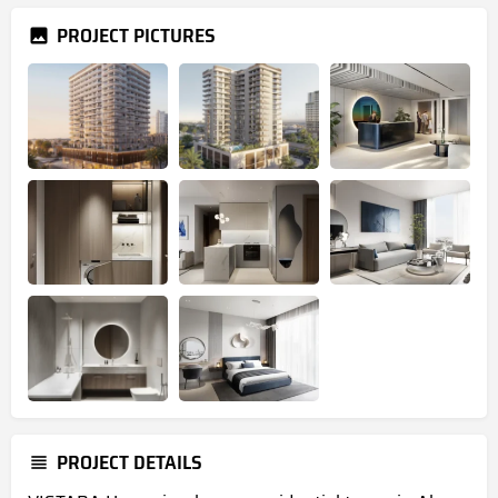
PROJECT PICTURES
PROJECT DETAILS