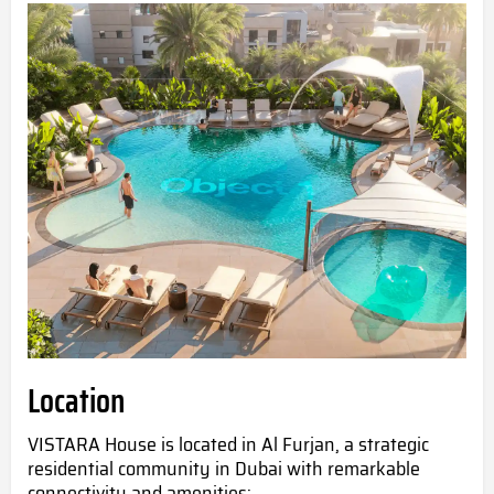
Location
VISTARA House is located in Al Furjan, a strategic
residential community in Dubai with remarkable
connectivity and amenities: