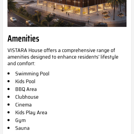
Amenities
VISTARA House offers a comprehensive range of
amenities designed to enhance residents' lifestyle
and comfort:
Swimming Pool
Kids Pool
BBQ Area
Clubhouse
Cinema
Kids Play Area
Gym
Sauna