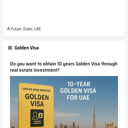
Al Furjan, Dubai, UAE
Golden Visa
Do you want to obtain 10 years Golden Visa through
real estate investment?