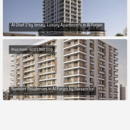
Al Ghaf 2 by Jersey: Luxury Apartments in Al Furjan
Price From: AED 1,950,000
Sunbliss Residences in Al Furjan by Purvanchal