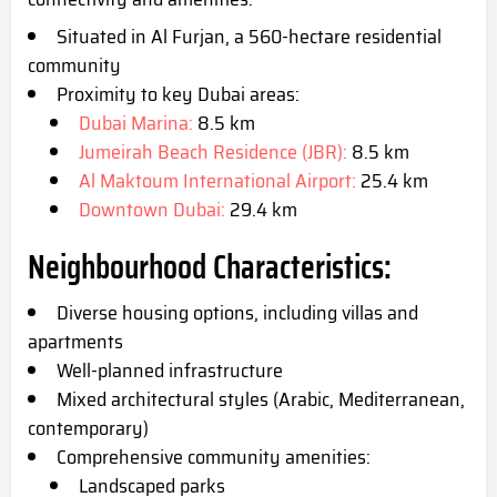
Situated in Al Furjan, a 560-hectare residential
community
Proximity to key Dubai areas:
Dubai Marina:
8.5 km
Jumeirah Beach Residence (JBR):
8.5 km
Al Maktoum International Airport:
25.4 km
Downtown Dubai:
29.4 km
Neighbourhood Characteristics:
Diverse housing options, including villas and
apartments
Well-planned infrastructure
Mixed architectural styles (Arabic, Mediterranean,
contemporary)
Comprehensive community amenities:
Landscaped parks