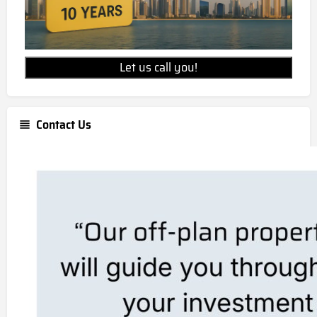
Let us call you!
Contact Us