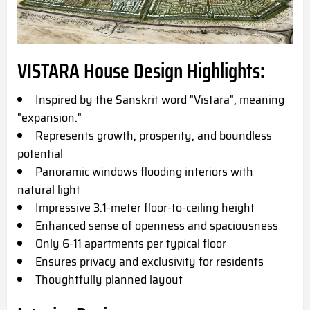
VISTARA House Design Highlights:
Inspired by the Sanskrit word "Vistara", meaning
"expansion."
Represents growth, prosperity, and boundless
potential
Panoramic windows flooding interiors with
natural light
Impressive 3.1-meter floor-to-ceiling height
Enhanced sense of openness and spaciousness
Only 6-11 apartments per typical floor
Ensures privacy and exclusivity for residents
Thoughtfully planned layout