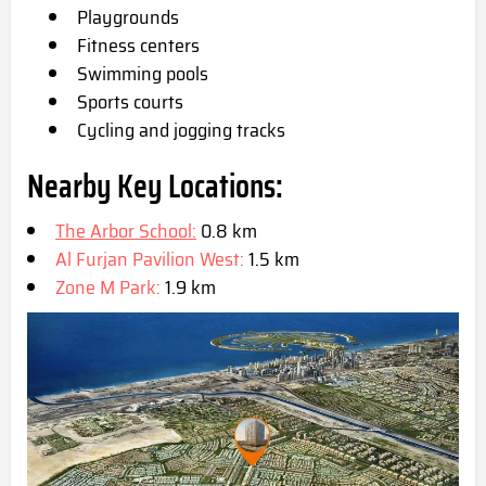
Playgrounds
Fitness centers
Swimming pools
Sports courts
Cycling and jogging tracks
Nearby Key Locations:
The Arbor School:
0.8 km
Al Furjan Pavilion West:
1.5 km
Zone M Park:
1.9 km