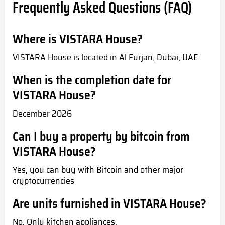
Frequently Asked Questions (FAQ)
Where is VISTARA House?
VISTARA House is located in Al Furjan, Dubai, UAE
When is the completion date for
VISTARA House?
December 2026
Can I buy a property by bitcoin from
VISTARA House?
Yes, you can buy with Bitcoin and other major
cryptocurrencies
Are units furnished in VISTARA House?
No. Only kitchen appliances.