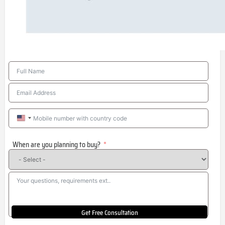
United
States
When are you planning to buy?
+1
Get Free Consultation