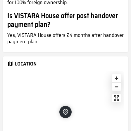
for 100% foreign ownership.
Is VISTARA House offer post handover
payment plan?
Yes, VISTARA House offers 24 months after handover
payment plan.
LOCATION