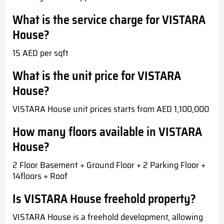
What is the service charge for VISTARA
House?
15 AED per sqft
What is the unit price for VISTARA
House?
VISTARA House unit prices starts from AED 1,100,000
How many floors available in VISTARA
House?
2 Floor Basement + Ground Floor + 2 Parking Floor +
14floors + Roof
Is VISTARA House freehold property?
VISTARA House is a freehold development, allowing