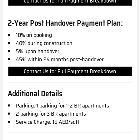
Contact Us for Full Payment Breakdown
2-Year Post Handover Payment Plan:
10% on booking
40% during construction
5% upon handover
45% within 24 months post-handover
Contact Us for Full Payment Breakdown
Additional Details
Parking: 1 parking for 1-2 BR apartments
2 parking for 3 BR apartments
Service Charge: 15 AED/sqft