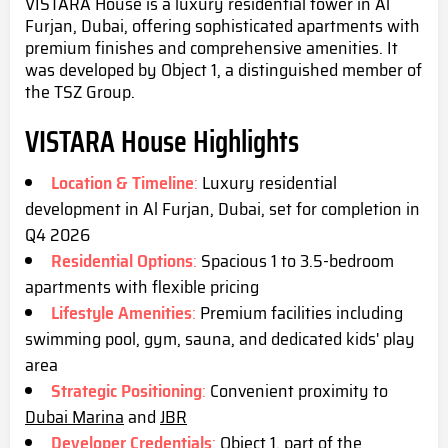
VISTARA House is a luxury residential tower in Al
Furjan, Dubai, offering sophisticated apartments with
premium finishes and comprehensive amenities. It
was developed by Object 1, a distinguished member of
the TSZ Group.
VISTARA House Highlights
Location & Timeline
:
Luxury residential
development in Al Furjan, Dubai, set for completion in
Q4 2
026
Residential Options
:
Spacious 1 to 3.5-bedroom
apartments with flexible pricing
Lifestyle Amenities
:
Premium facilities including
swimming pool, gym, sauna, and dedicated kids' play
area
Strategic Positioning
:
Convenient proximity to
Dubai Marina
and
JBR
Developer Credentials
:
Object 1, part of the