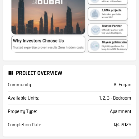
PROJECT OVERVIEW
Community:
Al Furjan
Available Units:
1, 2, 3 - Bedroom
Property Type:
Apartment
Completion Date:
Q4 2026