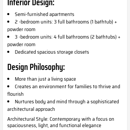
Interior Design:
Semi-furnished apartments
2 -bedroom units: 3 full bathrooms (1 bathtub) +
powder room
3 -bedroom units: 4 full bathrooms (2 bathtubs) +
powder room
Dedicated spacious storage closets
Design Philosophy:
More than just a living space
Creates an environment for families to thrive and
flourish
Nurtures body and mind through a sophisticated
architectural approach
Architectural Style: Contemporary with a focus on
spaciousness, light, and functional elegance