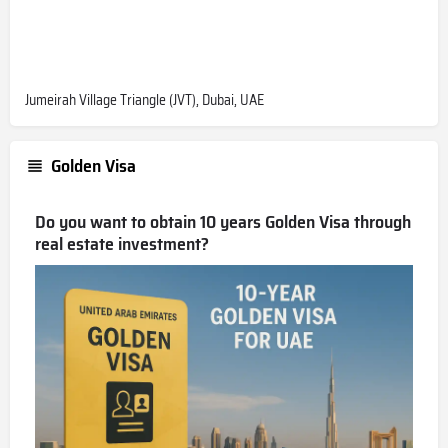
Jumeirah Village Triangle (JVT), Dubai, UAE
Golden Visa
Do you want to obtain 10 years Golden Visa through
real estate investment?