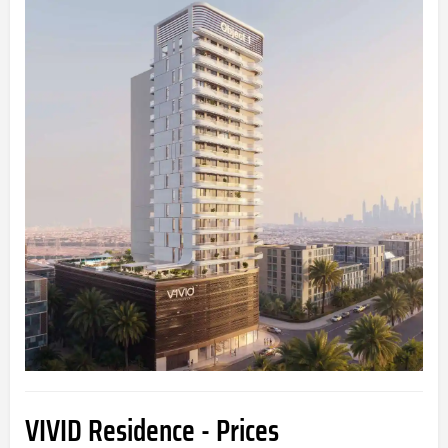
VIVID Residence - Prices