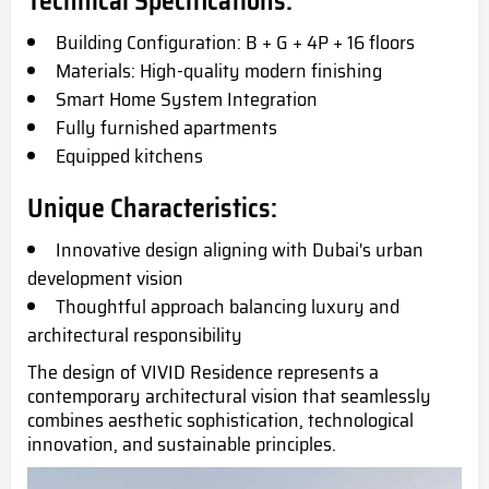
Technical Specifications:
Building Configuration: B + G + 4P + 16 floors
Materials: High-quality modern finishing
Smart Home System Integration
Fully furnished apartments
Equipped kitchens
Unique Characteristics:
Innovative design aligning with Dubai's urban
development vision
Thoughtful approach balancing luxury and
architectural responsibility
The design of VIVID Residence represents a
contemporary architectural vision that seamlessly
combines aesthetic sophistication, technological
innovation, and sustainable principles.