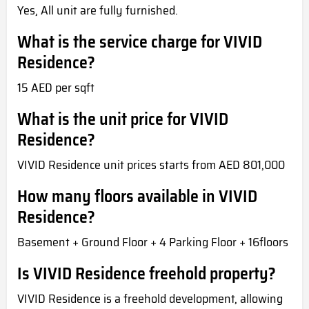
Yes, All unit are fully furnished.
What is the service charge for VIVID
Residence?
15 AED per sqft
What is the unit price for VIVID
Residence?
VIVID Residence unit prices starts from AED 801,000
How many floors available in VIVID
Residence?
Basement + Ground Floor + 4 Parking Floor + 16floors
Is VIVID Residence freehold property?
VIVID Residence is a freehold development, allowing