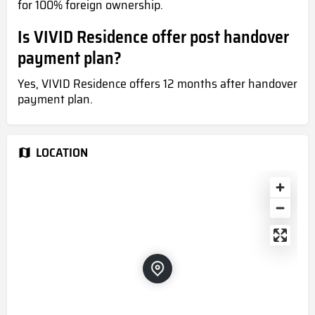
for 100% foreign ownership.
Is VIVID Residence offer post handover
payment plan?
Yes, VIVID Residence offers 12 months after handover
payment plan.
LOCATION