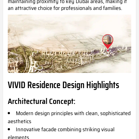
maintaining proximity to key Dubai areas, making it
an attractive choice for professionals and families.
VIVID Residence Design Highlights
Architectural Concept:
Modern design principles with clean, sophisticated
aesthetics
Innovative facade combining striking visual
elements