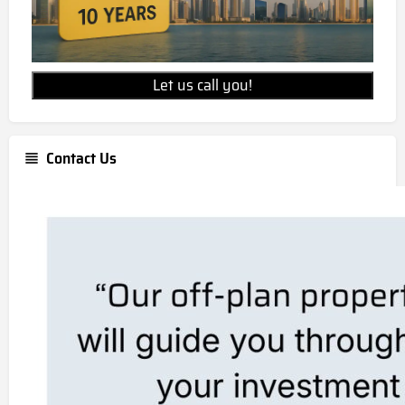
Let us call you!
Contact Us