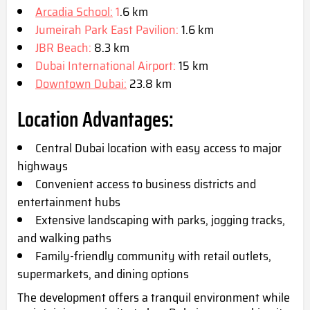
Arcadia School:
1
.6 km
Jumeirah Park Eas
t Pavilion:
1.6 km
JBR Beach:
8.3 km
Dubai International Airport:
15 km
Downtown Dubai:
23.8 km
Location Advantages:
Central Dubai location with easy access to major
highways
Convenient access to business districts and
entertainment hubs
Extensive landscaping with parks, jogging tracks,
and walking paths
Family-friendly community with retail outlets,
supermarke
ts, and dining options
The development offers a tranquil environment while