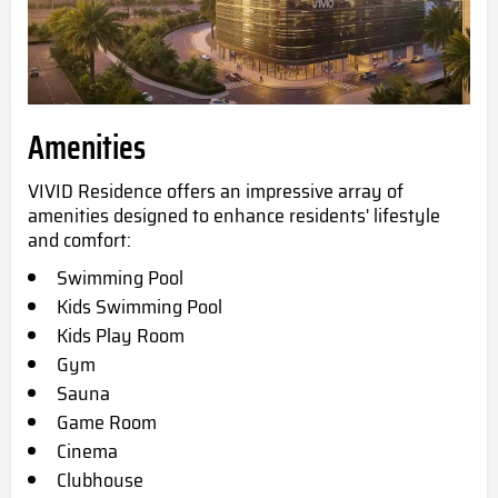
Amenities
VIVID Residence offers an impressive array of
amenities designed to enhance residents' lifestyle
and comfort:
Swimming Pool
Kids Swimming Pool
Kids
Play Room
Gym
Sauna
Game Room
Cinema
Clubhouse