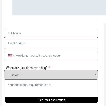
United
States
When are you planning to buy?
+1
Get Free Consultation