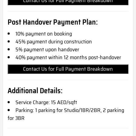
Contact Us for Full Payment Breakdown
Post Handover Payment Plan:
10% payment on booking
45% payment during construction
5% payment upon handover
40% payment within 12 months post-handover
Contact Us for Full Payment Breakdown
Additional Details:
Service Charge: 15 AED/sqft
Parking: 1 parking for Studio/1BR/2BR, 2 parking
for 3BR