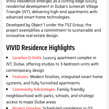
VIVID Residence emerges as a cutting-edge luxury
residential development in Dubai's Jumeirah Village
Triangle (JVT), delivering high-end apartments with
advanced smart home technologies.
Developed by Object 1 under the TSZ Group, the
project exemplifies a commitment to sustainable and
innovative real estate design.
VIVID Residence Highlights
Location & Units
:
Luxury apartment complex in
JVT, Dubai, offering studios to 3-bedroom units with
contemporary design
Features
:
Modern finishes, integrated smart home
systems, and fully furnished apartments
Community Advantages
:
Family-friendly
neighbourhood with parks, schools, and strategic
access to major Dubai areas
Project Timeline
:
Scheduled completion i
n Q3