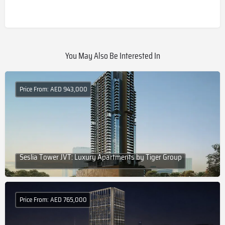
You May Also Be Interested In
Price From: AED 943,000
Seslia Tower JVT: Luxury Apartments by Tiger Group
Price From: AED 765,000