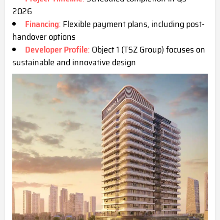
2026
Financing
:
Flexible payment plans, including post-
handover options
Developer Profile
:
Object 1 (TSZ Group) focuses on
sustainable and innovative design