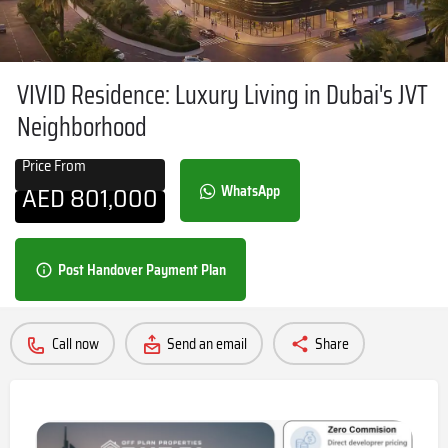
VIVID Residence: Luxury Living in Dubai's JVT
Neighborhood
Price From
AED
801,000
WhatsApp
Post Handover Payment Plan
Call now
Send an email
Share