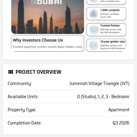
PROJECT OVERVIEW
Community:
Jumeirah Village Triangle (JVT)
Available Units:
0 (Studio), 1, 2, 3 - Bedroom
Property Type:
Apartment
Completion Date:
Q3 2026