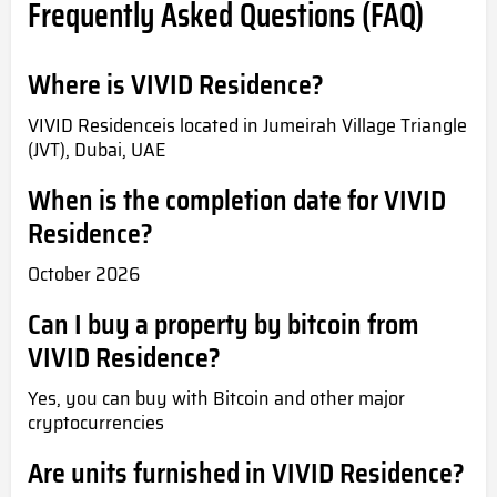
Frequently Asked Questions (FAQ)
Where is VIVID Residence?
VIVID Residenceis located in Jumeirah Village Triangle
(JVT), Dubai, UAE
When is the completion date for VIVID
Residence?
October 2026
Can I buy a property by bitcoin from
VIVID Residence?
Yes, you can buy with Bitcoin and other major
cryptocurrencies
Are units furnished in VIVID Residence?