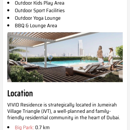
Outdoor Kids Play Area
Outdoor Sport Facilities
Outdoor Yoga Lounge
BBQ & Lounge Area
Location
VIVID Residence is strategically located in Jumeirah
Village Triangle (JVT), a well-planned and family-
friendly residential community in the heart of Dubai.
Big Park:
0.7 km