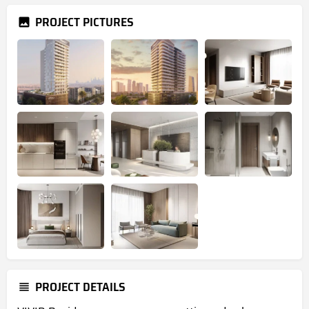
PROJECT PICTURES
PROJECT DETAILS