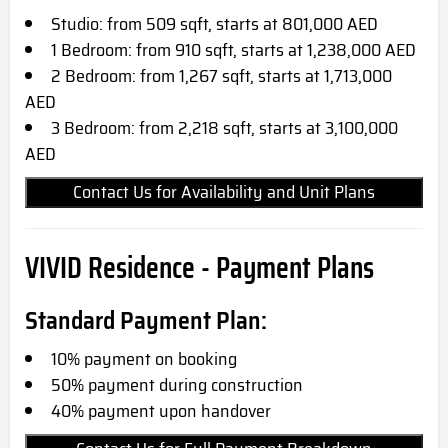
Studio: from 509 sqft, starts at 801,000 AED
1 Bedroom: from 910 sqft, starts at 1,238,000 AED
2 Bedroom: from 1,267 sqft, starts at 1,713,000
AED
3 Bedroom: from 2,218 sqft, starts at 3,100,000
AED
Contact Us for Availability and Unit Plans
VIVID Residence - Payment Plans
Standard Payment Plan:
10% payment on booking
50% payment during construction
40% payment upon handover