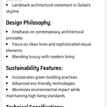
Landmark architectural statement in Dubai's
skyline
Design Philosophy:
Emphasis on contemporary architectural
principles
Focus on clean lines and sophisticated visual
elements
Blending luxury with modern living
Sustainability Features:
Incorporates green building practices
Advanced eco-friendly technologies
Minimizes environmental impact while
maintaining high living standards