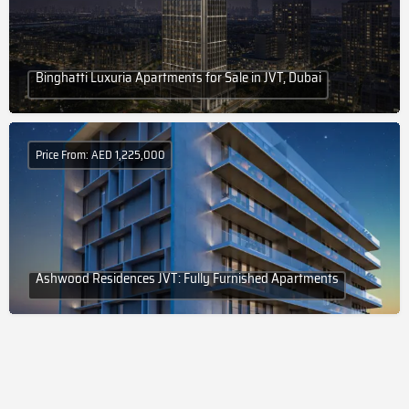
Binghatti Luxuria Apartments for Sale in JVT, Dubai
Price From: AED 1,225,000
Ashwood Residences JVT: Fully Furnished Apartments