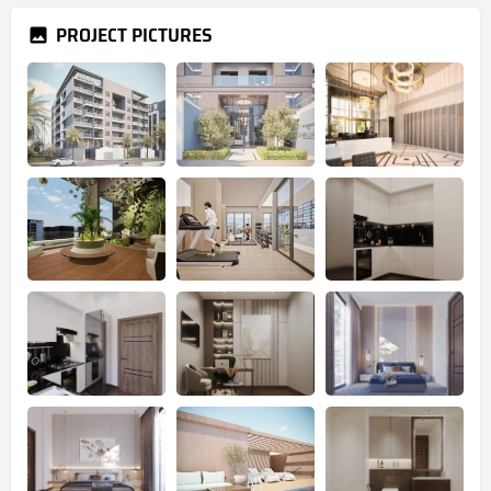
PROJECT PICTURES