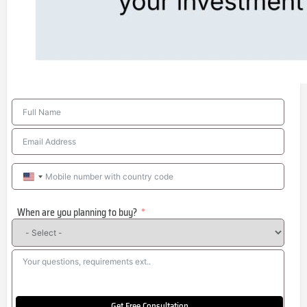
United
States
When are you planning to buy?
+1
Get Free Consultation