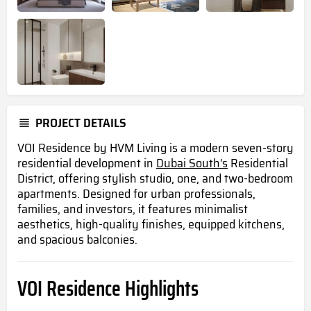
PROJECT DETAILS
VOI Residence by HVM Living is a modern seven-story
residential development in
Dubai South's
Residential
District, offering stylish studio, one, and two-bedroom
apartments. Designed for urban professionals,
families, and investors, it features minimalist
aesthetics, high-quality finishes, equipped kitchens,
and spacious balconies.
VOI Residence Highlights