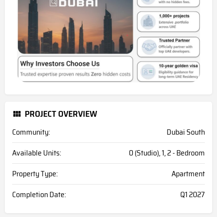
PROJECT OVERVIEW
Community:
Dubai South
Available Units:
0 (Studio), 1, 2 - Bedroom
Property Type:
Apartment
Completion Date:
Q1 2027