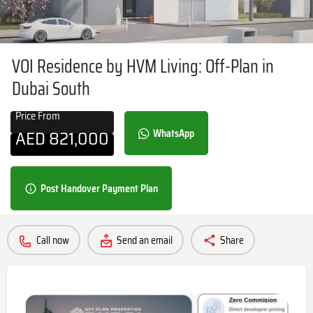
VOI Residence by HVM Living: Off-Plan in
Dubai South
Price From
AED
821,000
WhatsApp
Post Handover Payment Plan
Call now
Send an email
Share