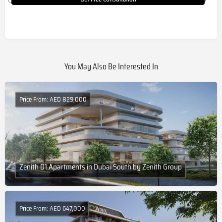
You May Also Be Interested In
Price From: AED 829,000
Zenith D1 Apartments in Dubai South by Zenith Group
Price From: AED 647,000