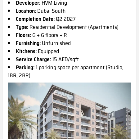
Developer:
HVM Living
Location:
Dubai South
Completion Date:
Q2 2027
Type:
Residential Development (Apartments)
Floors:
G + 6 floors + R
Furnishing:
Unfurnished
Kitchens:
Equipped
Service Charge:
15 AED/sqft
Parking:
1 parking space per apartment (Studio,
1BR, 2BR)