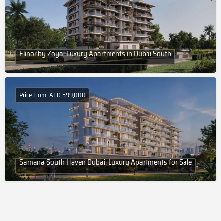
Elinor by Zoya: Luxury Apartments in Dubai South
Price From: AED 599,000
Samana South Haven Dubai: Luxury Apartments for Sale