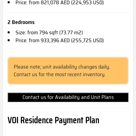
Price: from 821,078 AED (224,953 USD)
2 Bedrooms
Size: from 794 sqft (73.77 m2)
Price: from 933,396 AED (255,725 USD)
Please note; unit availability changes daily.
Contact us for the most recent inventory.
Contact us for Availability and Unit Plans
VOI Residence
Payment Plan