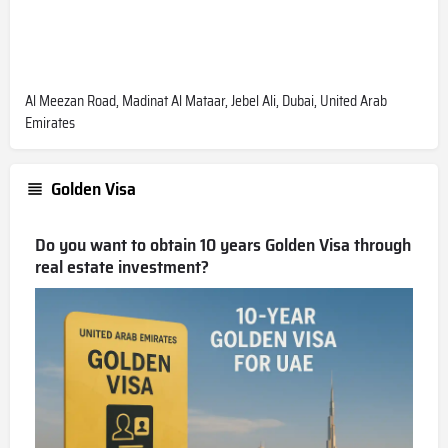
Al Meezan Road, Madinat Al Mataar, Jebel Ali, Dubai, United Arab
Emirates
Golden Visa
Do you want to obtain 10 years Golden Visa through
real estate investment?