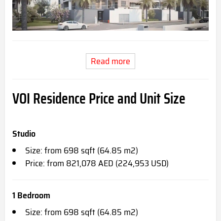
Read more
VOI Residence
Price and Unit Size
Studio
Size: from 698 sqft (64.85 m2)
Price: from 821,078 AED (224,953 USD)
1 Bedroom
Size: from 698 sqft (64.85 m2)