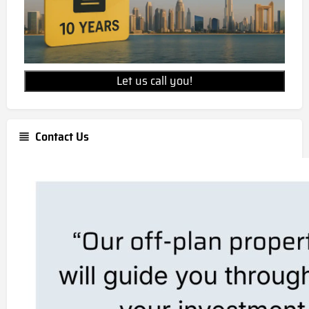
Let us call you!
Contact Us