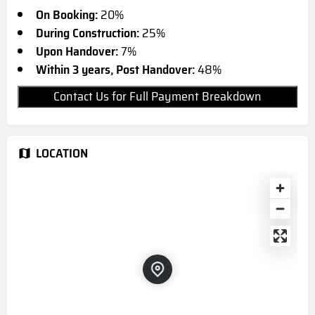
On Booking:
20%
During Construction:
25%
Upon Handover:
7%
Within 3 years, Post Handover:
48%
Contact Us for Full Payment Breakdown
LOCATION