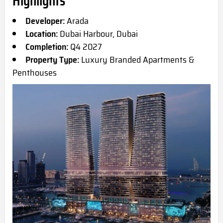
Highlights
Developer:
Arada
Location:
Dubai Harbour, Dubai
Completion:
Q4 2027
Property Type:
Luxury Branded Apartments &
Penthouses