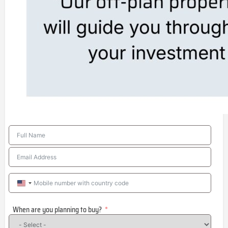
United
States
When are you planning to buy?
+1