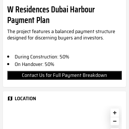
W Residences Dubai Harbour
Payment Plan
The project features a balanced payment structure
designed for discerning buyers and investors.
During Construction: 50%
On Handover: 50%
Contact Us for Full Payment Breakdown
LOCATION