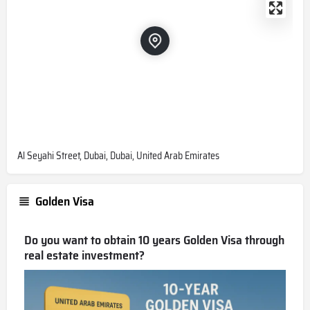
Al Seyahi Street, Dubai, Dubai, United Arab Emirates
Golden Visa
Do you want to obtain 10 years Golden Visa through
real estate investment?