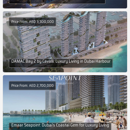
Price From: AED 3,300,000
DAMAC Bay 2 by Cavalli: Luxury Living in Dubai Harbour
Price From: AED 2,700,000
Emaar Seapoint: Dubai's Coastal Gem for Luxury Living