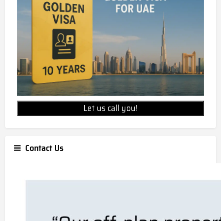
Let us call you!
Contact Us