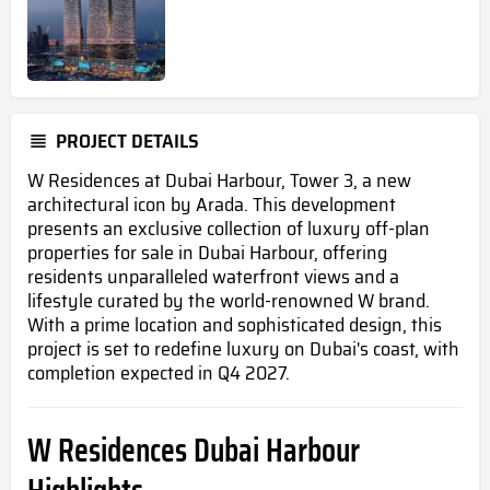
PROJECT DETAILS
W Residences at Dubai Harbour, Tower 3, a new
architectural icon by Arada. This development
presents an exclusive collection of luxury off-plan
properties for sale in Dubai Harbour, offering
residents unparalleled waterfront views and a
lifestyle curated by the world-renowned W brand.
With a prime location and sophisticated design, this
project is set to redefine luxury on Dubai's coast, with
completion expected in Q4 2027.
W Residences Dubai Harbour