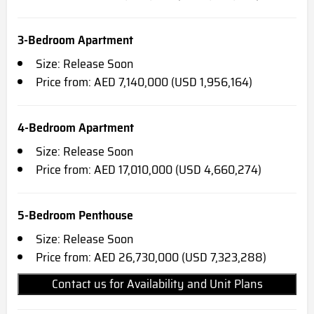
3-Bedroom Apartment
Size: Release Soon
Price from: AED 7,140,000 (USD 1,956,164)
4-Bedroom Apartment
Size: Release Soon
Price from: AED 17,010,000 (USD 4,660,274)
5-Bedroom Penthouse
Size: Release Soon
Price from: AED 26,730,000 (USD 7,323,288)
Contact us for Availability and Unit Plans