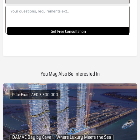
Get Free Consultation
You May Also Be Interested In
Price From: AED 3,300,000
DAMAC Bay by Cavalli: Where Luxury Meets the Sea