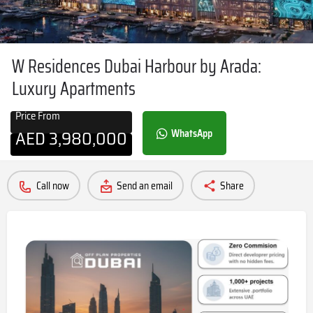
W Residences Dubai Harbour by Arada:
Luxury Apartments
Price From
AED
3,980,000
WhatsApp
Call now
Send an email
Share