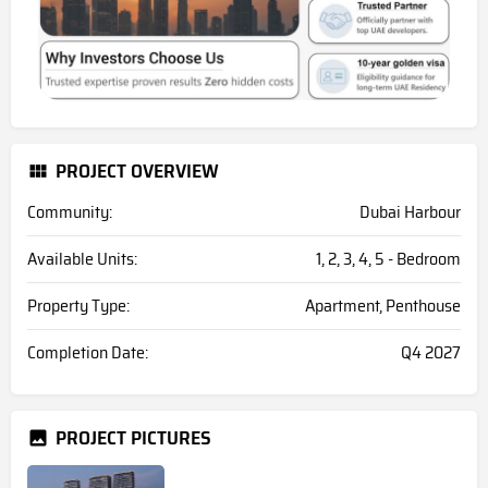
PROJECT OVERVIEW
Community:
Dubai Harbour
Available Units:
1, 2, 3, 4, 5 - Bedroom
Property Type:
Apartment, Penthouse
Completion Date:
Q4 2027
PROJECT PICTURES