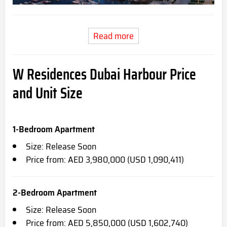
Read more
W Residences Dubai Harbour Price
and Unit Size
1-Bedroom Apartment
Size: Release Soon
Price from: AED 3,980,000 (USD 1,090,411)
2-Bedroom Apartment
Size: Release Soon
Price from: AED 5,850,000 (USD 1,602,740)