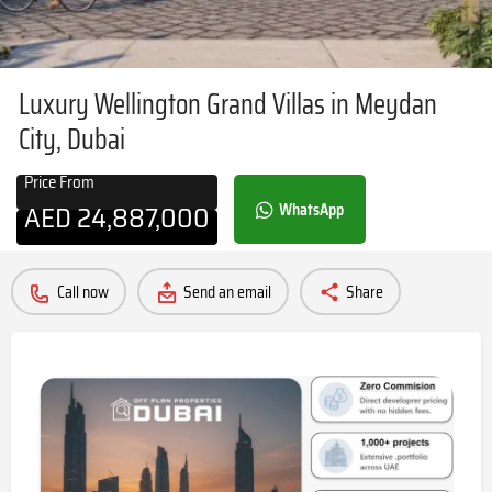
Luxury Wellington Grand Villas in Meydan
City, Dubai
Price From
AED
24,887,000
WhatsApp
Call now
Send an email
Share