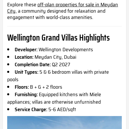
Explore these
off-plan properties for sale in Meydan
City,
a community designed for relaxation and
engagement with world-class amenities.
Wellington Grand Villas Highlights
Developer:
Wellington Developments
Location:
Meydan City, Dubai
Completion Date:
Q2 2027
Unit Types:
5 & 6 bedroom villas with private
pools
Floors:
B + G + 2 floors
Furnishing:
Equipped kitchens with Miele
appliances; villas are otherwise unfurnished
Service Charge:
5-6 AED/sqft