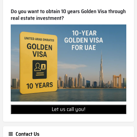
Wellington Grand Villas is a freehold development,
allowing for 100% foreign ownership.
Do you want to obtain 10 years Golden Visa through
real estate investment?
Let us call you!
Contact Us