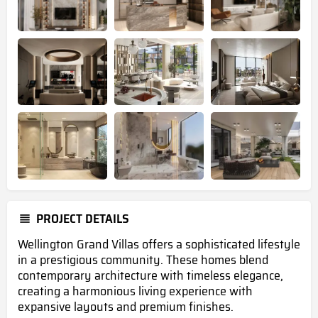
PROJECT DETAILS
Wellington Grand Villas offers a sophisticated lifestyle
in a prestigious community. These homes blend
contemporary architecture with timeless elegance,
creating a harmonious living experience with
expansive layouts and premium finishes.