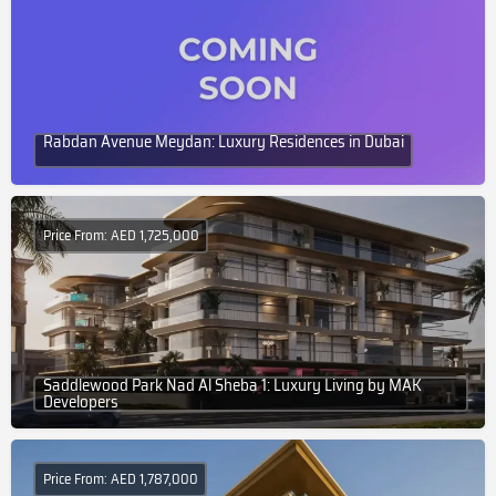
Rabdan Avenue Meydan: Luxury Residences in Dubai
Price From: AED 1,725,000
Saddlewood Park Nad Al Sheba 1: Luxury Living by MAK
Developers
Price From: AED 1,787,000