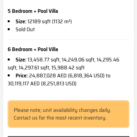
5 Bedroom + Pool Villa
Size:
12189 sqft (1132 m²)
Sold Out
6 Bedroom + Pool Villa
Size:
13,458.77 sqft, 14,249.06 sqft, 14,295.46
sqft, 14,297.61 sqft, 15,988.42 sqft
Price:
24,887,028 AED (6,818,364 USD) to
30,119,117 AED (8,251,813 USD)
Please note; unit availability changes daily.
Contact us for the most recent inventory.