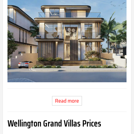
Read more
Wellington Grand Villas
Prices