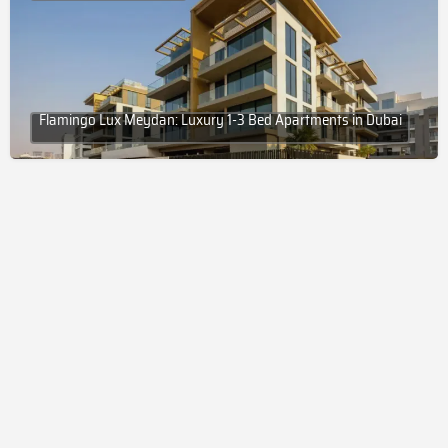
Flamingo Lux Meydan: Luxury 1-3 Bed Apartments in Dubai