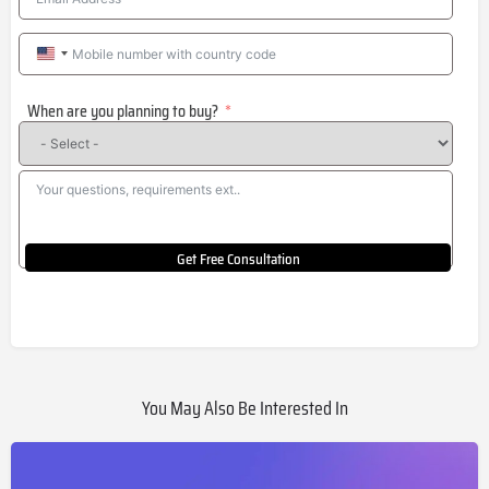
United
States
When are you planning to buy?
+1
Get Free Consultation
You May Also Be Interested In