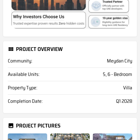
PROJECT OVERVIEW
Community:
Meydan City
Available Units:
5, 6 - Bedroom
Property Type:
Villa
Completion Date:
Q1 2028
PROJECT PICTURES