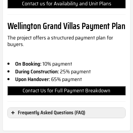
Contact us for Availability and Unit Plans
Wellington Grand Villas
Payment Plan
The project offers a structured payment plan for
buyers.
On Booking:
10% payment
During Construction:
25% payment
Upon Handover:
65% payment
Contact Us for Full Payment Breakdown
Frequently Asked Questions (FAQ)
Where is Wellington Grand Villas