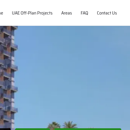
me
UAE Off-Plan Projects
Areas
FAQ
Contact Us