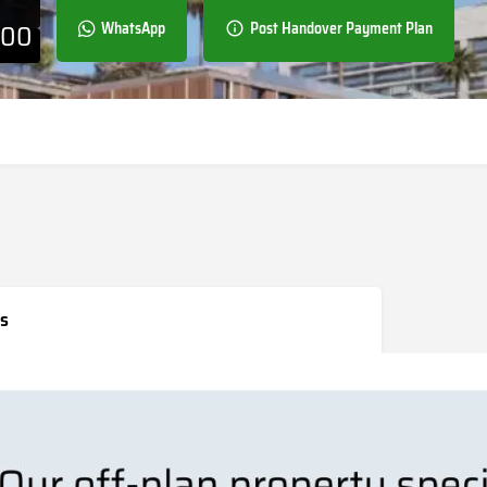
000
WhatsApp
Post Handover Payment Plan
s