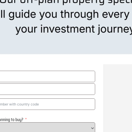
anning to buy?