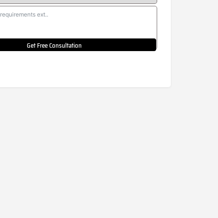
Get Free Consultation