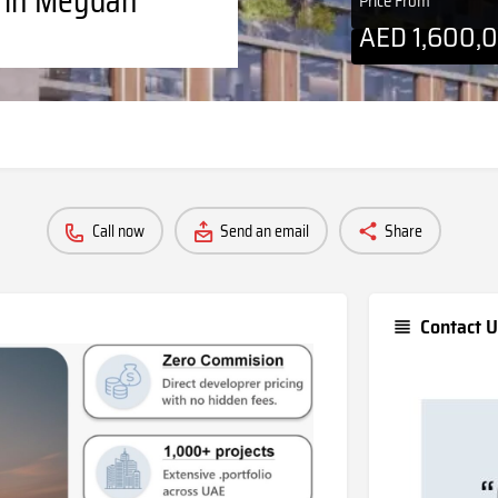
Price From
AED
1,600,
Call now
Send an email
Share
Contact U