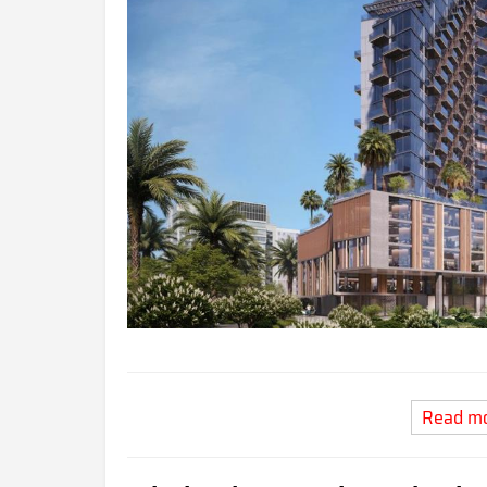
Read m