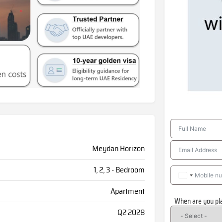
Meydan Horizon
1, 2, 3 - Bedroom
Apartment
When are you pl
Q2 2028