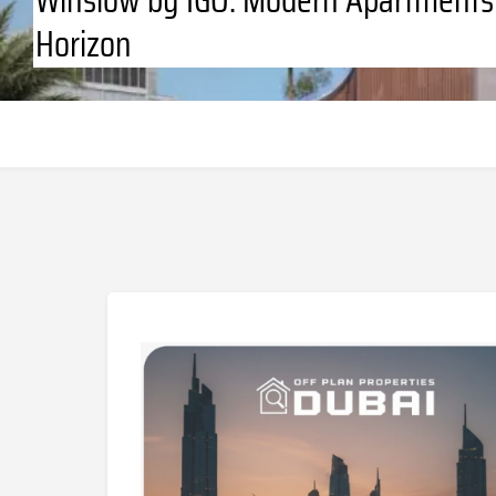
Horizon