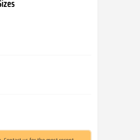
Sizes