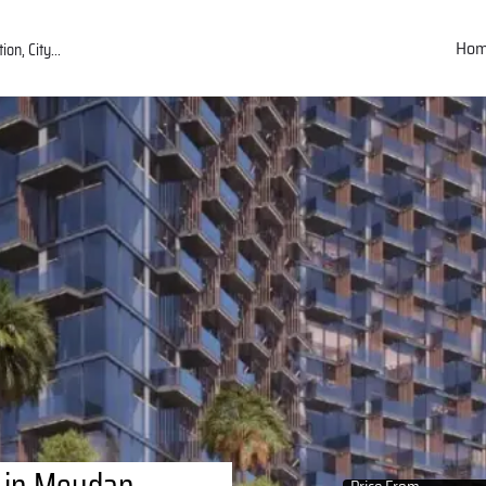
Ho
 in Meydan