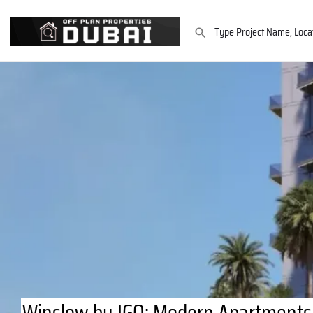
Winslow by IGO: Modern Apartments