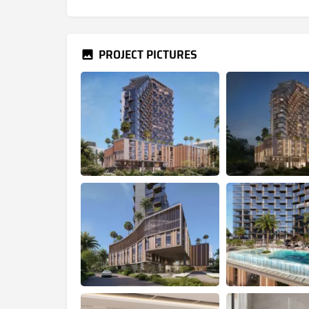
PROJECT PICTURES