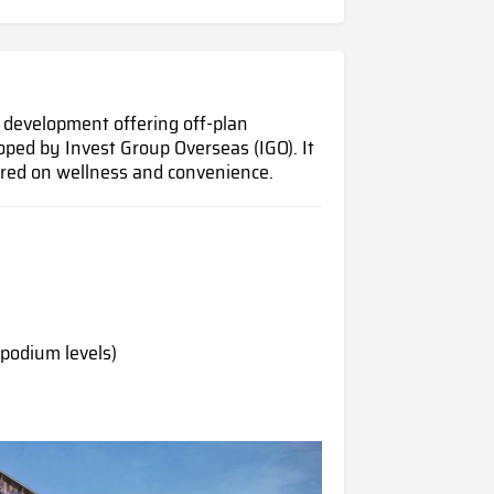
l development offering off-plan
oped by Invest Group Overseas (IGO). It
ntred on wellness and convenience.
 podium levels)