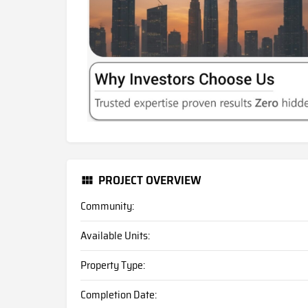
PROJECT OVERVIEW
Community:
Available Units:
Property Type:
Completion Date: