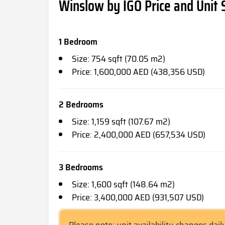
Winslow by IGO Price and Unit 
1 Bedroom
Size: 754 sqft (70.05 m2)
Price: 1,600,000 AED (438,356 USD)
2 Bedrooms
Size: 1,159 sqft (107.67 m2)
Price: 2,400,000 AED (657,534 USD)
3 Bedrooms
Size: 1,600 sqft (148.64 m2)
Price: 3,400,000 AED (931,507 USD)