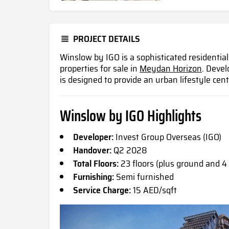
PROJECT DETAILS
Winslow by IGO is a sophisticated residentia
properties for sale in
Meydan Horizon
. Devel
is designed to provide an urban lifestyle ce
Winslow by IGO Highlights
Developer:
Invest Group Overseas (IGO)
Handover:
Q2 2028
Total Floors:
23 floors (plus ground and 4
Furnishing:
Semi furnished
Service Charge:
15 AED/sqft