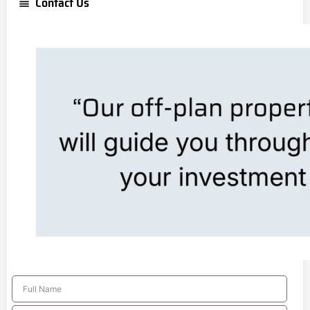
Contact Us