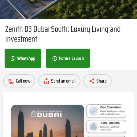
Zenith D3 Dubai South: Luxury Living and
Investment
WhatsApp
Future Launch
Call now
Send an email
Share