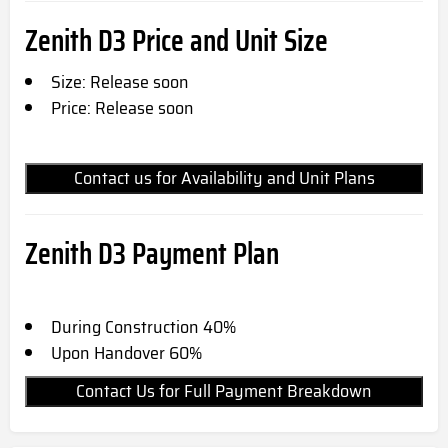
Zenith D3 Price and Unit Size
Size: Release soon
Price: Release soon
Contact us for Availability and Unit Plans
Zenith D3 Payment Plan
During Construction 40%
Upon Handover 60%
Contact Us for Full Payment Breakdown