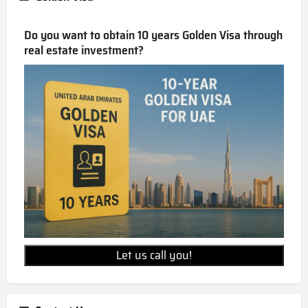
Do you want to obtain 10 years Golden Visa through
real estate investment?
Let us call you!