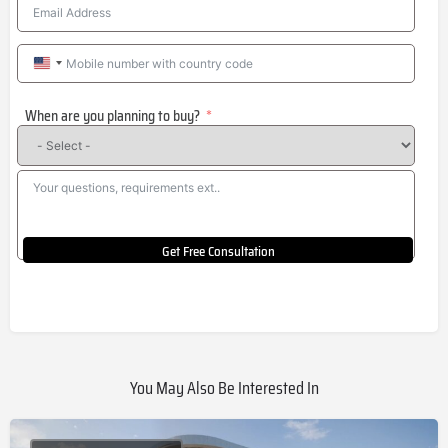
United
States
When are you planning to buy?
+1
Get Free Consultation
You May Also Be Interested In