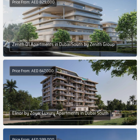
Price From: AED 829,000
Zenith D1 Apartments in Dubai South by Zenith Group
Price From: AED 647,000
Elinor by Zoya: Luxury Apartments in Dubai South
Price From: AED 599,000