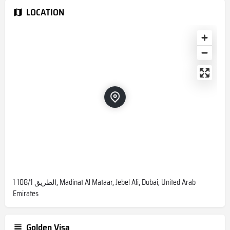
LOCATION
1 108/1 الطريق, Madinat Al Mataar, Jebel Ali, Dubai, United Arab
Emirates
Golden Visa