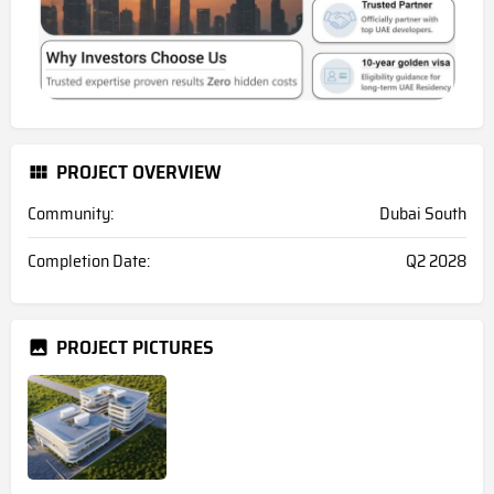
PROJECT OVERVIEW
Community:
Dubai South
Completion Date:
Q2 2028
PROJECT PICTURES