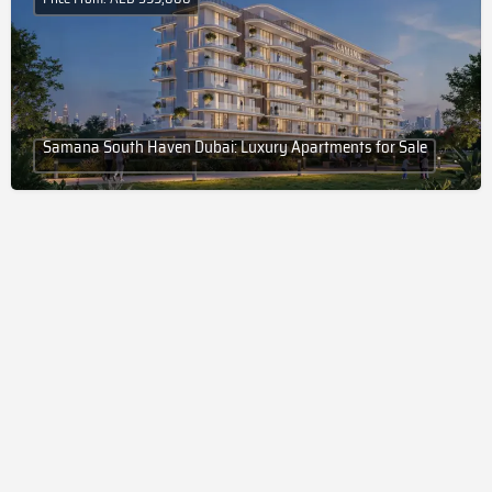
Samana South Haven Dubai: Luxury Apartments for Sale