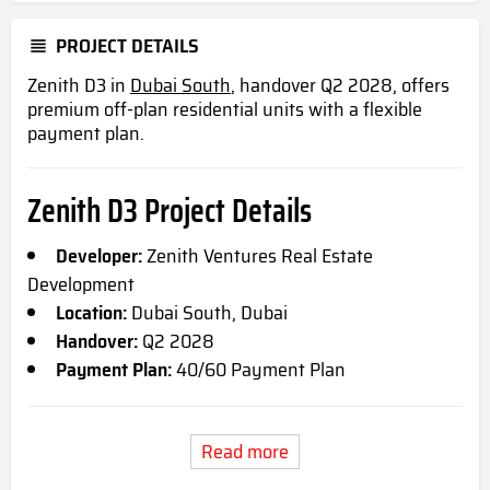
PROJECT DETAILS
Zenith D3 in
Dubai South
, handover Q2 2028, offers
premium off-plan residential units with a flexible
payment plan.
Zenith D3 Project Details
Developer:
Zenith Ventures Real Estate
Development
Location:
Dubai South, Dubai
Handover:
Q2 2028
Payment Plan:
40/60 Payment Plan
Read more