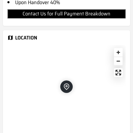
Upon Handover 40%
Contact Us for Full Payment Breakdown
LOCATION