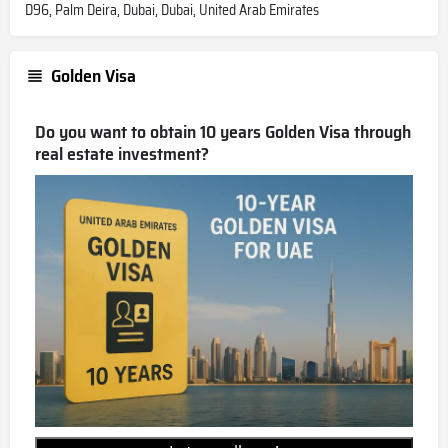
D96, Palm Deira, Dubai, Dubai, United Arab Emirates
Golden Visa
Do you want to obtain 10 years Golden Visa through
real estate investment?