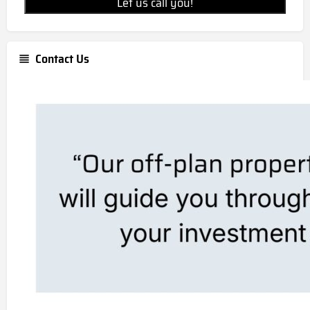
Let us call you!
Contact Us