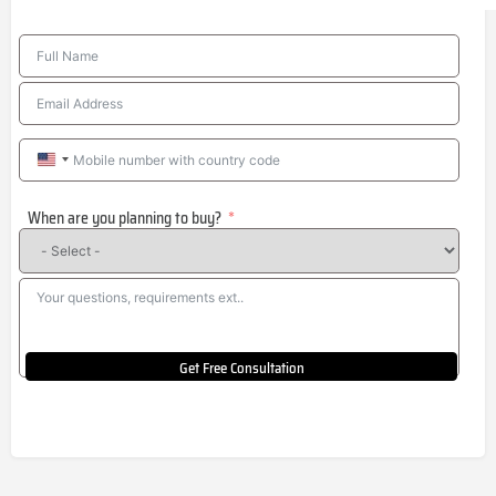
United
States
When are you planning to buy?
+1
Get Free Consultation