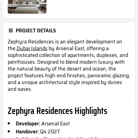
PROJECT DETAILS
Zephyra Residences is an elegant development on
the
Dubai Islands
by Arsenal East, offering a
sophisticated collection of apartments, duplexes, and
penthouses. Designed to blend modern luxury with
the natural beauty of the desert and ocean, the
project features high-end finishes, panoramic glazing,
and a unique architectural style inspired by dunes
and oases.
Zephyra Residences Highlights
Developer:
Arsenal East
Handover:
Q4 2027