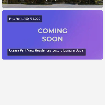
Price From: AED 735,000
Oceara Park View Residences :Luxury Living in Dubai