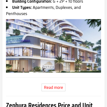
Building Configuration:
G + 2P + 10 floors
Unit Types:
Apartments, Duplexes, and
Penthouses
Read more
Zephyra Residences Price and Unit