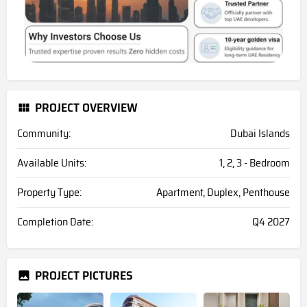
PROJECT OVERVIEW
Community:
Dubai Islands
Available Units:
1, 2, 3 - Bedroom
Property Type:
Apartment, Duplex, Penthouse
Completion Date:
Q4 2027
PROJECT PICTURES