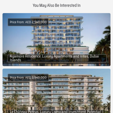
You May Also Be Interested In
Price From: AED 2,540,000
Ayamore Residence: Luxury Apartments and Villas, Dubai
Islands
Price From: AED 3,940,000
Le Château Piétrus: Luxury Living and Investment Potential