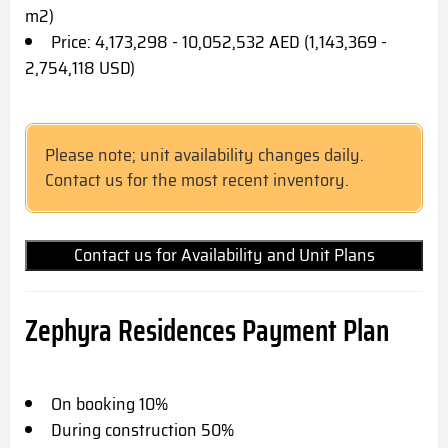
m2)
Price: 4,173,298 - 10,052,532 AED (1,143,369 -
2,754,118 USD)
Please note; unit availability changes daily.
Contact us for the most recent inventory.
Contact us for Availability and Unit Plans
Zephyra Residences Payment Plan
On booking 10%
During construction 50%