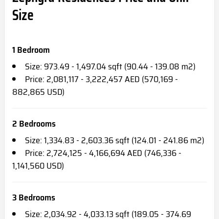
Size
1 Bedroom
Size: 973.49 - 1,497.04 sqft (90.44 - 139.08 m2)
Price: 2,081,117 - 3,222,457 AED (570,169 -
882,865 USD)
2 Bedrooms
Size: 1,334.83 - 2,603.36 sqft (124.01 - 241.86 m2)
Price: 2,724,125 - 4,166,694 AED (746,336 -
1,141,560 USD)
3 Bedrooms
Size: 2,034.92 - 4,033.13 sqft (189.05 - 374.69