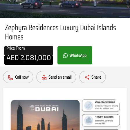
Zephyra Residences Luxury Dubai Islands
Homes
Price From
AED
2,081,000
WhatsApp
Call now
Send an email
Share