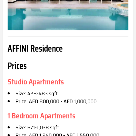
AFFINI Residence
Prices
Studio Apartments
Size: 428-483 sqft
Price: AED 800,000 - AED 1,000,000
1 Bedroom Apartments
Size: 671-1,038 sqft
Price: AED 1,240,000 - AED 1,550,000