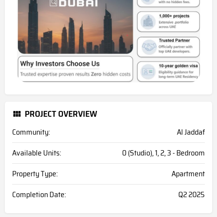
PROJECT OVERVIEW
Community:
Al Jaddaf
Available Units:
0 (Studio), 1, 2, 3 - Bedroom
Property Type:
Apartment
Completion Date:
Q2 2025