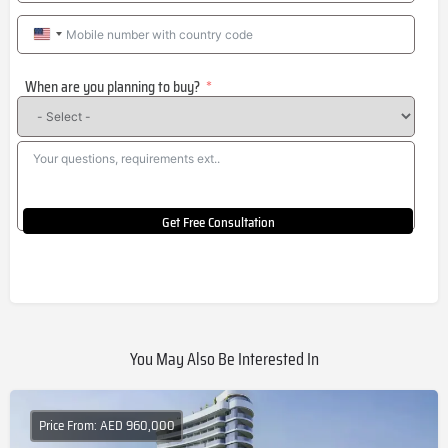
United
States
When are you planning to buy?
+1
Get Free Consultation
You May Also Be Interested In
Price From: AED 960,000