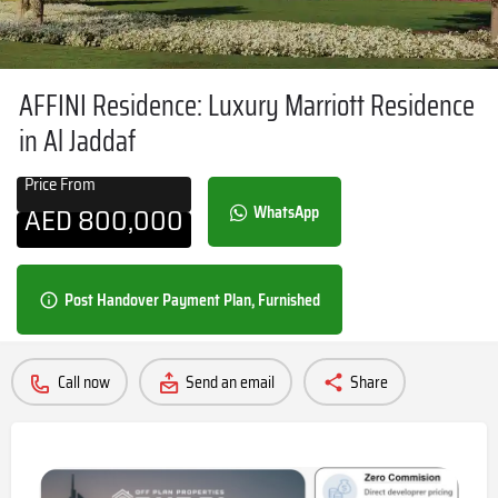
AFFINI Residence: Luxury Marriott Residence
in Al Jaddaf
Price From
AED
800,000
WhatsApp
Post Handover Payment Plan, Furnished
Call now
Send an email
Share