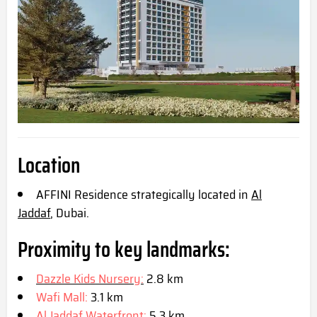
Location
AFFINI Residence strategically located in
Al
Jaddaf
, Dubai.
Proximity to key landmarks:
Dazzle Kids Nursery:
2.8 km
Wafi Mall:
3.1 km
Al Jaddaf Waterfront:
5.3 km