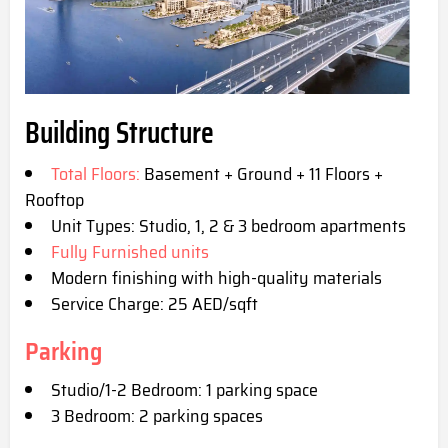
Building Structure
Total Floors:
Basement + Ground + 11 Floors +
Rooftop
Unit Types: Studio, 1, 2 & 3 bedroom apartments
Fully Furnished units
Modern finishing with high-quality materials
Service Charge: 25 AED/sqft
Parking
Studio/1-2 Bedroom: 1 parking space
3 Bedroom: 2 parking spaces