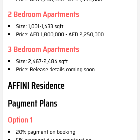
2 Bedroom Apartments
Size: 1,001-1,433 sqft
Price: AED 1,800,000 - AED 2,250,000
3 Bedroom Apartments
Size: 2,467-2,484 sqft
Price: Release details coming soon
AFFINI Residence
Payment Plans
Option 1
20% payment on booking
5% payment during construction