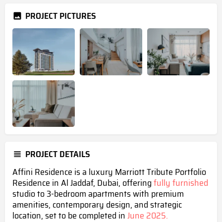
PROJECT PICTURES
PROJECT DETAILS
Affini Residence is a luxury Marriott Tribute Portfolio
Residence in Al Jaddaf, Dubai, offering
fully furnished
studio to 3-bedroom apartments with premium
amenities, contemporary design, and strategic
location, set to be completed in
June 2025.