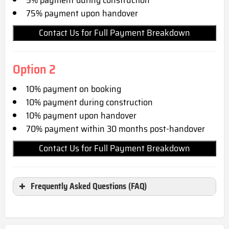
75% payment upon handover
Contact Us for Full Payment Breakdown
Option 2
10% payment on booking
10% payment during construction
10% payment upon handover
70% payment within 30 months post-handover
Contact Us for Full Payment Breakdown
Frequently Asked Questions (FAQ)
Where is AFFINI Residence located?