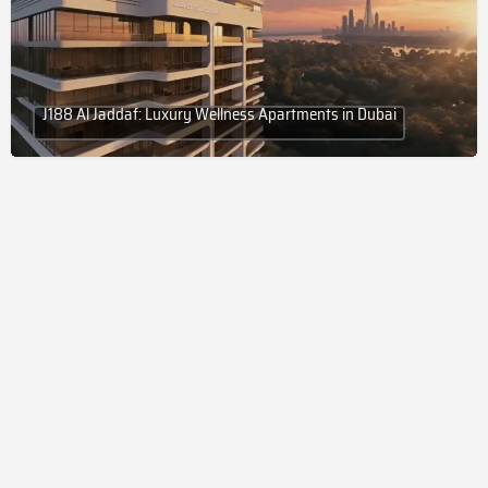
J188 Al Jaddaf: Luxury Wellness Apartments in Dubai