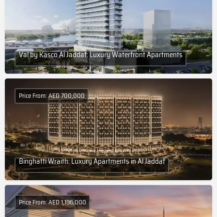
Val by Kasco Al Jaddaf: Luxury Waterfront Apartments
Price From: AED 700,000
Binghatti Wraith: Luxury Apartments in Al Jaddaf
Price From: AED 1,196,000