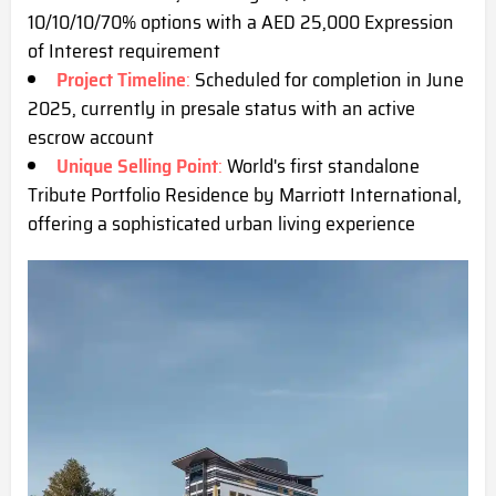
10/10/10/70% options with a AED 25,000 Expression
of Interest requirement
Project Timeline
:
Scheduled for completion in June
2025, currently in presale status with an active
escrow account
Unique Selling Point
:
World's first standalone
Tribute Portfolio Residence by Marriott International,
offering a sophisticated urban living experience