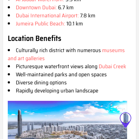
Downtown Dubai:
6.7 km
Dubai International Airport:
7.8 km
Jumeira Public Beach:
10.1 km
Location Benefits
Culturally rich district with numerous
museums
and art galleries
Picturesque waterfront views along
Dubai Creek
Well-maintained parks and open spaces
Diverse dining options
Rapidly developing urban landscape