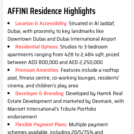
AFFINI Residence Highlights
Location & Accessibility
:
Situated in Al Jaddaf,
Dubai, with proximity to key landmarks like
Downtown Dubai and Dubai International Airport
Residential Options
:
Studios to 3-bedroom
apartments ranging from 428 to 2,484 sqft, priced
between AED 800,000 and AED 2,250,000
Premium Amenities
:
Features include a rooftop
pool, fitness centre, co-working lounges, residents'
cinema, and children's play area
Developer & Branding
:
Developed by Hamrk Real
Estate Development and marketed by Devmark, with
Marriott International's Tribute Portfolio
endorsement
Flexible Payment Plans
:
Multiple payment
schemes available, including 20/5/75% and