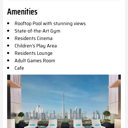
Amenities
Rooftop Pool with stunning views
State-of-the-Art Gym
Residents Cinema
Children's Play Area
Residents Lounge
Adult Games Room
Cafe