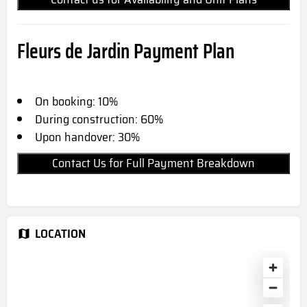
Fleurs de Jardin Payment Plan
On booking: 10%
During construction: 60%
Upon handover: 30%
Contact Us for Full Payment Breakdown
LOCATION