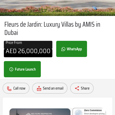
Fleurs de Jardin: Luxury Villas by AMIS in
Dubai
Price From
AED
26,000,000
WhatsApp
Future Launch
Call now
Send an email
Share