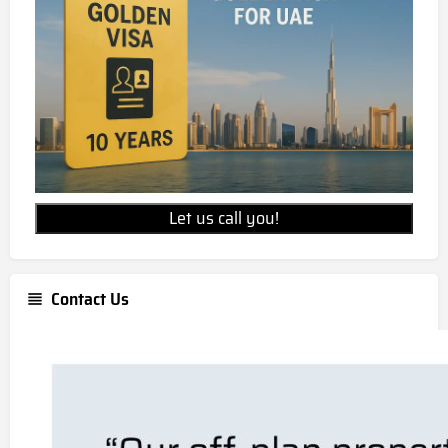
Let us call you!
Contact Us