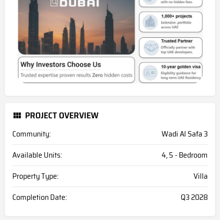
PROJECT OVERVIEW
Community:
Wadi Al Safa 3
Available Units:
4, 5 - Bedroom
Property Type:
Villa
Completion Date:
Q3 2028