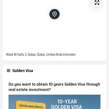
Wadi Al Safa 3, Dubai, Dubai, United Arab Emirates
Golden Visa
Do you want to obtain 10 years Golden Visa through
real estate investment?