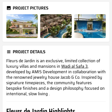
PROJECT PICTURES
PROJECT DETAILS
Fleurs de Jardin is an exclusive, limited collection of
luxury villas and mansions in
Wadi al Safa 3
,
developed by AMIS Development in collaboration with
the renowned jewelry house Jacob & Co. Inspired by
signature timepieces, the community features
bespoke finishes and a design philosophy focused on
intentional, slow living .
Fleurs de Jardin Highlights