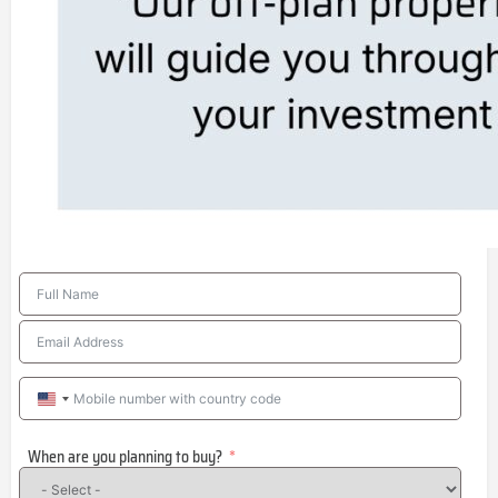
United
States
When are you planning to buy?
+1