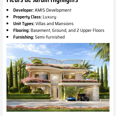
Developer:
AMIS Development
Property Class:
Luxury
Unit Types:
Villas and Mansions
Flooring:
Basement, Ground, and 2 Upper Floors
Furnishing:
Semi-furnished