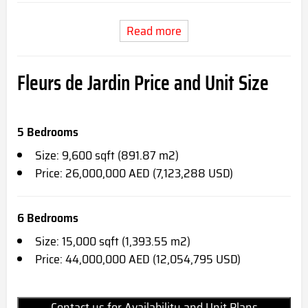
Read more
Fleurs de Jardin Price and Unit Size
5 Bedrooms
Size: 9,600 sqft (891.87 m2)
Price: 26,000,000 AED (7,123,288 USD)
6 Bedrooms
Size: 15,000 sqft (1,393.55 m2)
Price: 44,000,000 AED (12,054,795 USD)
Contact us for Availability and Unit Plans