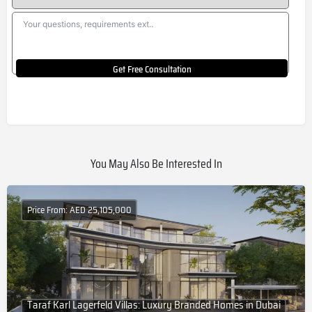
Get Free Consultation
You May Also Be Interested In
Price From: AED 25,105,000
Taraf Karl Lagerfeld Villas: Luxury Branded Homes in Dubai