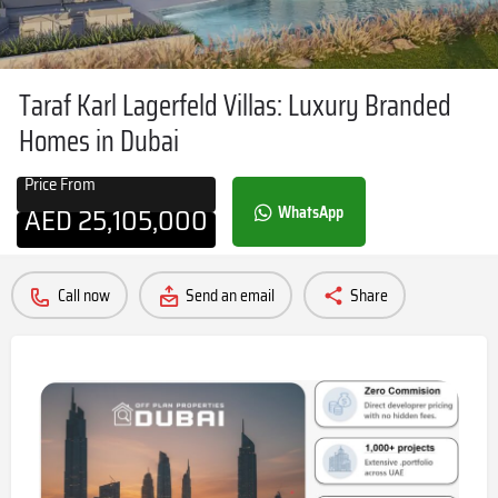
Taraf Karl Lagerfeld Villas: Luxury Branded
Homes in Dubai
Price From
AED
25,105,000
WhatsApp
Call now
Send an email
Share