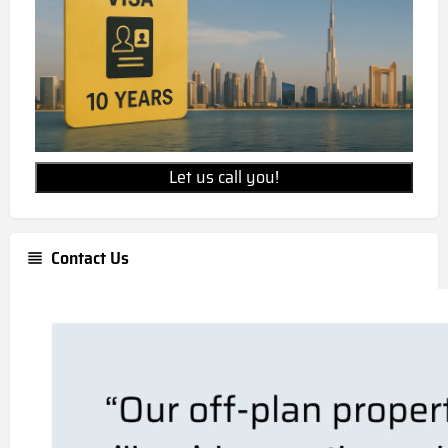
Let us call you!
Contact Us