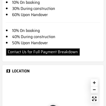
10% On booking
30% During construction
60% Upon Handover
10% On booking
40% During construction
50% Upon Handover
Contact Us for Full Payment Breakdown
LOCATION