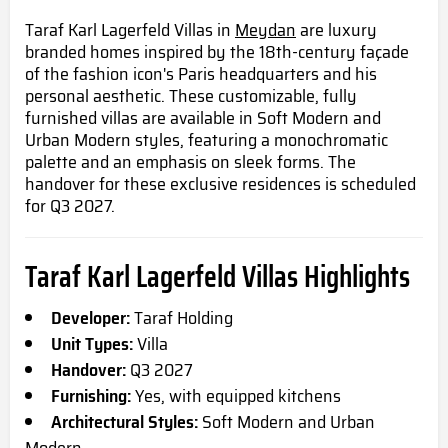
Taraf Karl Lagerfeld Villas in
Meydan
are luxury
branded homes inspired by the 18th-century façade
of the fashion icon's Paris headquarters and his
personal aesthetic. These customizable, fully
furnished villas are available in Soft Modern and
Urban Modern styles, featuring a monochromatic
palette and an emphasis on sleek forms. The
handover for these exclusive residences is scheduled
for Q3 2027.
Taraf Karl Lagerfeld Villas Highlights
Developer:
Taraf Holding
Unit Types:
Villa
Handover:
Q3 2027
Furnishing:
Yes, with equipped kitchens
Architectural Styles:
Soft Modern and Urban