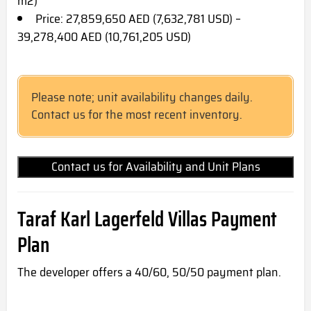
m2)
Price: 27,859,650 AED (7,632,781 USD) –
39,278,400 AED (10,761,205 USD)
Please note; unit availability changes daily.
Contact us for the most recent inventory.
Contact us for Availability and Unit Plans
Taraf Karl Lagerfeld Villas Payment
Plan
The developer offers a 40/60, 50/50 payment plan.