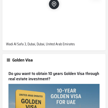
Wadi Al Safa 3, Dubai, Dubai, United Arab Emirates
Golden Visa
Do you want to obtain 10 years Golden Visa through
real estate investment?