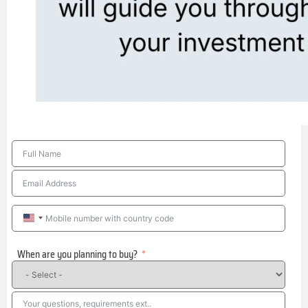
United
States
When are you planning to buy?
+1