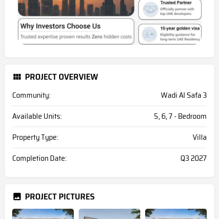
PROJECT OVERVIEW
Community:
Wadi Al Safa 3
Available Units:
5, 6, 7 - Bedroom
Property Type:
Villa
Completion Date:
Q3 2027
PROJECT PICTURES