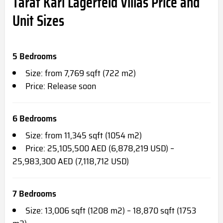
Taraf Karl Lagerfeld Villas Price and
Unit Sizes
5 Bedrooms
Size: from 7,769 sqft (722 m2)
Price: Release soon
6 Bedrooms
Size: from 11,345 sqft (1054 m2)
Price: 25,105,500 AED (6,878,219 USD) –
25,983,300 AED (7,118,712 USD)
7 Bedrooms
Size: 13,006 sqft (1208 m2) – 18,870 sqft (1753