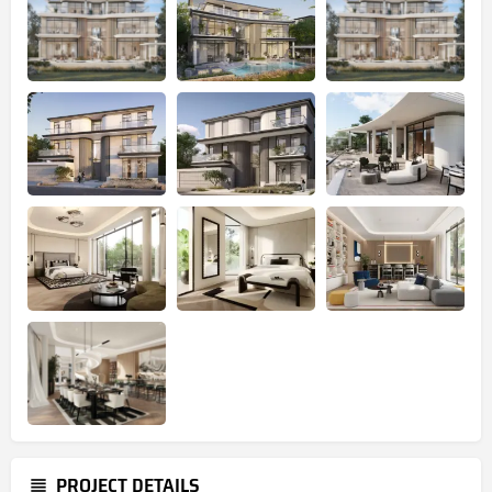
PROJECT DETAILS