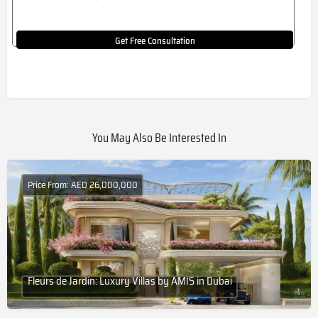
Get Free Consultation
You May Also Be Interested In
Price From: AED 26,000,000
Fleurs de Jardin: Luxury Villas by AMIS in Dubai