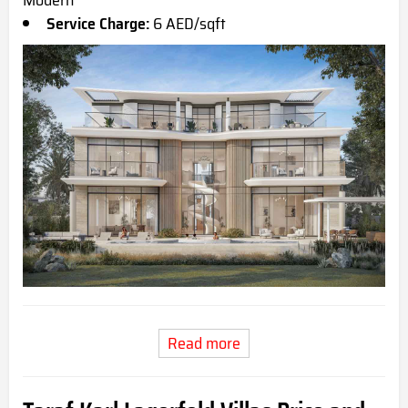
Modern
Service Charge:
6 AED/sqft
Read more