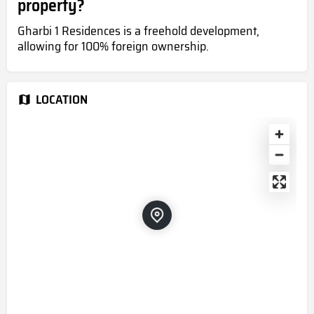
property?
Gharbi 1 Residences is a freehold development,
allowing for 100% foreign ownership.
LOCATION