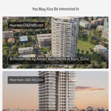
You May Also Be Interested In
Price From: AED 869,000
Arthouse Hills by Adaan: Apartments in Arjan, Dubai
Price From: AED 720,000