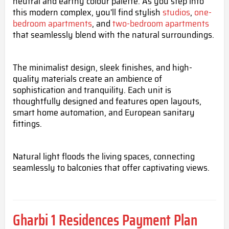
neutral and earthy colour palette. As you step into
this modern complex, you'll find stylish
studios
,
one-
bedroom apartments
, and
two-bedroom apartments
that seamlessly blend with the natural surroundings.
The minimalist design, sleek finishes, and high-
quality materials create an ambience of
sophistication and tranquility. Each unit is
thoughtfully designed and features open layouts,
smart home automation, and European sanitary
fittings.
Natural light floods the living spaces, connecting
seamlessly to balconies that offer captivating views.
Gharbi 1 Residences
Payment Plan