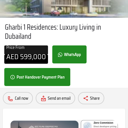
Gharbi 1 Residences: Luxury Living in
Dubailand
Price From
AED
599,000
WhatsApp
Post Handover Payment Plan
Call now
Send an email
Share