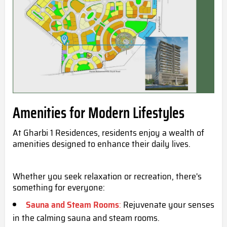
Amenities for Modern Lifestyles
At Gharbi 1 Residences, residents enjoy a wealth of
amenities designed to enhance their daily lives.
Whether you seek relaxation or recreation, there's
something for everyone:
Sauna and Steam Rooms
:
Rejuvenate your senses
in the calming sauna and steam rooms.