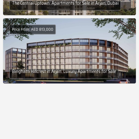
The Central Uptown: Apartments for Sale in Arjan, Dubai
Price From: AED 813,000
Binghatti Hillcrest in Arjan: Luxury Apartments for Sale