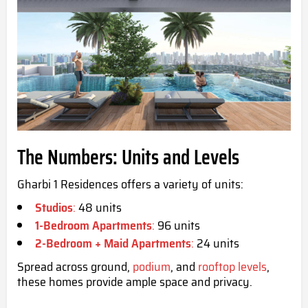
The Numbers: Units and Levels
Gharbi 1 Residences offers a variety of units:
Studios
:
48 units
1-Bedroom Apartments
:
96 units
2-Bedroom + Maid Apartments
:
24 units
Spread across ground,
podium
, and
rooftop levels
,
these homes provide ample space and privacy.