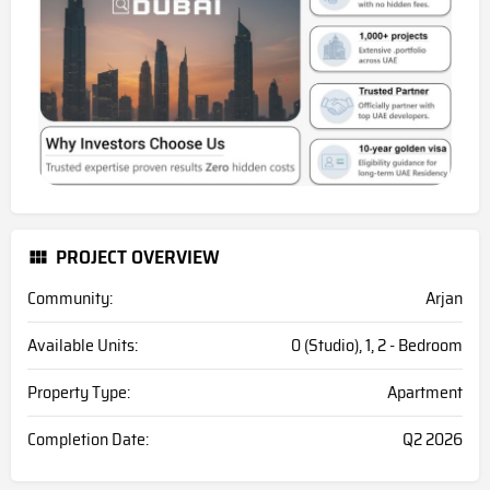
PROJECT OVERVIEW
Community:
Arjan
Available Units:
0 (Studio), 1, 2 - Bedroom
Property Type:
Apartment
Completion Date:
Q2 2026