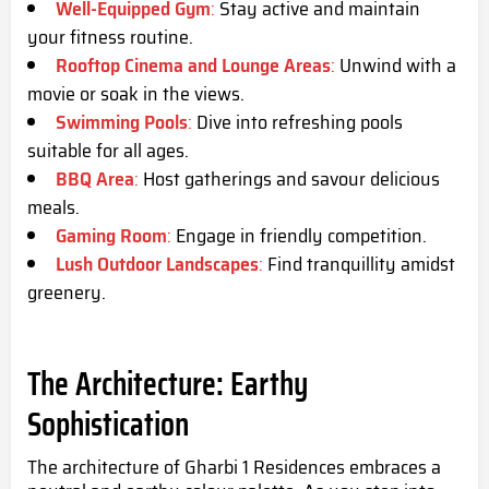
Well-Equipped Gym
:
Stay active and maintain
your fitness routine.
Rooftop Cinema and Lounge Areas
:
Unwind with a
movie or soak in the views.
Swimming Pools
:
Dive into refreshing pools
suitable for all ages.
BBQ Area
:
Host gatherings and savour delicious
meals.
Gaming Room
:
Engage in friendly competition.
Lush Outdoor Landscapes
:
Find tranquillity amidst
greenery.
The Architecture: Earthy
Sophistication
The architecture of Gharbi 1 Residences embraces a