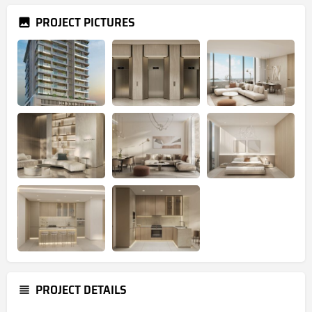
PROJECT PICTURES
PROJECT DETAILS