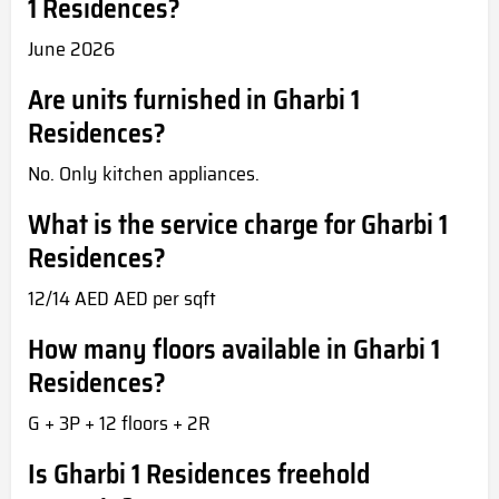
1 Residences?
June 2026
Are units furnished in Gharbi 1
Residences?
No. Only kitchen appliances.
What is the service charge for Gharbi 1
Residences?
12/14 AED AED per sqft
How many floors available in Gharbi 1
Residences?
G + 3P + 12 floors + 2R
Is Gharbi 1 Residences freehold