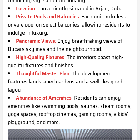
combining style and functionality.
Location
:
Conveniently situated in Arjan, Dubai.
Private Pools and Balconies
:
Each unit includes a
private pool on select balconies, allowing residents to
indulge in luxury.
Panoramic Views
:
Enjoy breathtaking views of
Dubai's skylines and the neighbourhood.
High-Quality Fixtures
:
The interiors boast high-
quality fixtures and finishes.
Thoughtful Master Plan
:
The development
features landscaped gardens and a well-designed
layout.
Abundance of Amenities
:
Residents can enjoy
amenities like swimming pools, saunas, steam rooms,
yoga spaces, rooftop cinemas, gaming rooms, a kids'
playground, and more.