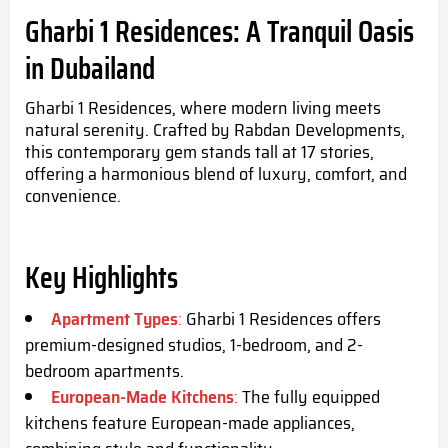
Gharbi 1 Residences: A Tranquil Oasis
in Dubailand
Gharbi 1 Residences, where modern living meets
natural serenity. Crafted by Rabdan Developments,
this contemporary gem stands tall at 17 stories,
offering a harmonious blend of luxury, comfort, and
convenience.
Key Highlights
Apartment Types
:
Gharbi 1 Residences offers
premium-designed studios, 1-bedroom, and 2-
bedroom apartments.
European-Made Kitchens
:
The fully equipped
kitchens feature European-made appliances,