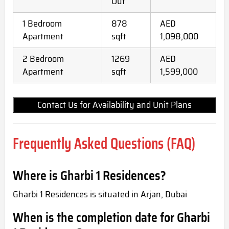
Out
1 Bedroom
878
AED
Apartment
sqft
1,098,000
2 Bedroom
1269
AED
Apartment
sqft
1,599,000
Contact Us for Availability and Unit Plans
Frequently Asked Questions (FAQ)
Where is Gharbi 1 Residences?
Gharbi 1 Residences is situated in Arjan, Dubai
When is the completion date for Gharbi