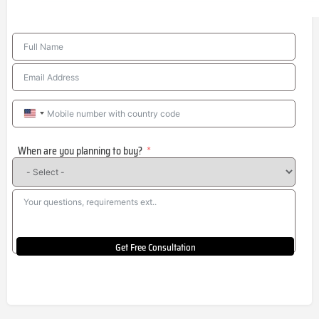
United
States
When are you planning to buy?
+1
Get Free Consultation