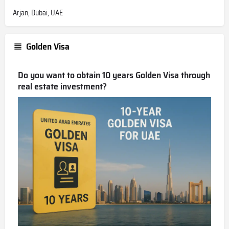
Arjan, Dubai, UAE
Golden Visa
Do you want to obtain 10 years Golden Visa through
real estate investment?