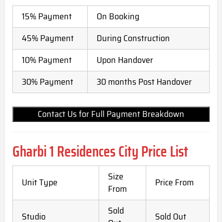
15% Payment
On Booking
45% Payment
During Construction
10% Payment
Upon Handover
30% Payment
30 months Post Handover
Contact Us for Full Payment Breakdown
Gharbi 1 Residences City Price List
Size
Unit Type
Price From
From
Sold
Studio
Sold Out