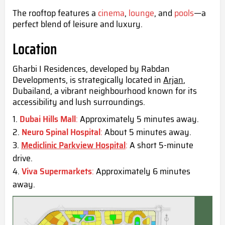
The rooftop features a
cinema
,
lounge
, and
pools
—a
perfect blend of leisure and luxury.
Location
Gharbi I Residences, developed by Rabdan
Developments, is strategically located in
Arjan
,
Dubailand, a vibrant neighbourhood known for its
accessibility and lush surroundings.
Dubai Hills Mall
:
Approximately 5 minutes away.
Neuro Spinal Hospital
:
About 5 minutes away.
Mediclinic Parkview Hospital
:
A short 5-minute
drive.
Viva Supermarkets
:
Approximately 6 minutes
away.