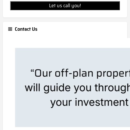
Let us call you!
Contact Us