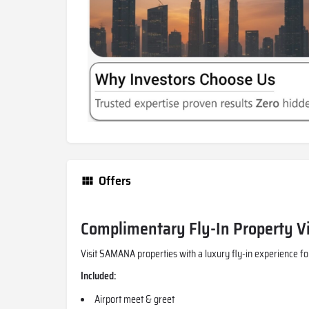
Offers
Complimentary Fly-In Property Vi
Visit SAMANA properties with a luxury fly-in experience fo
Included:
Airport meet & greet