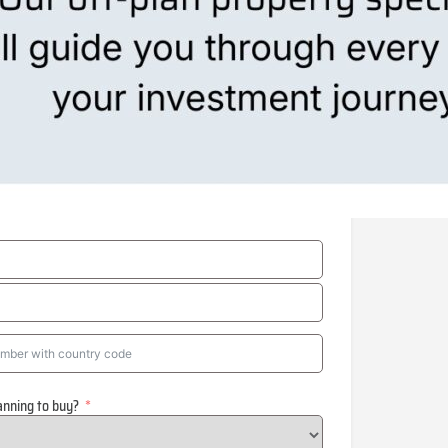
anning to buy?