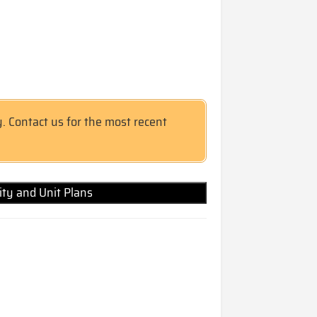
y. Contact us for the most recent
lity and Unit Plans