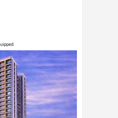
quipped.