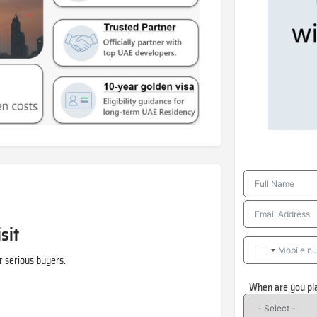
sit
r serious buyers.
When are you pl