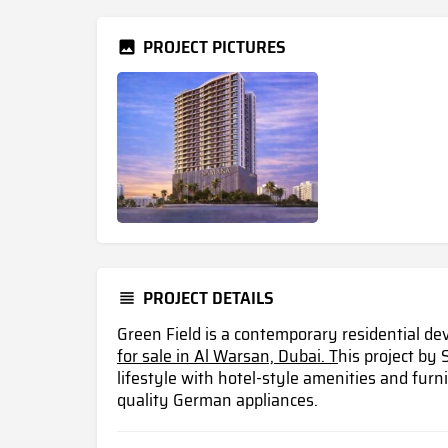
PROJECT PICTURES
PROJECT DETAILS
Green Field is a contemporary residential d
for sale in Al Warsan, Dubai. T
his project by
lifestyle with hotel-style amenities and fur
quality German appliances.