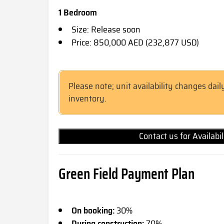
1 Bedroom
Size: Release soon
Price: 850,000 AED (232,877 USD)
Please note; unit availability changes dail
inventory.
Contact us for Availabi
Green Field Payment Plan
On booking:
30%
During construction:
70%