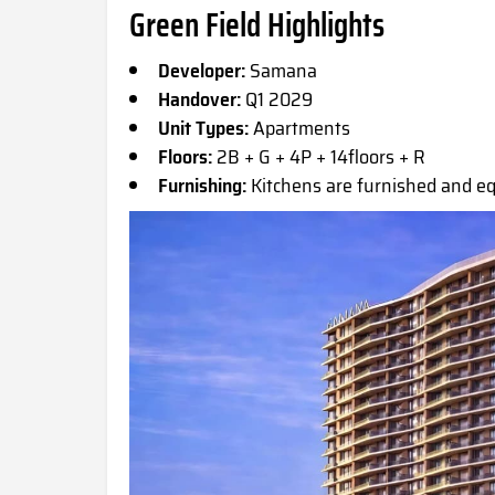
Green Field Highlights
Developer:
Samana
Handover:
Q1 2029
Unit Types:
Apartments
Floors:
2B + G + 4P + 14floors + R
Furnishing:
Kitchens are furnished and e