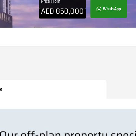
Price From
AED
850,000
WhatsApp
s