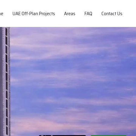
me
UAE Off-Plan Projects
Areas
FAQ
Contact Us