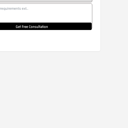
Get Free Consultation