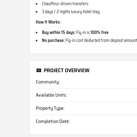
Chauffeur-driven transfers
3 days / 2 nights luxury hotel stay
How It Works:
Buy within 15 days:
Fly-in is
100% free
No purchase:
Fly-in cost deducted from deposit amount
PROJECT OVERVIEW
Community:
Available Units:
Property Type:
Completion Date: