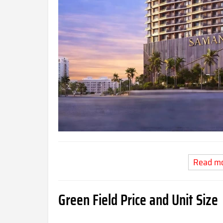
Read m
Green Field Price and Unit Size