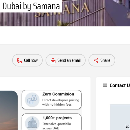
n, Dubai by Samana
Call now
Send an email
Share
Contact U