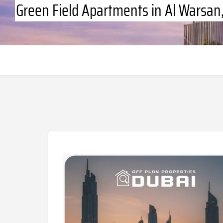
Green Field Apartments in Al Warsa