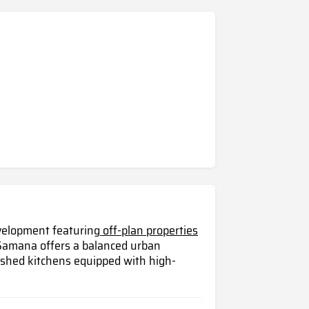
evelopment featuring
off-plan properties
 Samana offers a balanced urban
nished kitchens equipped with high-