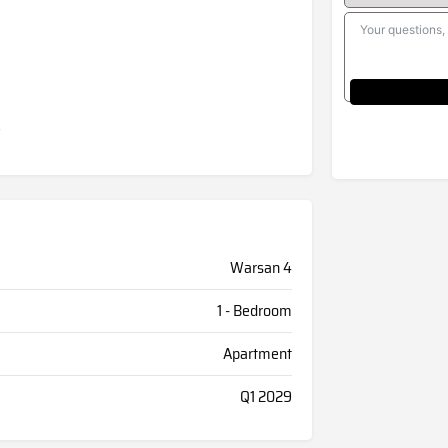
Warsan 4
1 - Bedroom
Apartment
Q1 2029