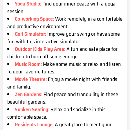
Yoga Studio:
Find your inner peace with a yoga
session.
Co-working Space:
Work remotely in a comfortable
and productive environment.
Golf Simulator:
Improve your swing or have some
fun with this interactive simulator.
Outdoor Kids Play Area:
A fun and safe place for
children to burn off some energy.
Music Room:
Make some music or relax and listen
to your favorite tunes.
Movie Theatre:
Enjoy a movie night with friends
and family.
Zen Gardens:
Find peace and tranquility in these
beautiful gardens.
Sunken Seating:
Relax and socialize in this
comfortable space.
Residents Lounge:
A great place to meet your