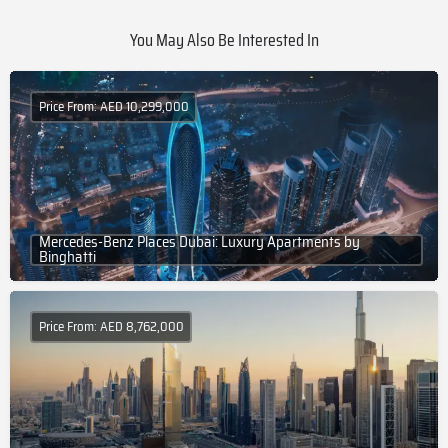
You May Also Be Interested In
Price From: AED 10,299,000
Mercedes-Benz Places Dubai: Luxury Apartments by
Binghatti
Price From: AED 8,762,000