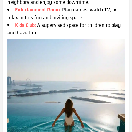
neighbors and enjoy some downtime.
Entertainment Room:
Play games, watch TV, or
relax in this fun and inviting space.
Kids Club:
A supervised space for children to play
and have fun.