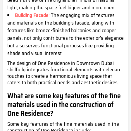
light, making the space feel bigger and more open.
Building Facade
:
The engaging mix of textures
and materials on the building's facade, along with
features like bronze-finished balconies and copper
panels, not only contributes to the exterior's elegance
but also serves functional purposes like providing
shade and visual interest.
The design of One Residence in Downtown Dubai
skillfully integrates functional elements with elegant
touches to create a harmonious living space that
caters to both practical needs and aesthetic desires.
What are some key features of the fine
materials used in the construction of
One Residence?
Some key features of the fine materials used in the
construction of One Residence include: