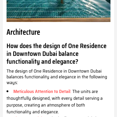
Architecture
How does the design of One Residence
in Downtown Dubai balance
functionality and elegance?
The design of One Residence in Downtown Dubai
balances functionality and elegance in the following
ways:
Meticulous Attention to Detail
:
The units are
thoughtfully designed, with every detail serving a
purpose, creating an atmosphere of both
functionality and elegance.