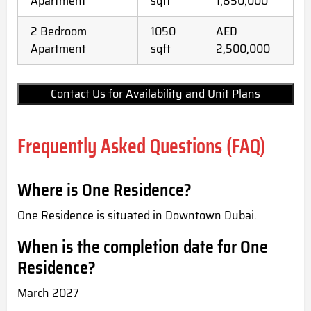
Apartment
sqft
1,850,000
2 Bedroom
1050
AED
Apartment
sqft
2,500,000
Contact Us for Availability and Unit Plans
Frequently Asked Questions (FAQ)
Where is One Residence?
One Residence is situated in Downtown Dubai.
When is the completion date for One
Residence?
March 2027