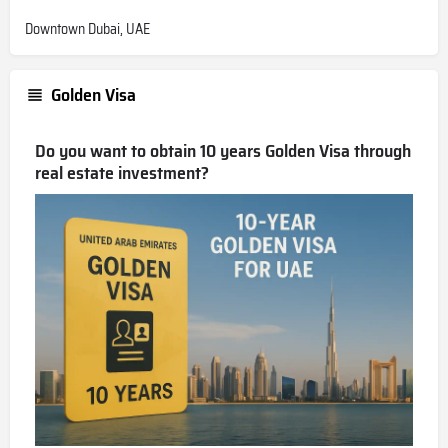
Downtown Dubai, UAE
Golden Visa
Do you want to obtain 10 years Golden Visa through
real estate investment?