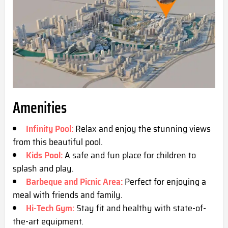
Amenities
Infinity Pool:
Relax and enjoy the stunning views
from this beautiful pool.
Kids Pool:
A safe and fun place for children to
splash and play.
Barbeque and Picnic Area:
Perfect for enjoying a
meal with friends and family.
Hi-Tech Gym:
Stay fit and healthy with state-of-
the-art equipment.