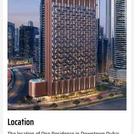
Location
The location of One Residence in
Downtown Dubai