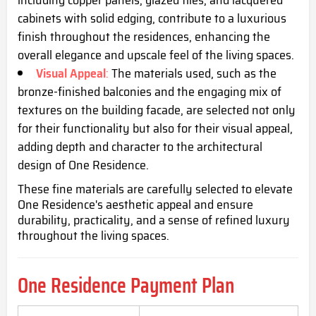
cabinets with solid edging, contribute to a luxurious
finish throughout the residences, enhancing the
overall elegance and upscale feel of the living spaces.
Visual Appeal
:
The materials used, such as the
bronze-finished balconies and the engaging mix of
textures on the building facade, are selected not only
for their functionality but also for their visual appeal,
adding depth and character to the architectural
design of One Residence.
These fine materials are carefully selected to elevate
One Residence's aesthetic appeal and ensure
durability, practicality, and a sense of refined luxury
throughout the living spaces.
One Residence Payment Plan