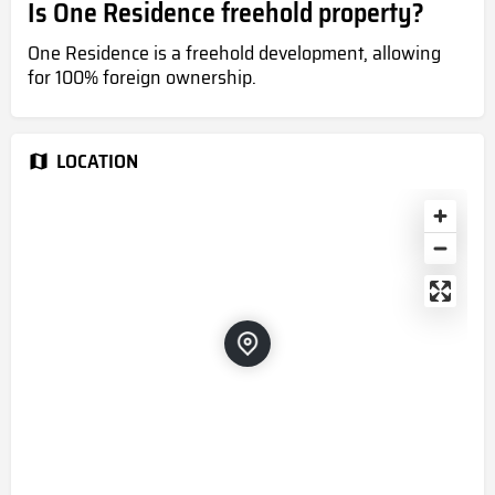
Is One Residence freehold property?
One Residence is a freehold development, allowing
for 100% foreign ownership.
LOCATION