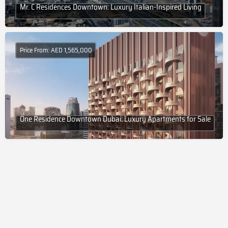
Mr. C Residences Downtown: Luxury Italian-Inspired Living
Price From: AED 1,565,000
One Residence Downtown Dubai: Luxury Apartments for Sale