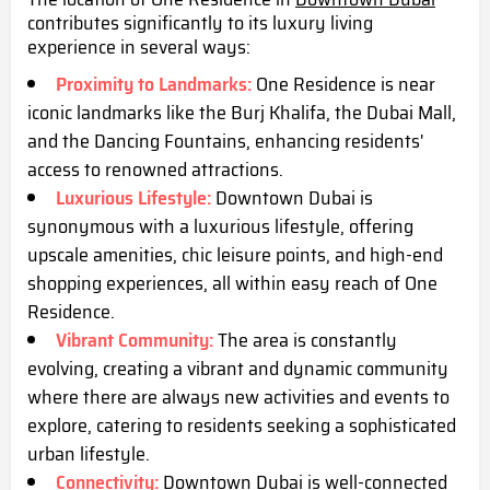
contributes significantly to its luxury living
experience in several ways:
Proximity to Landmarks:
One Residence is near
iconic landmarks like the Burj Khalifa, the Dubai Mall,
and the Dancing Fountains, enhancing residents'
access to renowned attractions.
Luxurious Lifestyle:
Downtown Dubai is
synonymous with a luxurious lifestyle, offering
upscale amenities, chic leisure points, and high-end
shopping experiences, all within easy reach of One
Residence.
Vibrant Community:
The area is constantly
evolving, creating a vibrant and dynamic community
where there are always new activities and events to
explore, catering to residents seeking a sophisticated
urban lifestyle.
Connectivity:
Downtown Dubai is well-connected