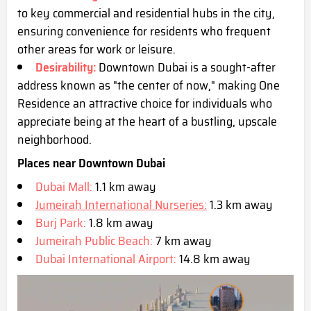
to key commercial and residential hubs in the city,
ensuring convenience for residents who frequent
other areas for work or leisure.
Desirability:
Downtown Dubai is a sought-after
address known as "the center of now," making One
Residence an attractive choice for individuals who
appreciate being at the heart of a bustling, upscale
neighborhood.
Places near Downtown Dubai
Dubai Mall:
1.1 km away
Jumeirah International Nurseries:
1.3 km away
Burj Park:
1.8 km away
Jumeirah Public Beach:
7 km away
Dubai International Airport:
14.8 km away