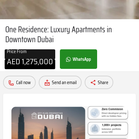
One Residence: Luxury Apartments in
Downtown Dubai
Price From
AED
1,275,000
WhatsApp
Call now
Send an email
Share