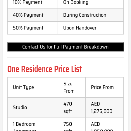
10% Payment
On Booking
40% Payment
During Construction
50% Payment
Upon Handover
Contact Us for Full Payment Breakdown
One Residence Price List
Size
Unit Type
Price From
From
470
AED
Studio
sqft
1,275,000
1 Bedroom
750
AED