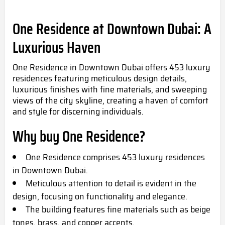
One Residence at Downtown Dubai: A
Luxurious Haven
One Residence in Downtown Dubai offers 453 luxury
residences featuring meticulous design details,
luxurious finishes with fine materials, and sweeping
views of the city skyline, creating a haven of comfort
and style for discerning individuals.
Why buy
One Residence?
One Residence comprises 453 luxury residences
in Downtown Dubai.
Meticulous attention to detail is evident in the
design, focusing on functionality and elegance.
The building features fine materials such as beige
tones, brass, and copper accents.