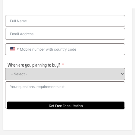
United
States
When are you planning to buy?
+1
Get Free Consultation