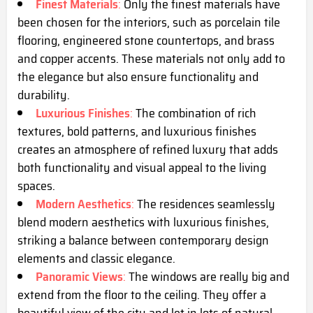
Finest Materials
:
Only the finest materials have
been chosen for the interiors, such as porcelain tile
flooring, engineered stone countertops, and brass
and copper accents. These materials not only add to
the elegance but also ensure functionality and
durability.
Luxurious Finishes
:
The combination of rich
textures, bold patterns, and luxurious finishes
creates an atmosphere of refined luxury that adds
both functionality and visual appeal to the living
spaces.
Modern Aesthetics
:
The residences seamlessly
blend modern aesthetics with luxurious finishes,
striking a balance between contemporary design
elements and classic elegance.
Panoramic Views
:
The windows are really big and
extend from the floor to the ceiling. They offer a
beautiful view of the city and let in lots of natural