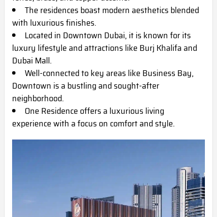
The residences boast modern aesthetics blended
with luxurious finishes.
Located in Downtown Dubai, it is known for its
luxury lifestyle and attractions like Burj Khalifa and
Dubai Mall.
Well-connected to key areas like Business Bay,
Downtown is a bustling and sought-after
neighborhood.
One Residence offers a luxurious living
experience with a focus on comfort and style.