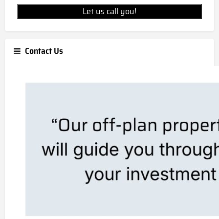
Let us call you!
Contact Us