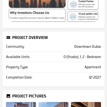
PROJECT OVERVIEW
Community:
Downtown Dubai
Available Units:
0 (Studio), 1, 2 - Bedroom
Property Type:
Apartment
Completion Date:
Q1 2027
PROJECT PICTURES