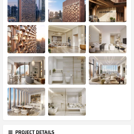
PROJECT DETAILS