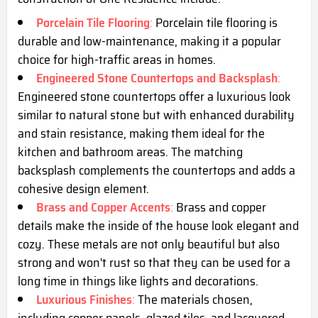
Porcelain Tile Flooring
:
Porcelain tile flooring is
durable and low-maintenance, making it a popular
choice for high-traffic areas in homes.
Engineered Stone Countertops and Backsplash
:
Engineered stone countertops offer a luxurious look
similar to natural stone but with enhanced durability
and stain resistance, making them ideal for the
kitchen and bathroom areas. The matching
backsplash complements the countertops and adds a
cohesive design element.
Brass and Copper Accents
:
Brass and copper
details make the inside of the house look elegant and
cozy. These metals are not only beautiful but also
strong and won't rust so that they can be used for a
long time in things like lights and decorations.
Luxurious Finishes
:
The materials chosen,
including copper panels, glazed tiles, and lacquered