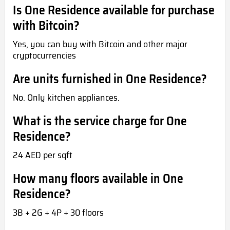
Is One Residence available for purchase
with Bitcoin?
Yes, you can buy with Bitcoin and other major
cryptocurrencies
Are units furnished in One Residence?
No. Only kitchen appliances.
What is the service charge for One
Residence?
24 AED per sqft
How many floors available in One
Residence?
3B + 2G + 4P + 30 floors