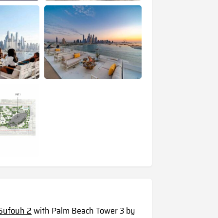
l Sufouh 2
with Palm Beach Tower 3 by