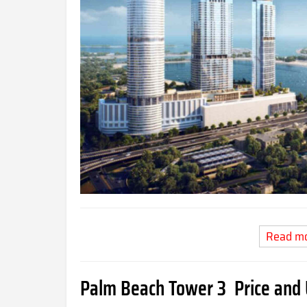
Read m
Palm Beach Tower 3 Price and 