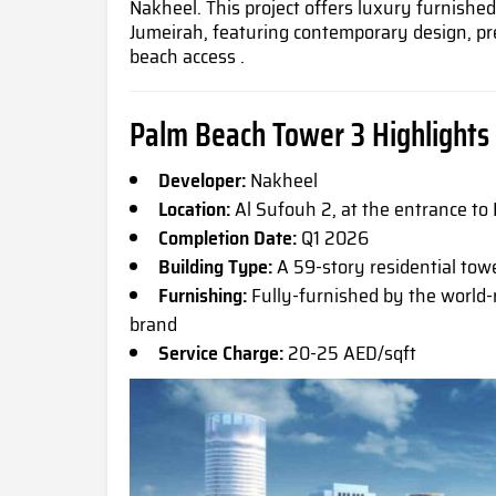
Nakheel. This project offers luxury furnishe
Jumeirah, featuring contemporary design, pr
beach access .
Palm Beach Tower 3 Highlights
Developer:
Nakheel
Location:
Al Sufouh 2, at the entrance to
Completion Date:
Q1 2026
Building Type:
A 59-story residential tow
Furnishing:
Fully-furnished by the world-
brand
Service Charge:
20-25 AED/sqft