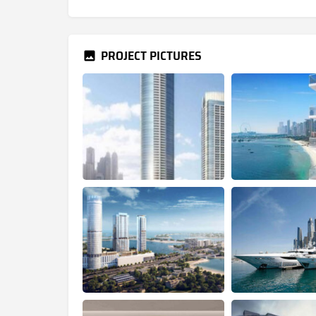
PROJECT PICTURES