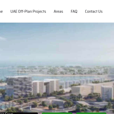
me
UAE Off-Plan Projects
Areas
FAQ
Contact Us