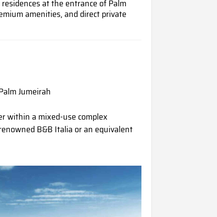
d residences at the entrance of Palm
emium amenities, and direct private
 Palm Jumeirah
er within a mixed-use complex
renowned B&B Italia or an equivalent