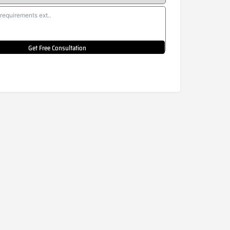
Get Free Consultation