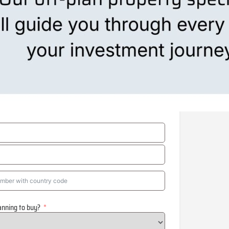
anning to buy?