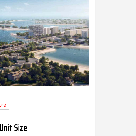
ore
Unit Size