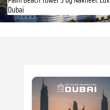
Dubai