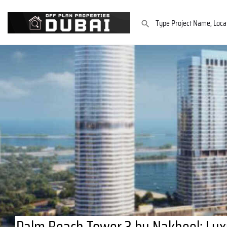
Palm Beach Tower 3 by Nakheel: Lux