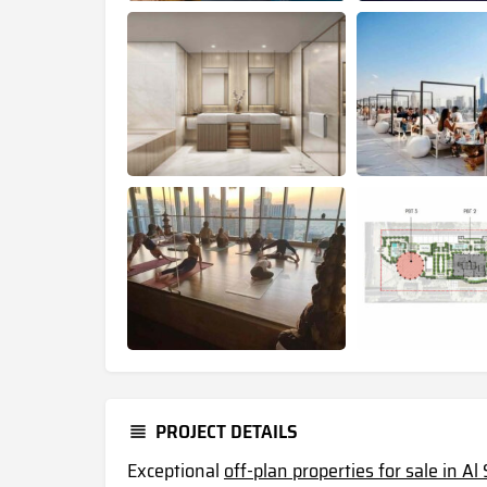
PROJECT DETAILS
Exceptional
off-plan properties for sale in A