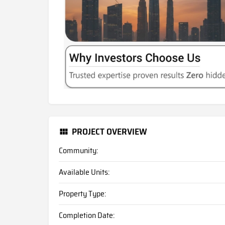
PROJECT OVERVIEW
Community:
Available Units:
Property Type:
Completion Date: