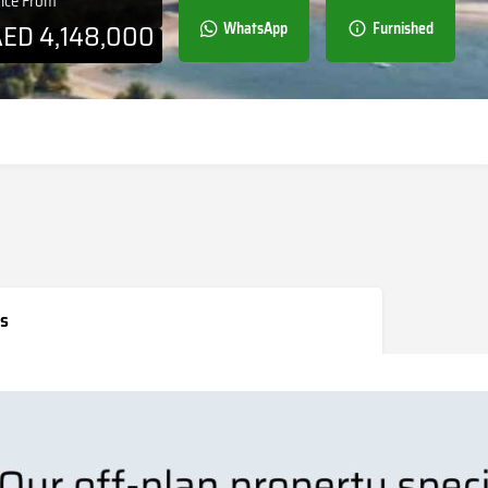
rice From
AED
4,148,000
WhatsApp
Furnished
s