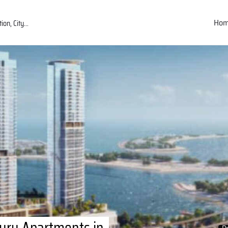
Ho
ury Apartments in