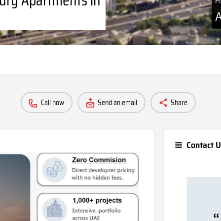
P
Call now
Send an email
Share
Contact U