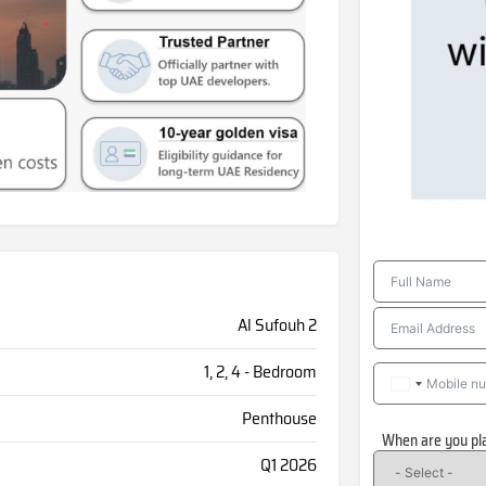
Al Sufouh 2
1, 2, 4 - Bedroom
Penthouse
When are you pl
Q1 2026