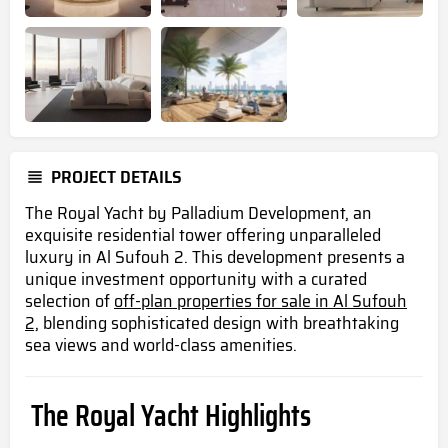
PROJECT DETAILS
The Royal Yacht by Palladium Development, an
exquisite residential tower offering unparalleled
luxury in Al Sufouh 2. This development presents a
unique investment opportunity with a curated
selection of
off-plan properties for sale in Al Sufouh
2,
blending sophisticated design with breathtaking
sea views and world-class amenities.
The Royal Yacht Highlights