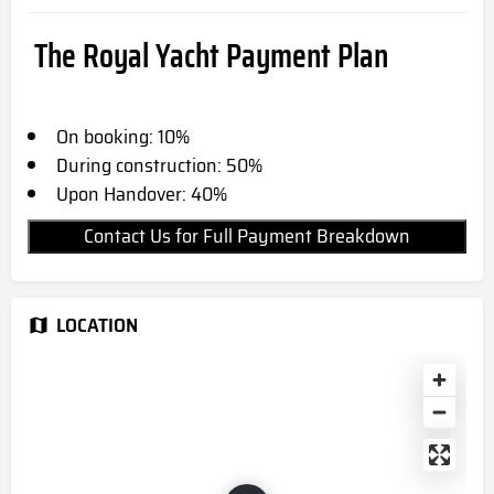
The Royal Yacht Payment Plan
On booking: 10%
During construction: 50%
Upon Handover: 40%
Contact Us for Full Payment Breakdown
LOCATION