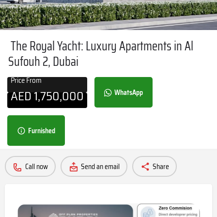
The Royal Yacht: Luxury Apartments in Al
Sufouh 2, Dubai
Price From
AED
1,750,000
WhatsApp
Furnished
Call now
Send an email
Share