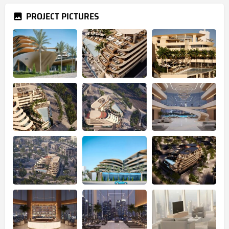
PROJECT PICTURES