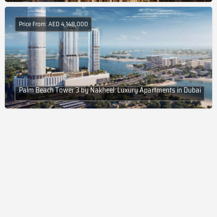
Price From: AED 4,148,000
Palm Beach Tower 3 by Nakheel: Luxury Apartments in Dubai