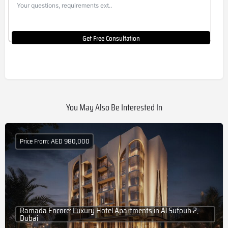
Get Free Consultation
You May Also Be Interested In
Price From: AED 980,000
Ramada Encore: Luxury Hotel Apartments in Al Sufouh 2,
Dubai