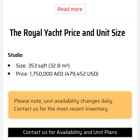
Read more
The Royal Yacht Price and Unit Size
Studio
Size: 353 sqft (32.8 m²)
Price: 1,750,000 AED (479,452 USD)
Please note; unit availability changes daily.
Contact us for the most recent inventory.
Contact us for Availability and Unit Plans