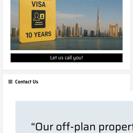
Let us call you!
Contact Us