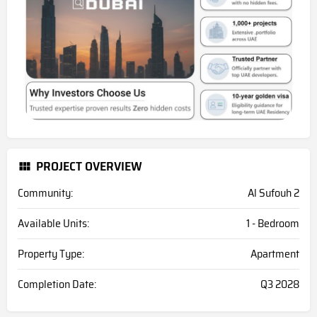
PROJECT OVERVIEW
Community:
Al Sufouh 2
Available Units:
1 - Bedroom
Property Type:
Apartment
Completion Date:
Q3 2028