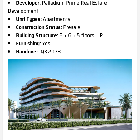
Developer:
Palladium Prime Real Estate
Development
Unit Types:
Apartments
Construction Status:
Presale
Building Structure:
B + G + 5 floors + R
Furnishing:
Yes
Handover:
Q3 2028