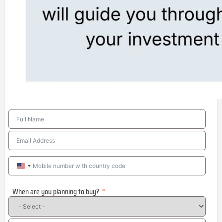
United
States
When are you planning to buy?
+1