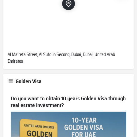
Al Ma'refa Street, Al Sufouh Second, Dubai, Dubai, United Arab
Emirates
Golden Visa
Do you want to obtain 10 years Golden Visa through
real estate investment?