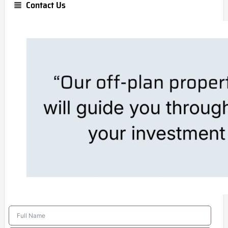
Contact Us