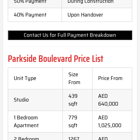
50% Payment
During Construction
40% Payment
Upon Handover
Contact Us for Full Payment Breakdown
Parkside Boulevard Price List
Size
Unit Type
Price From
From
439
AED
Studio
sqft
640,000
1 Bedroom
779
AED
Apartment
sqft
1,025,000
2 Bedroom
1267
AED