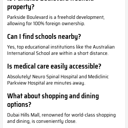
property?
Parkside Boulevard is a freehold development,
allowing for 100% foreign ownership.
Can I find schools nearby?
Yes, top educational institutions like the Australian
International School are within a short distance.
Is medical care easily accessible?
Absolutely! Neuro Spinal Hospital and Mediclinic
Parkview Hospital are minutes away.
What about shopping and dining
options?
Dubai Hills Mall, renowned for world-class shopping
and dining, is conveniently close.