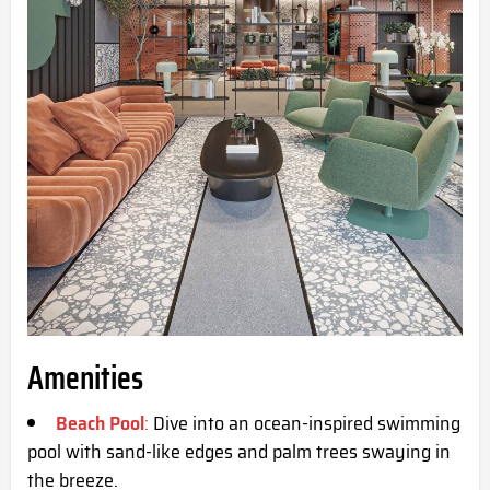
Amenities
Beach Pool
:
Dive into an ocean-inspired swimming
pool with sand-like edges and palm trees swaying in
the breeze.