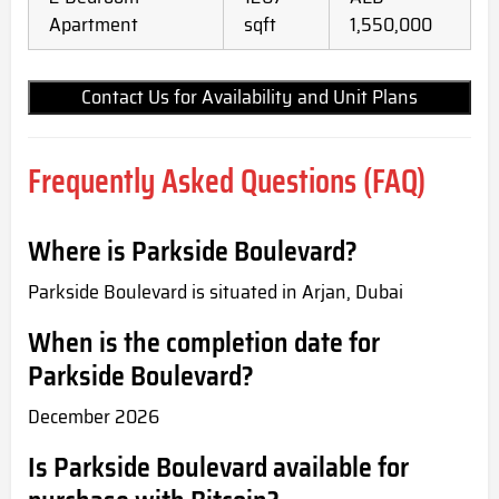
Apartment
sqft
1,550,000
Contact Us for Availability and Unit Plans
Frequently Asked Questions (FAQ)
Where is Parkside Boulevard?
Parkside Boulevard is situated in Arjan, Dubai
When is the completion date for
Parkside Boulevard?
December 2026
Is Parkside Boulevard available for