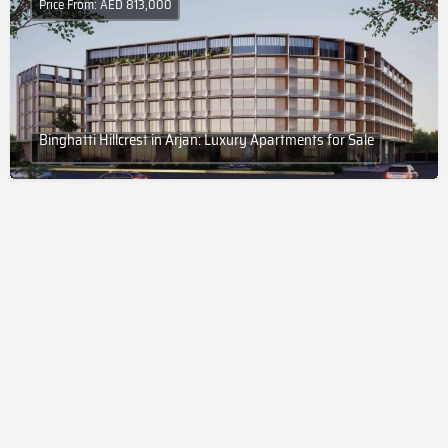
Price From: AED 813,000
Binghatti Hillcrest in Arjan: Luxury Apartments for Sale