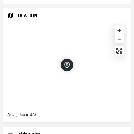
LOCATION
Arjan, Dubai, UAE