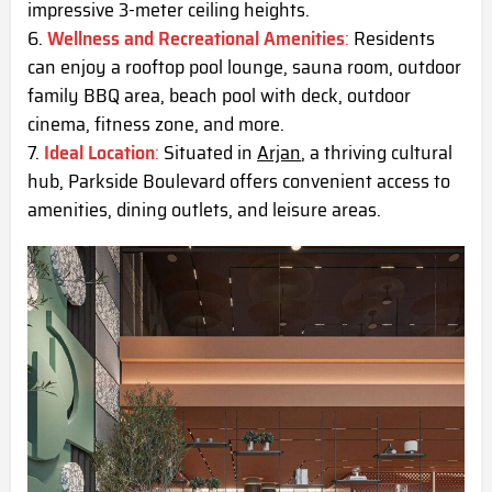
impressive 3-meter ceiling heights.
Wellness and Recreational Amenities
:
Residents
can enjoy a rooftop pool lounge, sauna room, outdoor
family BBQ area, beach pool with deck, outdoor
cinema, fitness zone, and more.
Ideal Location
:
Situated in
Arjan
, a thriving cultural
hub, Parkside Boulevard offers convenient access to
amenities, dining outlets, and leisure areas.