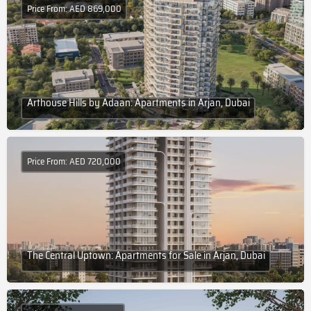
Price From: AED 869,000
Arthouse Hills by Adaan: Apartments in Arjan, Dubai
Price From: AED 720,000
The Central Uptown: Apartments for Sale in Arjan, Dubai