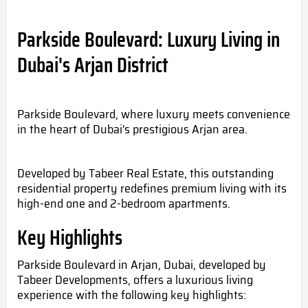
Parkside Boulevard: Luxury Living in
Dubai's Arjan District
Parkside Boulevard, where luxury meets convenience
in the heart of Dubai's prestigious Arjan area.
Developed by Tabeer Real Estate, this outstanding
residential property redefines premium living with its
high-end one and 2-bedroom apartments.
Key Highlights
Parkside Boulevard in Arjan, Dubai, developed by
Tabeer Developments, offers a luxurious living
experience with the following key highlights: