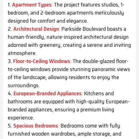
Apartment Types
:
The project features studios, 1-
bedroom, and 2-bedroom apartments meticulously
designed for comfort and elegance.
Architectural Design
:
Parkside Boulevard boasts a
human-friendly, nature-inspired architectural design
adorned with greenery, creating a serene and inviting
atmosphere.
Floor-to-Ceiling Windows
:
The double-glazed floor-
to-ceiling windows provide stunning panoramic views
of the landscape, allowing residents to enjoy the
surroundings.
European-Branded Appliances
:
Kitchens and
bathrooms are equipped with high-quality European-
branded appliances, ensuring a premium living
experience.
Spacious Bedrooms
:
Bedrooms come with fully
furnished wooden wardrobes, ample storage, and