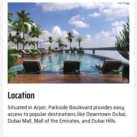
Location
Situated in Arjan, Parkside Boulevard provides easy
access to popular destinations like Downtown Dubai,
Dubai Mall, Mall of the Emirates, and Dubai Hills.