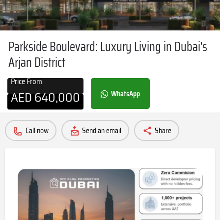
Parkside Boulevard: Luxury Living in Dubai's
Arjan District
Price From
AED
640,000
WhatsApp
Call now
Send an email
Share