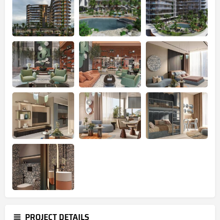
PROJECT DETAILS