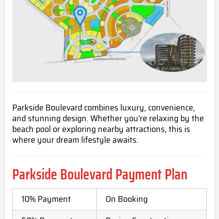
Parkside Boulevard combines luxury, convenience,
and stunning design. Whether you're relaxing by the
beach pool or exploring nearby attractions, this is
where your dream lifestyle awaits.
Parkside Boulevard
Payment Plan
10% Payment
On Booking