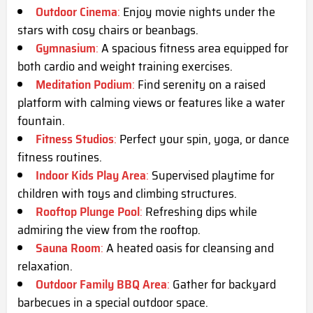
Outdoor Cinema
:
Enjoy movie nights under the
stars with cosy chairs or beanbags.
Gymnasium
:
A spacious fitness area equipped for
both cardio and weight training exercises.
Meditation Podium
:
Find serenity on a raised
platform with calming views or features like a water
fountain.
Fitness Studios
:
Perfect your spin, yoga, or dance
fitness routines.
Indoor Kids Play Area
:
Supervised playtime for
children with toys and climbing structures.
Rooftop Plunge Pool
:
Refreshing dips while
admiring the view from the rooftop.
Sauna Room
:
A heated oasis for cleansing and
relaxation.
Outdoor Family BBQ Area
:
Gather for backyard
barbecues in a special outdoor space.