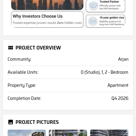
PROJECT OVERVIEW
Community:
Arjan
Available Units:
0 (Studio), 1, 2 - Bedroom
Property Type:
Apartment
Completion Date:
Q4 2026
PROJECT PICTURES