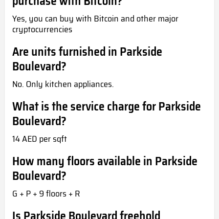
purchase with Bitcoin?
Yes, you can buy with Bitcoin and other major
cryptocurrencies
Are units furnished in Parkside
Boulevard?
No. Only kitchen appliances.
What is the service charge for Parkside
Boulevard?
14 AED per sqft
How many floors available in Parkside
Boulevard?
G + P + 9 floors + R
Is Parkside Boulevard freehold