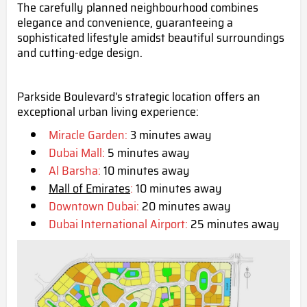
The carefully planned neighbourhood combines
elegance and convenience, guaranteeing a
sophisticated lifestyle amidst beautiful surroundings
and cutting-edge design.
Parkside Boulevard's strategic location offers an
exceptional urban living experience:
Miracle Garden:
3 minutes away
Dubai Mall:
5 minutes away
Al Barsha:
10 minutes away
Mall of Emirates
:
10 minutes away
Downtown Dubai:
20 minutes away
Dubai International Airport:
25 minutes away