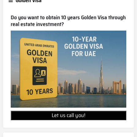
Golden Visa
Do you want to obtain 10 years Golden Visa through
real estate investment?
Let us call you!