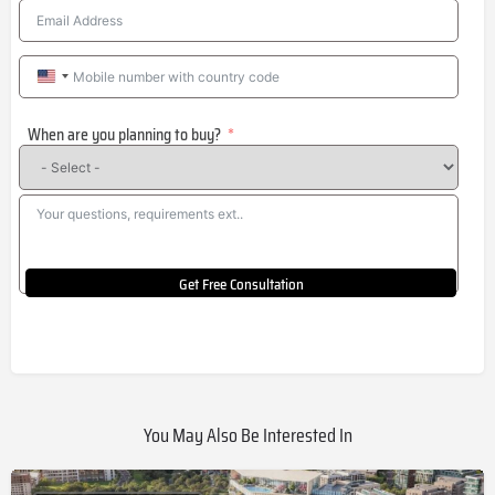
United
States
When are you planning to buy?
+1
Get Free Consultation
You May Also Be Interested In