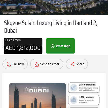
Skyvue Solair: Luxury Living in Hartland 2,
Dubai
Price From
AED
1,812,000
WhatsApp
Call now
Send an email
Share