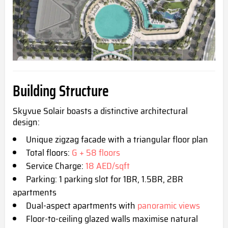
Buildin
g Structure
Skyvue Solair boasts a distinctive architectural
design:
Unique zigzag facade with a triangular floor plan
Total floors:
G + 58 floors
Service Charge:
18 AED/sqft
Parking: 1 parking slot for 1BR, 1.5BR, 2BR
apartments
Dual-aspect apartments with
panoramic views
Floor-to-ceiling glazed walls maximise natural