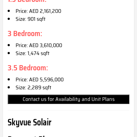
Price: AED 2,161,200
Size: 901 sqft
3 Bedroom:
Price: AED 3,610,000
Size: 1,474 sqft
3.5 Bedroom:
Price: AED 5,596,000
Size: 2,289 sqft
Contact us for Availability and Unit Plans
Skyvue Solair