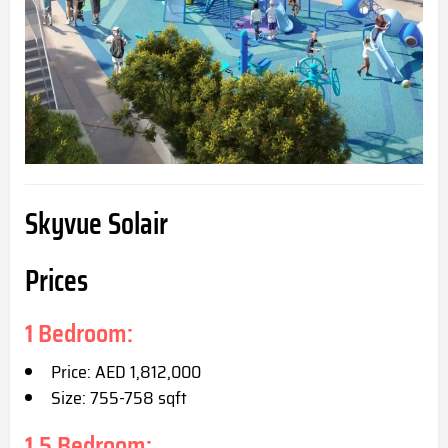
Skyvue Solair
Prices
1 Bedroom:
Price: AED 1,812,000
Size: 755-758 s
qft
1.5 Bedroom: