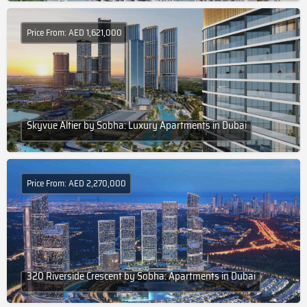
Price From: AED 1,621,000
Skyvue Altier by Sobha: Luxury Apartments in Dubai
Price From: AED 2,270,000
320 Riverside Crescent by Sobha: Apartments in Dubai