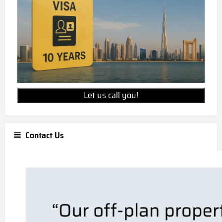
Skyvue Spectra unit prices starts from
AED 2,135,000
Is Skyvue Spectra freehold property?
Skyvue Spectra is a freehold development,
allowing for 100% foreign ownership.
Let us call you!
Contact Us