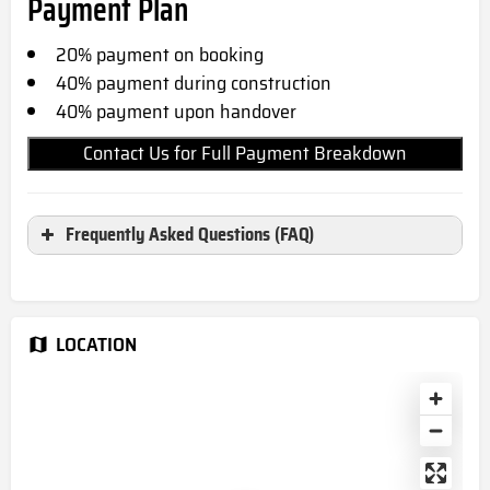
Payment Plan
20% payment on booking
40% payment during construction
40% payme
nt upon handover
Contact Us for Full Payment Breakdown
Frequently Asked Questions (FAQ)
Where is Skyvue Spectra located?
Skyvue Spectra located in Sobha Hartland
LOCATION
2,Dubai, UAE
When is the completion date for
Skyvue Spectra?
March 2029