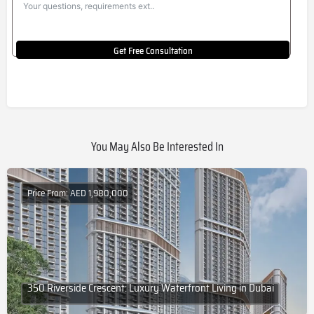
Get Free Consultation
You May Also Be Interested In
Price From: AED 1,980,000
350 Riverside Crescent: Luxury Waterfront Living in Dubai