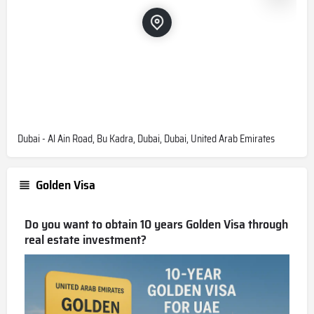
Can I buy a property by bitcoin from
Skyvue Spectra?
Yes, you can buy with Bitcoin and other major
cryptocurrencies
Are units furnished in Skyvue
Spectra?
Dubai - Al Ain Road, Bu Kadra, Dubai, Dubai, United Arab Emirates
No. Only kitchen appliances.
Golden Visa
What is the service charge for
Skyvue Spectra?
Do you want to obtain 10 years Golden Visa through
real estate investment?
16 AED/sqft
What is the starting price in Skyvue
Spectra?