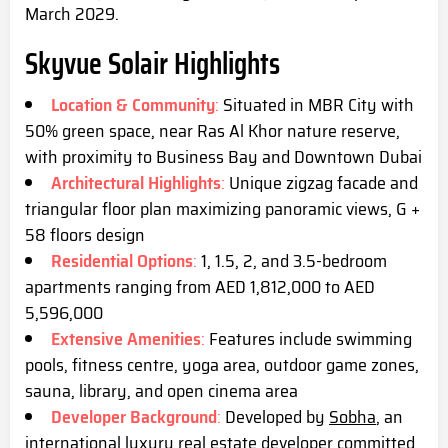
March 2029.
Skyvue Solair Highlights
Location & Community
:
Situated in MBR City with
50% green space, near Ras Al Khor nature reserve,
with proximity to Business Bay and Downtown Dubai
Architectural Highlights
:
Unique zigzag facade and
triangular floor plan maximizing panoramic views, G +
58 floors design
Residential Options
:
1, 1.5, 2, and 3.5-bedroom
apartments ranging from AED 1,812,000 to AED
5,596,000
Extensive Amenities
:
Features include swimming
pools, fitness centre, yoga area, outdoor game zones,
sauna, library, and open cinema
area
Developer Background
:
Developed by
Sobha
, an
international luxury real estate developer committed