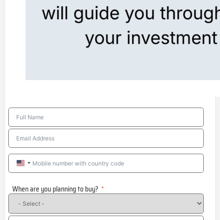
United
States
When are you planning to buy?
+1