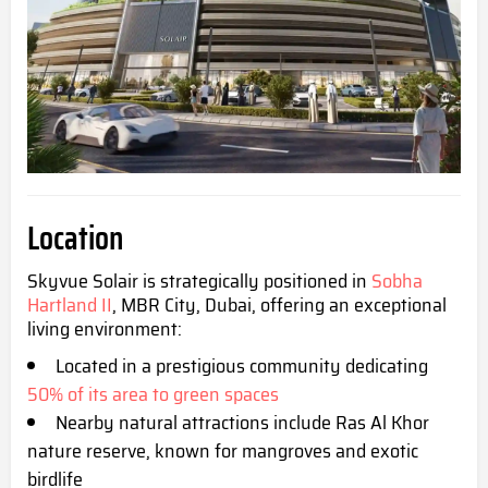
Location
Skyvue Solair is strategically positioned in
Sobha
Hartland II
, MBR City, Dubai, offering an exceptional
living environment:
Located in a prestigious community dedicating
50% of its area to gre
en spaces
Nearby natural attractions include Ras Al Khor
nature reserve, known for mangroves and exotic
birdlife