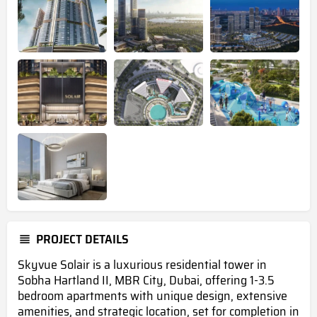
PROJECT DETAILS
Skyvue Solair is a luxurious residential tower in
Sobha Hartland II, MBR City, Dubai, offering 1-3.5
bedroom apartments with unique design, extensive
amenities, and strategic location, set for completion in