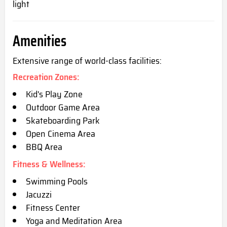
light
Amenities
Extensive range of world-class facilities:
Recreation Zones:
Kid's Play Zone
Outdoor Game Area
Skateboarding Park
Open Cinema Area
BBQ Area
Fitness & Wellness:
Swimming Pools
Jacuzzi
Fitness Center
Yoga and Meditation Area