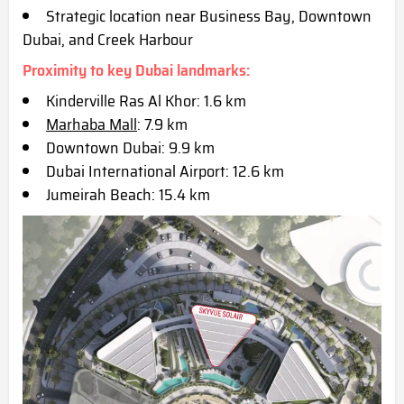
Strategic location near Business Bay, Downtown
Dubai, and Creek Harbour
Proximity to key Dubai landmarks:
Kinderville Ras Al Khor: 1.6 km
Marhaba Mall
: 7.9 km
Downtown Dubai: 9.9 km
Dubai International Airport: 12.6 km
Jumeirah Beach: 15.4 km