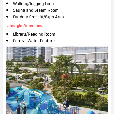
Walking/Jogging Loop
Sauna and Steam Room
Outdoor Crossfit/Gym Area
Lifestyle Amenities:
Library/Reading Room
Central Water Feature