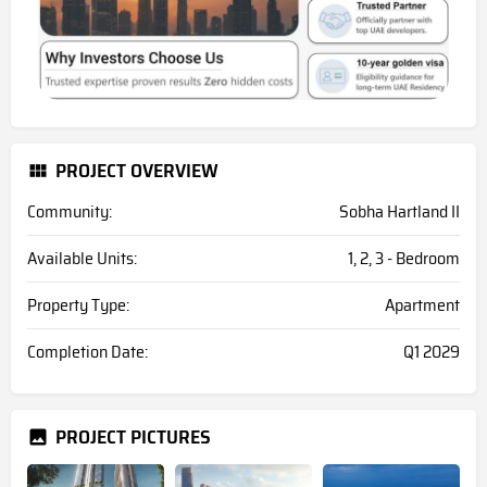
PROJECT OVERVIEW
Community:
Sobha Hartland II
Available Units:
1, 2, 3 - Bedroom
Property Type:
Apartment
Completion Date:
Q1 2029
PROJECT PICTURES