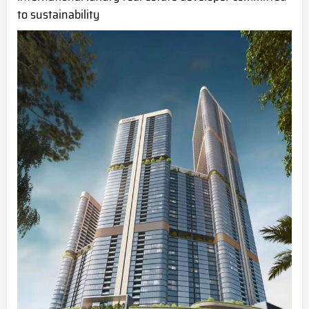
to sustainability