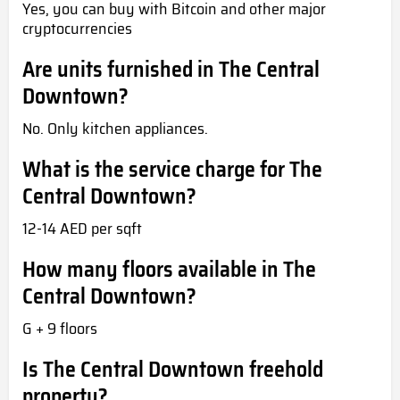
Yes, you can buy with Bitcoin and other major
cryptocurrencies
Are units furnished in The Central
Downtown?
No. Only kitchen appliances.
What is the service charge for The
Central Downtown?
12-14 AED per sqft
How many floors available in The
Central Downtown?
G + 9 floors
Is The Central Downtown freehold
property?