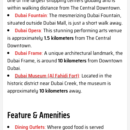
one of the largest shopping centers globally and is
within walking distance from The Central Downtown.
Dubai Fountain
:
The mesmerizing Dubai Fountain,
situated outside Dubai Mall, is just a short walk away.
Dubai Opera
:
This stunning performing arts venue
is approximately
1.5 kilometers
from The Central
Downtown.
Dubai Frame
:
A unique architectural landmark, the
Dubai Frame, is around
10 kilometers
from Downtown
Dubai.
Dubai Museum (Al Fahidi Fort)
:
Located in the
historic district near Dubai Creek, the museum is
approximately
10 kilometers
away.
Feature & Amenities
Dining Outlets
:
Where good food is served