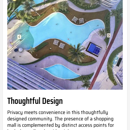
Thoughtful Design
Privacy meets convenience in this thoughtfully
designed community. The presence of a shopping
mall is complemented by distinct access points for