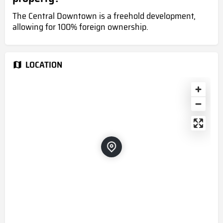
The Central Downtown is a freehold development,
allowing for 100% foreign ownership.
LOCATION