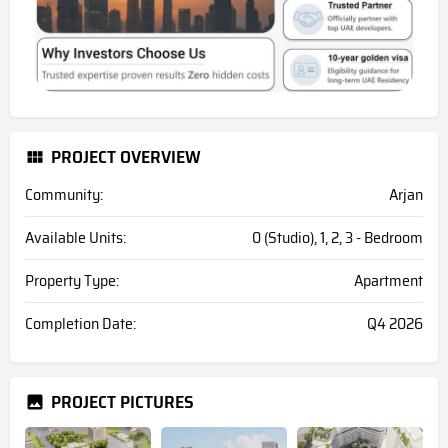
PROJECT OVERVIEW
Community:
Arjan
Available Units:
0 (Studio), 1, 2, 3 - Bedroom
Property Type:
Apartment
Completion Date:
Q4 2026
PROJECT PICTURES