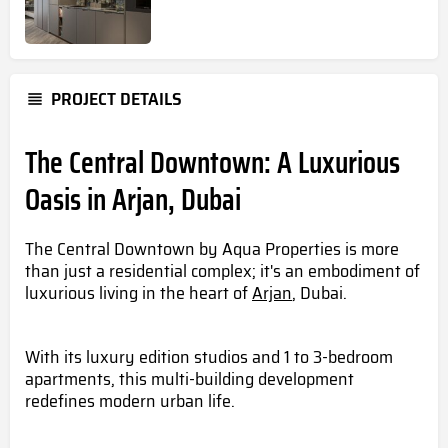
PROJECT DETAILS
The Central Downtown: A Luxurious
Oasis in Arjan, Dubai
The Central Downtown by Aqua Properties is more
than just a residential complex; it's an embodiment of
luxurious living in the heart of
Arjan
, Dubai.
With its luxury edition studios and 1 to 3-bedroom
apartments, this multi-building development
redefines modern urban life.