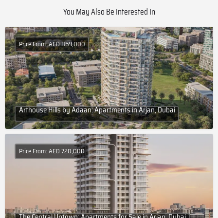
You May Also Be Interested In
Price From: AED 869,000
Arthouse Hills by Adaan: Apartments in Arjan, Dubai
Price From: AED 720,000
The Central Uptown: Apartments for Sale in Arjan, Dubai