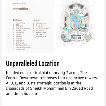
Unparalleled Location
Nestled on a central plot of nearly 7 acres, The
Central Downtown comprises four distinctive towers:
A, B, C, and D. Its strategic location is at the
crossroads of Sheikh Mohammed Bin Zayed Road
and Umm Suqeim.