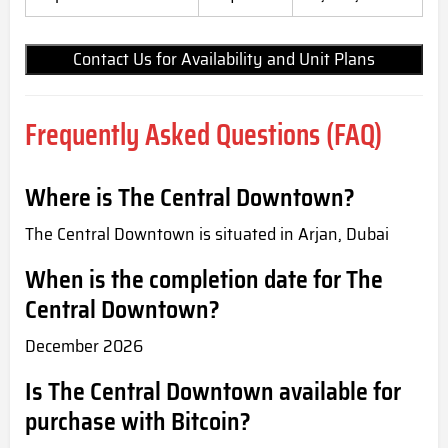
Contact Us for Availability and Unit Plans
Frequently Asked Questions (FAQ)
Where is The Central Downtown?
The Central Downtown is situated in Arjan, Dubai
When is the completion date for The
Central Downtown?
December 2026
Is The Central Downtown available for
purchase with Bitcoin?