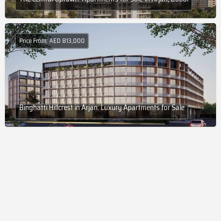
Price From: AED 813,000
Binghatti Hillcrest in Arjan: Luxury Apartments for Sale