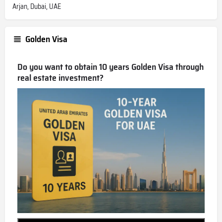
Arjan, Dubai, UAE
Golden Visa
Do you want to obtain 10 years Golden Visa through
real estate investment?