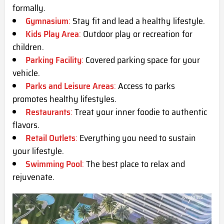
formally.
Gymnasium
:
Stay fit and lead a healthy lifestyle.
Kids Play Area
:
Outdoor play or recreation for
children.
Parking Facility
:
Covered parking space for your
vehicle.
Parks and Leisure Areas
:
Access to parks
promotes healthy lifestyles.
Restaurants
:
Treat your inner foodie to authentic
flavors.
Retail Outlets
:
Everything you need to sustain
your lifestyle.
Swimming Pool
:
The best place to relax and
rejuvenate.