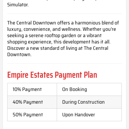
Simulator.
The Central Downtown offers a harmonious blend of
luxury, convenience, and wellness. Whether you're
seeking a serene rooftop garden or a vibrant
shopping experience, this development has it all.
Discover a new standard of living at The Central
Downtown.
Empire Estates
Payment Plan
10% Payment
On Booking
40% Payment
During Construction
50% Payment
Upon Handover