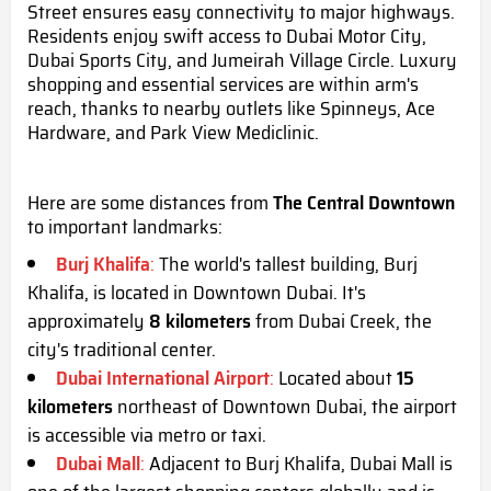
Street ensures easy connectivity to major highways.
Residents enjoy swift access to Dubai Motor City,
Dubai Sports City, and Jumeirah Village Circle. Luxury
shopping and essential services are within arm's
reach, thanks to nearby outlets like Spinneys, Ace
Hardware, and Park View Mediclinic.
Here are some distances from
The Central Downtown
to important landmarks:
Burj Khalifa
:
The world's tallest building, Burj
Khalifa, is located in Downtown Dubai. It's
approximately
8 kilometers
from Dubai Creek, the
city's traditional center.
Dubai International Airport
:
Located about
15
kilometers
northeast of Downtown Dubai, the airport
is accessible via metro or taxi.
Dubai Mall
:
Adjacent to Burj Khalifa, Dubai Mall is