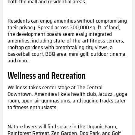
both the mall and residential areas.
Residents can enjoy amenities without compromising
their privacy. Spread across 300,000 sq. ft. of land,
the development boasts seamlessly integrated
amenities, including state-of-the-art fitness centers,
rooftop gardens with breathtaking city views, a
basketball court, BBQ area, mini-golf, outdoor cinema,
and more.
Wellness and Recreation
Wellness takes center stage at The Central
Downtown. Amenities like a health club, Jacuzzi, yoga
room, open-air gymnasiums, and jogging tracks cater
to fitness enthusiasts.
Nature lovers will find solace in the Organic Farm,
Rainforest Retreat, Zen Garden, Dog Park, and Golf