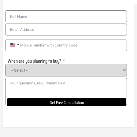
United
States
When are you planning to buy?
+1
Get Free Consultation