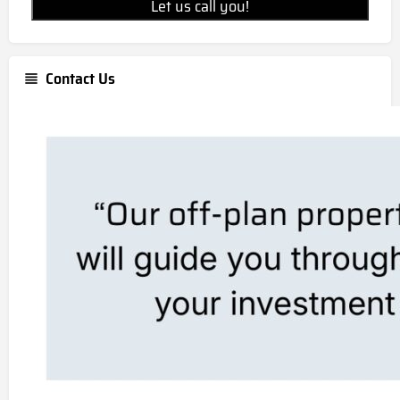
Let us call you!
Contact Us