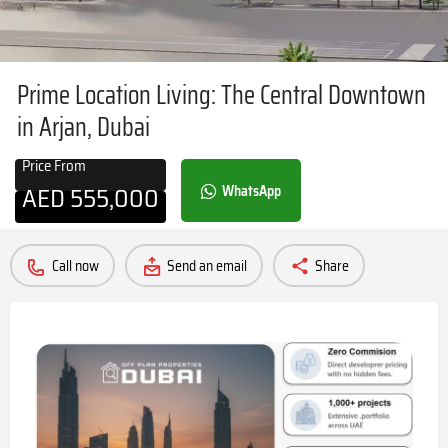
Prime Location Living: The Central Downtown
in Arjan, Dubai
Price From
AED
555,000
WhatsApp
Call now
Send an email
Share