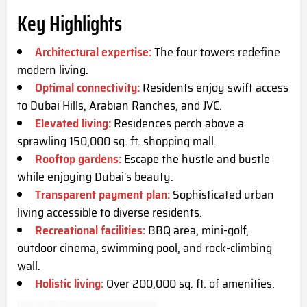
Key Highlights
Architectural expertise:
The four towers redefine
modern living.
Optimal connectivity:
Residents enjoy swift access
to Dubai Hills, Arabian Ranches, and JVC.
Elevated living:
Residences perch above a
sprawling 150,000 sq. ft. shopping mall.
Rooftop gardens:
Escape the hustle and bustle
while enjoying Dubai's beauty.
Transparent payment plan:
Sophisticated urban
living accessible to diverse residents.
Recreational facilities:
BBQ area, mini-golf,
outdoor cinema, swimming pool, and rock-climbing
wall.
Holistic living:
Over 200,000 sq. ft. of amenities.