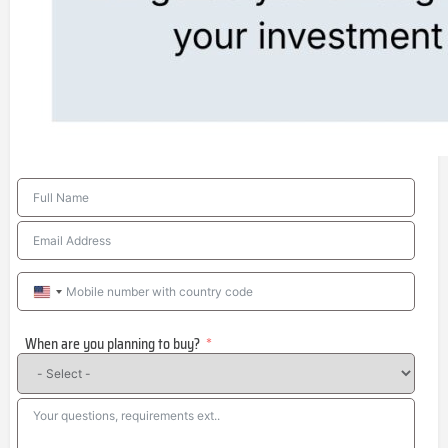
United
States
When are you planning to buy?
+1