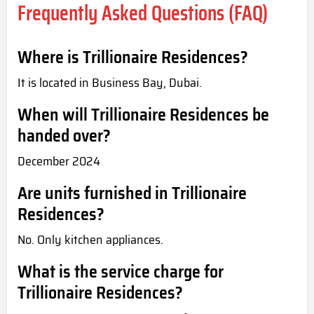
Frequently Asked Questions (FAQ)
Where is Trillionaire Residences?
It is located in Business Bay, Dubai.
When will Trillionaire Residences be
handed over?
December 2024
Are units furnished in Trillionaire
Residences?
No. Only kitchen appliances.
What is the service charge for
Trillionaire Residences?