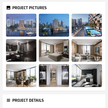
PROJECT PICTURES
PROJECT DETAILS