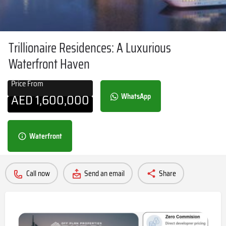
Trillionaire Residences: A Luxurious
Waterfront Haven
Price From
AED
1,600,000
WhatsApp
Waterfront
Call now
Send an email
Share