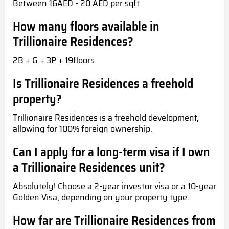
Between 16AED - 20 AED per sqft
How many floors available in
Trillionaire Residences?
2B + G + 3P + 19floors
Is Trillionaire Residences a freehold
property?
Trillionaire Residences is a freehold development,
allowing for 100% foreign ownership.
Can I apply for a long-term visa if I own
a Trillionaire Residences unit?
Absolutely! Choose a 2-year investor visa or a 10-year
Golden Visa, depending on your property type.
How far are Trillionaire Residences from