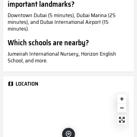
important landmarks?
Downtown Dubai (5 minutes), Dubai Marina (25
minutes), and Dubai International Airport (15
minutes).
Which schools are nearby?
Jumeirah International Nursery, Horizon English
School, and more.
LOCATION