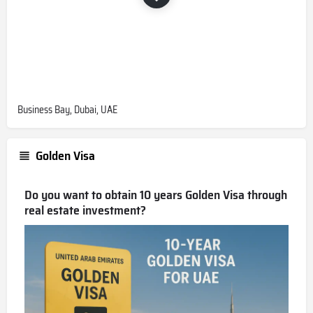
Business Bay, Dubai, UAE
Golden Visa
Do you want to obtain 10 years Golden Visa through
real estate investment?