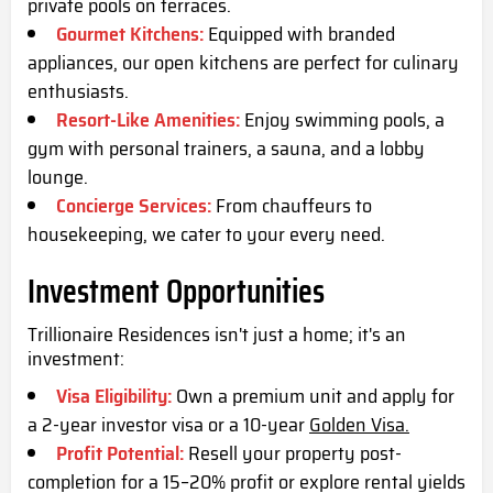
private pools on terraces.
Gourmet Kitchens:
Equipped with branded
appliances, our open kitchens are perfect for culinary
enthusiasts.
Resort-Like Amenities:
Enjoy swimming pools, a
gym with personal trainers, a sauna, and a lobby
lounge.
Concierge Services:
From chauffeurs to
housekeeping, we cater to your every need.
Investment Opportunities
Trillionaire Residences isn't just a home; it's an
investment:
Visa Eligibility:
Own a premium unit and apply for
a 2-year investor visa or a 10-year
Golden Visa.
Profit Potential:
Resell your property post-
completion for a 15–20% profit or explore rental yields