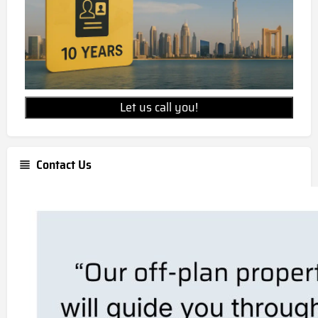
Let us call you!
Contact Us