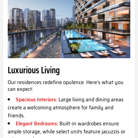
Luxurious Living
Our residences redefine opulence. Here's what you
can expect:
Spacious Interiors:
Large living and dining areas
create a welcoming atmosphere for family and
friends.
Elegant Bedrooms:
Built-in wardrobes ensure
ample storage, while select units feature jacuzzis or