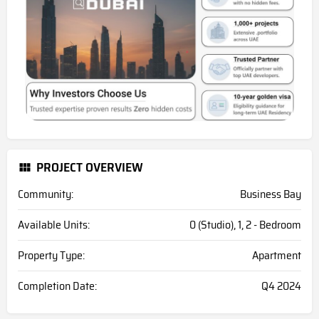
PROJECT OVERVIEW
Community:
Business Bay
Available Units:
0 (Studio), 1, 2 - Bedroom
Property Type:
Apartment
Completion Date:
Q4 2024