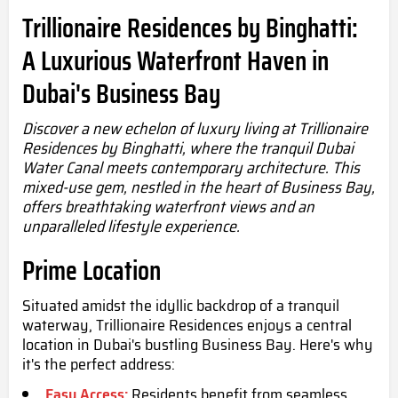
Trillionaire Residences by Binghatti:
A Luxurious Waterfront Haven in
Dubai's Business Bay
Discover a new echelon of luxury living at Trillionaire
Residences by Binghatti, where the tranquil Dubai
Water Canal meets contemporary architecture. This
mixed-use gem, nestled in the heart of Business Bay,
offers breathtaking waterfront views and an
unparalleled lifestyle experience.
Prime Location
Situated amidst the idyllic backdrop of a tranquil
waterway, Trillionaire Residences enjoys a central
location in Dubai's bustling Business Bay. Here's why
it's the perfect address:
Easy Access:
Residents benefit from seamless