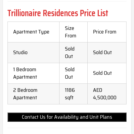
Trillionaire Residences Price List
Size
Apartment Type
Price From
From
Sold
Studio
Sold Out
Out
1 Bedroom
Sold
Sold Out
Apartment
Out
2 Bedroom
1186
AED
Apartment
sqft
4,500,000
Contact Us for Availability and Unit Plans