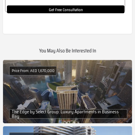
Get Free Consultation
You May Also Be Interested In
Price From: AED 1,670,000
The Edge by Select Group: Luxury Apartments in Business
Bay