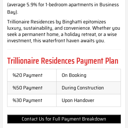
(average 5.9% for 1-bedroom apartments in Business
Bay).
Trillionaire Residences by Binghatti epitomizes
luxury, sustainability, and convenience. Whether you
seek a permanent home, a holiday retreat, or a wise
investment, this waterfront haven awaits you.
Trillionaire Residences Payment Plan
%20 Payment
On Booking
%50 Payment
During Construction
%30 Payment
Upon Handover
Contact Us for Full Payment Breakdown