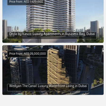
Price From: AED 1,420,000
Onda by Kasco: Luxury Apartments in Business Bay, Dubai
Price From: AED 26,000,000
Wedyan The Canal: Luxury Waterfront Living in Dubai