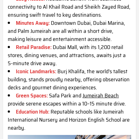
connectivity to Al Khail Road and Sheikh Zayed Road,
ensuring swift travel to key destinations.
Minutes Away:
Downtown Dubai, Dubai Marina,
and Palm Jumeirah are all within a short drive,
making leisure and entertainment accessible.
Retail Paradise:
Dubai Mall, with its 1,200 retail
stores, dining venues, and attractions, awaits just a
5-minute drive away.
Iconic Landmarks:
Burj Khalifa, the world's tallest
building, stands proudly nearby, offering observation
decks and gourmet dining experiences.
Green Spaces:
Safa Park and
Jumeirah Beach
provide serene escapes within a 10–15 minute drive.
Education Hub:
Reputable schools like Jumeirah
International Nursery and Horizon English School are
nearby.