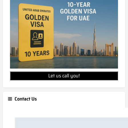
Let us call you!
Contact Us