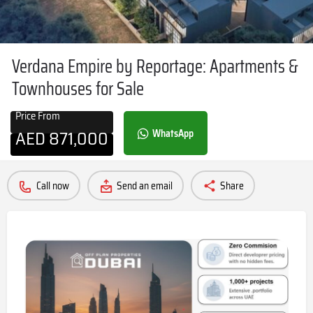
Verdana Empire by Reportage: Apartments &
Townhouses for Sale
Price From
AED
871,000
WhatsApp
Call now
Send an email
Share