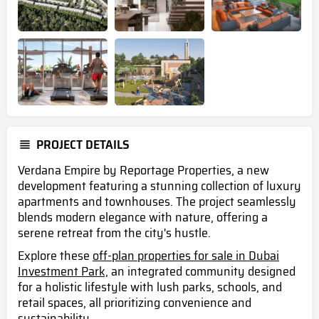
PROJECT DETAILS
Verdana Empire by Reportage Properties, a new
development featuring a stunning collection of luxury
apartments and townhouses. The project seamlessly
blends modern elegance with nature, offering a
serene retreat from the city's hustle.
Explore these
off-plan properties for sale in Dubai
Investment Park,
an integrated community designed
for a holistic lifestyle with lush parks, schools, and
retail spaces, all prioritizing convenience and
sustainability .