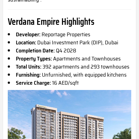
Verdana Empire Highlights
Developer:
Reportage Properties
Location:
Dubai Investment Park (DIP), Dubai
Completion Date:
Q4 2028
Property Types:
Apartments and Townhouses
Total Units:
392 apartments and 293 townhouses
Furnishing:
Unfurnished, with equipped kitchens
Service Charge:
16 AED/sqft