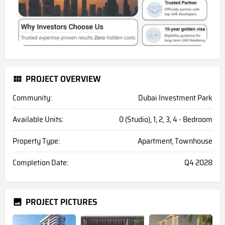
PROJECT OVERVIEW
Community:
Dubai Investment Park
Available Units:
0 (Studio), 1, 2, 3, 4 - Bedroom
Property Type:
Apartment, Townhouse
Completion Date:
Q4 2028
PROJECT PICTURES