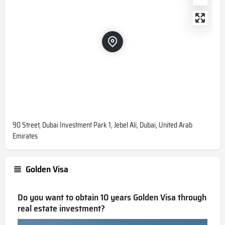
90 Street, Dubai Investment Park 1, Jebel Ali, Dubai, United Arab
Emirates
Golden Visa
Do you want to obtain 10 years Golden Visa through
real estate investment?