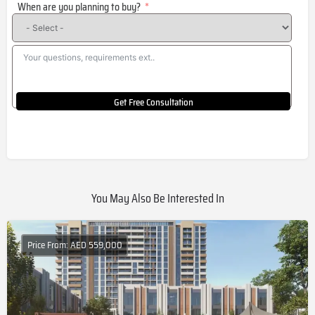
When are you planning to buy?
+1
Get Free Consultation
You May Also Be Interested In
Price From: AED 559,000