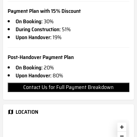
Payment Plan with 15% Discount
On Booking:
30%
During Construction:
51%
Upon Handover:
19%
Post-Handover Payment Plan
On Booking:
20%
Upon Handover:
80%
Contact Us for Full Payment Breakdown
LOCATION