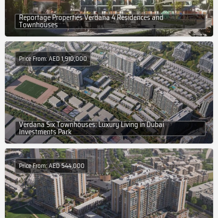
Reportage Properties Verdana 4 Residences and
Townhouses
Price From: AED 1,910,000
Verdana Six Townhouses: Luxury Living in Dubai
Investments Park
Price From: AED 544,000