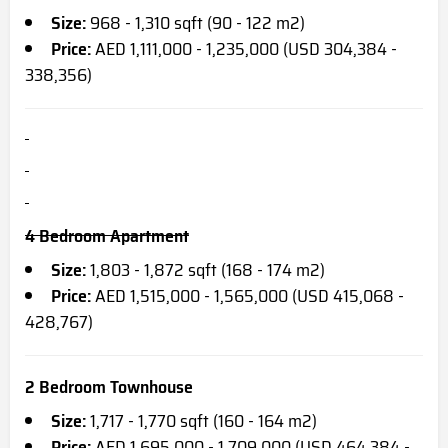
Size:
968 - 1,310 sqft (90 - 122 m2)
Price:
AED 1,111,000 - 1,235,000 (USD 304,384 -
338,356)
4 Bedroom Apartment
Size:
1,803 - 1,872 sqft (168 - 174 m2)
Price:
AED 1,515,000 - 1,565,000 (USD 415,068 -
428,767)
2 Bedroom Townhouse
Size:
1,717 - 1,770 sqft (160 - 164 m2)
Price:
AED 1,695,000 - 1,709,000 (USD 464,384 -