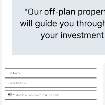
United
States