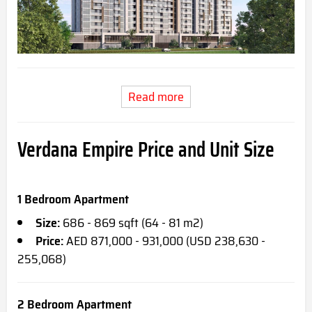
Read more
Verdana Empire Price and Unit Size
1 Bedroom Apartment
Size:
686 - 869 sqft (64 - 81 m2)
Price:
AED 871,000 - 931,000 (USD 238,630 -
255,068)
2 Bedroom Apartment