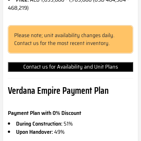
468,219)
Please note; unit availability changes daily.
Contact us for the most recent inventory.
Contact us for Availability and Unit Plans
Verdana Empire Payment Plan
Payment Plan with 0% Discount
During Construction:
51%
Upon Handover:
49%