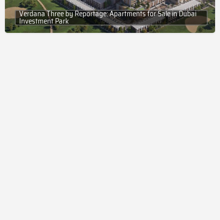
Verdana Three by Reportage: Apartments for Sale in Dubai
Investment Park