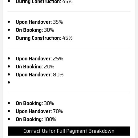
During Construction:
45%
Upon Handover:
35%
On Booking:
30%
During Construction:
45%
Upon Handover:
25%
On Booking:
20%
Upon Handover:
80%
On Booking:
30%
Upon Handover:
70%
On Booking:
100%
Contact Us for Full Payment Breakdown