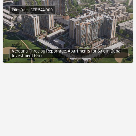
Price From: AED 544,000
Verdana Three by Reportage: Apartments for Sale in Dubai
Investment Park