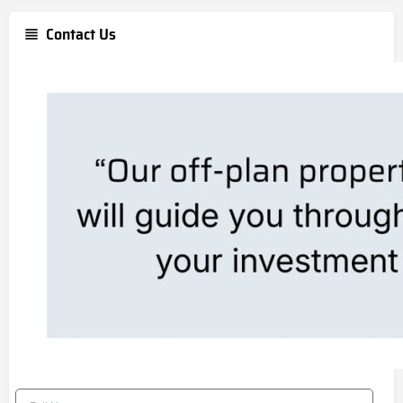
Contact Us