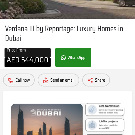
Verdana III by Reportage: Luxury Homes in
Dubai
Price From
AED
544,000
WhatsApp
Call now
Send an email
Share