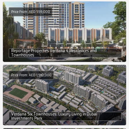
Price From: AED 559,000
Reportage Properties Verdana 4 Residences and
Townhouses
Price From: AED 1,910,000
Verdana Six Townhouses: Luxury Living in Dubai
Investments Park