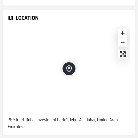
LOCATION
26 Street, Dubai Investment Park 1, Jebel Ali, Dubai, United Arab
Emirates