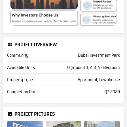
PROJECT OVERVIEW
Community:
Dubai Investment Park
Available Units:
0 (Studio), 1, 2, 3, 4 - Bedroom
Property Type:
Apartment, Townhouse
Completion Date:
Q3 2029
PROJECT PICTURES