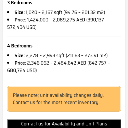
3 Bedrooms
Size:
1,020 – 2,167 sqft (94.76 – 201.32 m2)
Price:
1,424,000 – 2,089,275 AED (390,137 –
572,404 USD)
4 Bedrooms
Size:
2,278 – 2,943 sqft (211.63 – 273.41 m2)
Price:
2,346,062 – 2,484,642 AED (642,757 –
680,724 USD)
Please note; unit availability changes daily.
Contact us for the most recent inventory.
Contact us for Availability and Unit Plans