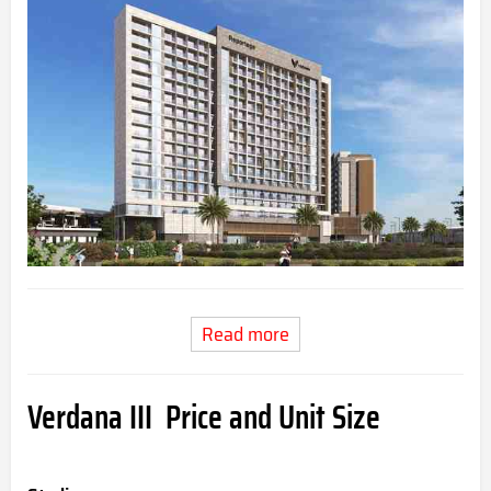
Read more
Verdana III Price and Unit Size