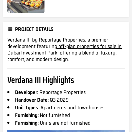
PROJECT DETAILS
Verdana III by Reportage Properties, a premier
development featuring
off-plan properties for sale in
Dubai Investment Park,
offering a blend of luxury,
comfort, and modern design.
Verdana III Highlights
Developer:
Reportage Properties
Handover Date:
Q3 2029
Unit Types:
Apartments and Townhouses
Furnishing:
Not furnished
Furnishing:
Units are not furnished