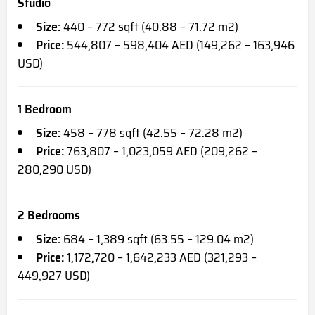
Studio
Size:
440 – 772 sqft (40.88 – 71.72 m2)
Price:
544,807 – 598,404 AED (149,262 – 163,946
USD)
1 Bedroom
Size:
458 – 778 sqft (42.55 – 72.28 m2)
Price:
763,807 – 1,023,059 AED (209,262 –
280,290 USD)
2 Bedrooms
Size:
684 – 1,389 sqft (63.55 – 129.04 m2)
Price:
1,172,720 – 1,642,233 AED (321,293 –
449,927 USD)