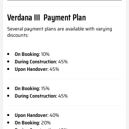
Verdana III Payment Plan
Several payment plans are available with varying
discounts:
On Booking:
10%
During Construction:
45%
Upon Handover:
45%
On Booking:
15%
During Construction:
45%
Upon Handover:
40%
On Booking:
20%