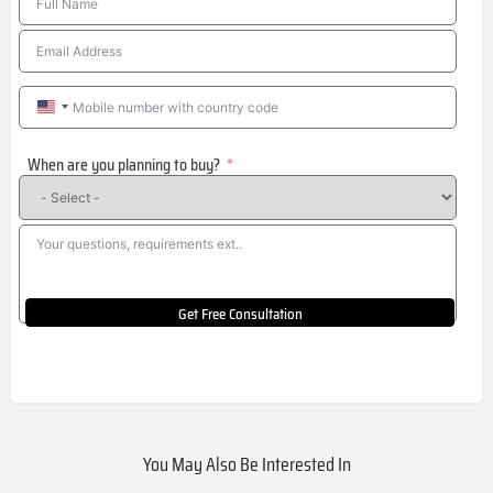
United
States
When are you planning to buy?
+1
Get Free Consultation
You May Also Be Interested In