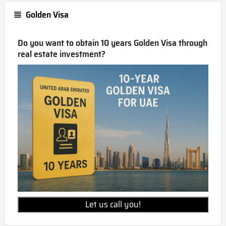
Golden Visa
Do you want to obtain 10 years Golden Visa through
real estate investment?
Let us call you!