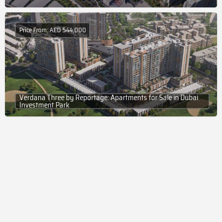
Price From: AED 544,000
Verdana Three by Reportage: Apartments for Sale in Dubai
Investment Park