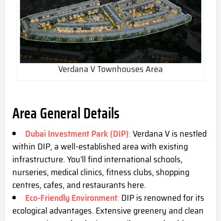
Verdana V Townhouses Area
Area General Details
Dubai Investment Park (DIP)
:
Verdana V is nestled
within DIP, a well-established area with existing
infrastructure. You'll find international schools,
nurseries, medical clinics, fitness clubs, shopping
centres, cafes, and restaurants here.
Eco-Friendly Environment
:
DIP is renowned for its
ecological advantages. Extensive greenery and clean