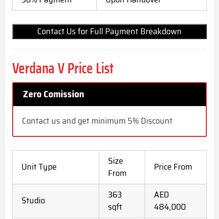
Contact Us for Full Payment Breakdown
Verdana V Price List
Zero Comission
Contact us and get minimum 5% Discount
Size
Unit Type
Price From
From
363
AED
Studio
sqft
484,000