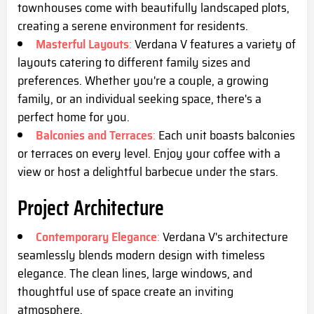
townhouses come with beautifully landscaped plots,
creating a serene environment for residents.
Masterful Layouts
:
Verdana V features a variety of
layouts catering to different family sizes and
preferences. Whether you're a couple, a growing
family, or an individual seeking space, there's a
perfect home for you.
Balconies and Terraces
:
Each unit boasts balconies
or terraces on every level. Enjoy your coffee with a
view or host a delightful barbecue under the stars.
Project Architecture
Contemporary Elegance
:
Verdana V's architecture
seamlessly blends modern design with timeless
elegance. The clean lines, large windows, and
thoughtful use of space create an inviting
atmosphere.