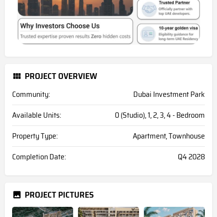
PROJECT OVERVIEW
Community:
Dubai Investment Park
Available Units:
0 (Studio), 1, 2, 3, 4 - Bedroom
Property Type:
Apartment, Townhouse
Completion Date:
Q4 2028
PROJECT PICTURES