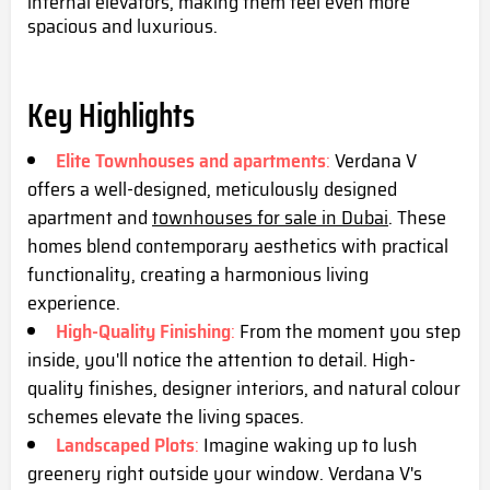
internal elevators, making them feel even more
spacious and luxurious.
Key Highlights
Elite Townhouses and apartments
:
Verdana V
offers a well-designed, meticulously designed
apartment and
townhouses for sale in Dubai
. These
homes blend contemporary aesthetics with practical
functionality, creating a harmonious living
experience.
High-Quality Finishing
:
From the moment you step
inside, you'll notice the attention to detail. High-
quality finishes, designer interiors, and natural colour
schemes elevate the living spaces.
Landscaped Plots
:
Imagine waking up to lush
greenery right outside your window. Verdana V's