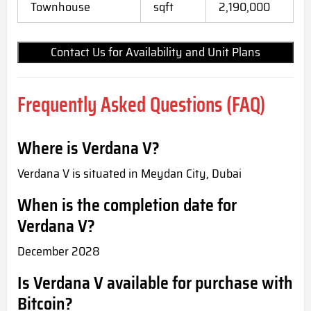
Townhouse
sqft
2,190,000
Contact Us for Availability and Unit Plans
Frequently Asked Questions (FAQ)
Where is Verdana V?
Verdana V is situated in Meydan City, Dubai
When is the completion date for
Verdana V?
December 2028
Is Verdana V available for purchase with
Bitcoin?