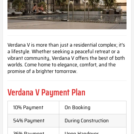
Verdana V is more than just a residential complex; it's
a lifestyle. Whether seeking a peaceful retreat or a
vibrant community, Verdana V offers the best of both
worlds. Come home to elegance, comfort, and the
promise of a brighter tomorrow.
Verdana V Payment Plan
10% Payment
On Booking
54% Payment
During Construction
36% Payment
Upon Handover