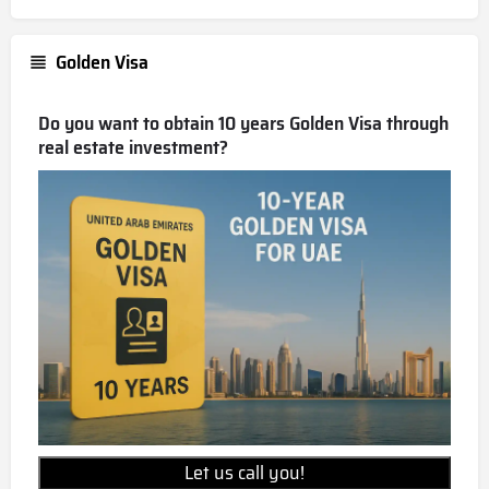
Golden Visa
Do you want to obtain 10 years Golden Visa through
real estate investment?
Let us call you!