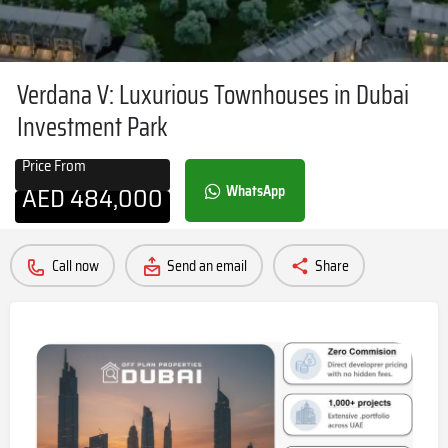
Verdana V: Luxurious Townhouses in Dubai
Investment Park
Price From
AED
484,000
WhatsApp
Call now
Send an email
Share