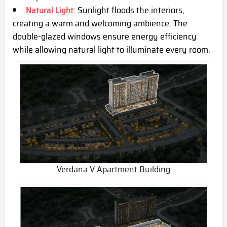
Natural Light
: Sunlight floods the interiors,
creating a warm and welcoming ambience. The
double-glazed windows ensure energy efficiency
while allowing natural light to illuminate every room.
Verdana V Apartment Building