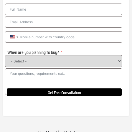
United
States
When are you planning to buy?
+1
Get Free Consultation