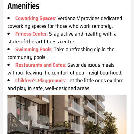
Amenities
Coworking Spaces
:
Verdana V provides dedicated
coworking spaces for those who work remotely.
Fitness Center
:
Stay active and healthy with a
state-of-the-art fitness centre.
Swimming Pools
:
Take a refreshing dip in the
community pools.
Restaurants and Cafes
:
Savor delicious meals
without leaving the comfort of your neighbourhood.
Children's Playgrounds
:
Let the little ones explore
and play in safe, well-designed areas.