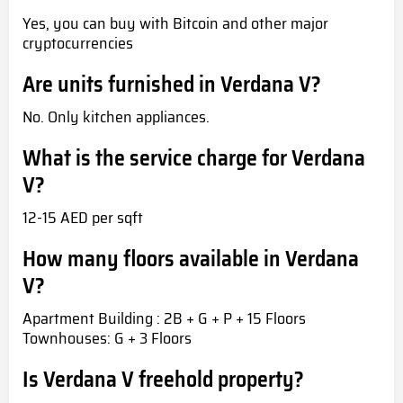
Yes, you can buy with Bitcoin and other major
cryptocurrencies
Are units furnished in Verdana V?
No. Only kitchen appliances.
What is the service charge for Verdana
V?
12-15 AED per sqft
How many floors available in Verdana
V?
Apartment Building : 2B + G + P + 15 Floors
Townhouses: G + 3 Floors
Is Verdana V freehold property?