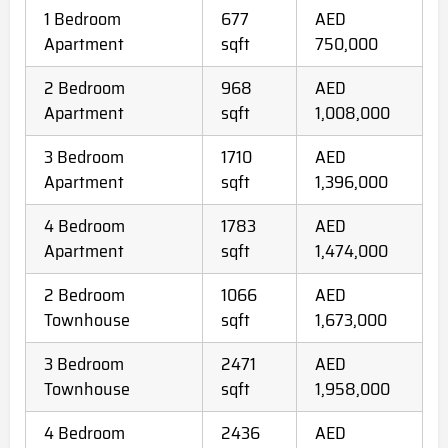
1 Bedroom
677
AED
Apartment
sqft
750,000
2 Bedroom
968
AED
Apartment
sqft
1,008,000
3 Bedroom
1710
AED
Apartment
sqft
1,396,000
4 Bedroom
1783
AED
Apartment
sqft
1,474,000
2 Bedroom
1066
AED
Townhouse
sqft
1,673,000
3 Bedroom
2471
AED
Townhouse
sqft
1,958,000
4 Bedroom
2436
AED