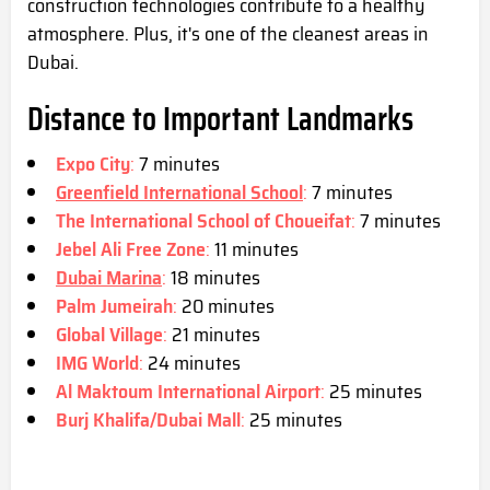
construction technologies contribute to a healthy
atmosphere. Plus, it's one of the cleanest areas in
Dubai.
Distance to Important Landmarks
Expo City
:
7 minutes
Greenfield International School
:
7 minutes
The International School of Choueifat
:
7 minutes
Jebel Ali Free Zone
:
11 minutes
Dubai Marina
:
18 minutes
Palm Jumeirah
:
20 minutes
Global Village
:
21 minutes
IMG World
:
24 minutes
Al Maktoum International Airport
:
25 minutes
Burj Khalifa/Dubai Mall
:
25 minutes