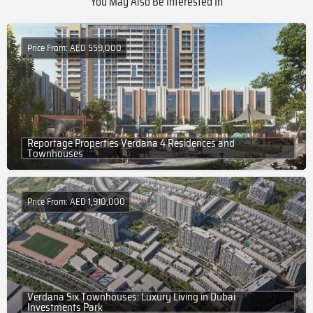
You May Also Be Interested In
Price From: AED 559,000
Reportage Properties Verdana 4 Residences and
Townhouses
Price From: AED 1,910,000
Verdana Six Townhouses: Luxury Living in Dubai
Investments Park