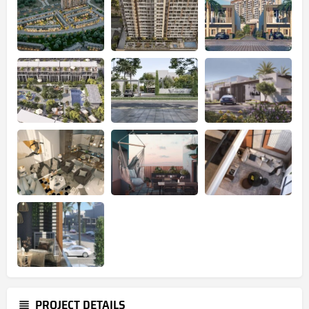
PROJECT DETAILS