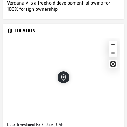
Verdana V is a freehold development, allowing for
100% foreign ownership.
LOCATION
Dubai Investment Park, Dubai, UAE