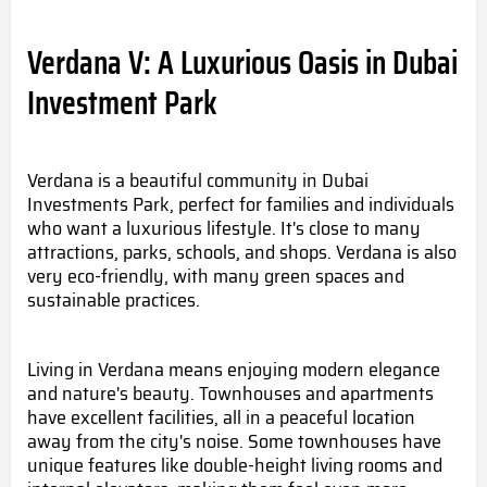
Verdana V: A Luxurious Oasis in Dubai
Investment Park
Verdana is a beautiful community in Dubai
Investments Park, perfect for families and individuals
who want a luxurious lifestyle. It's close to many
attractions, parks, schools, and shops. Verdana is also
very eco-friendly, with many green spac
es and
sustainable practices.
Living in Verdana means enjoying modern elegance
and
nature's beauty.
Townhouses and apartments
have excellent facilities, all in a peaceful location
away from the city's noise. Some townhouses have
unique features like double-height living rooms and