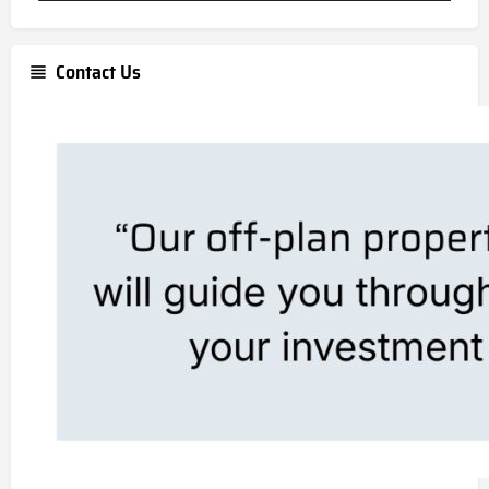
Contact Us