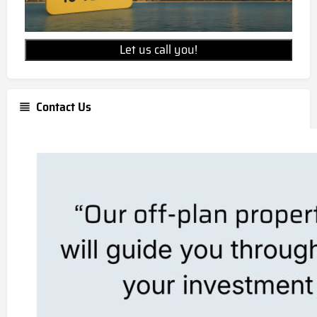
Let us call you!
Contact Us