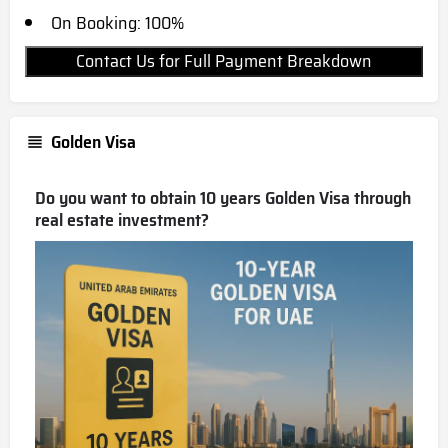
On Booking: 100%
Contact Us for Full Payment Breakdown
Golden Visa
Do you want to obtain 10 years Golden Visa through
real estate investment?