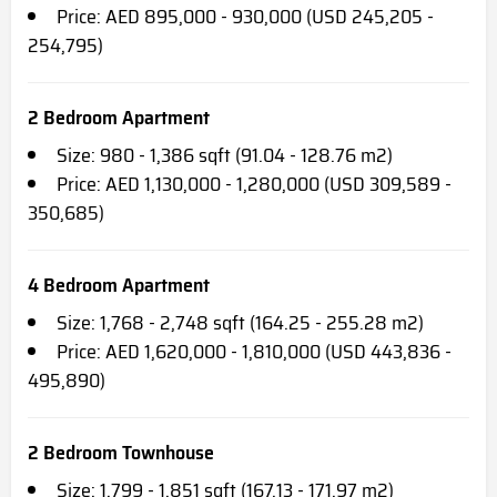
Price: AED 895,000 - 930,000 (USD 245,205 -
254,795)
2 Bedroom Apartment
Size: 980 - 1,386 sqft (91.04 - 128.76 m2)
Price: AED 1,130,000 - 1,280,000 (USD 309,589 -
350,685)
4 Bedroom Apartment
Size: 1,768 - 2,748 sqft (164.25 - 255.28 m2)
Price: AED 1,620,000 - 1,810,000 (USD 443,836 -
495,890)
2 Bedroom Townhouse
Size: 1,799 - 1,851 sqft (167.13 - 171.97 m2)