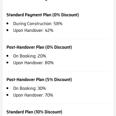
Standard Payment Plan (0% Discount)
During Construction: 58%
Upon Handover: 42%
Post-Handover Plan (0% Discount)
On Booking: 20%
Upon Handover: 80%
Post-Handover Plan (5% Discount)
On Booking: 30%
Upon Handover: 70%
Standard Plan (10% Discount)