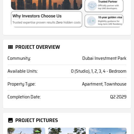
PROJECT OVERVIEW
Community:
Dubai Investment Park
Available Units:
0 (Studio), 1, 2, 3, 4 - Bedroom
Property Type:
Apartment, Townhouse
Completion Date:
Q2 2029
PROJECT PICTURES