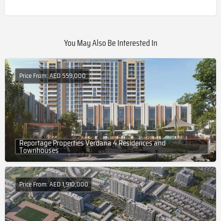
You May Also Be Interested In
Price From: AED 559,000
Reportage Properties Verdana 4 Residences and
Townhouses
Price From: AED 1,910,000