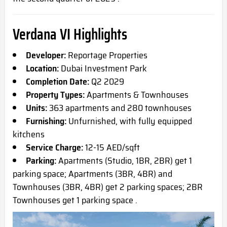
Verdana VI Highlights
Developer:
Reportage Properties
Location:
Dubai Investment Park
Completion Date:
Q2 2029
Property Types:
Apartments & Townhouses
Units:
363 apartments and 280 townhouses
Furnishing:
Unfurnished, with fully equipped
kitchens
Service Charge:
12-15 AED/sqft
Parking:
Apartments (Studio, 1BR, 2BR) get 1
parking space; Apartments (3BR, 4BR) and
Townhouses (3BR, 4BR) get 2 parking spaces; 2BR
Townhouses get 1 parking space .