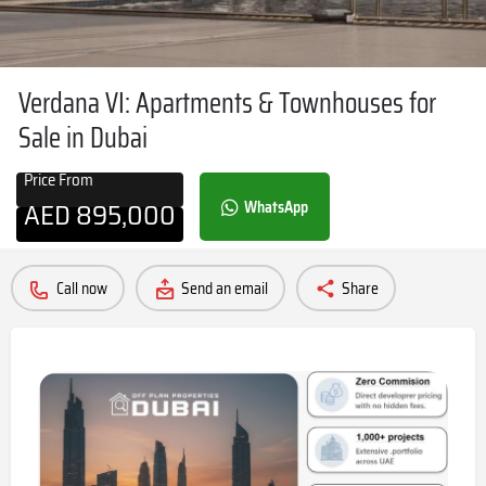
Verdana VI: Apartments & Townhouses for
Sale in Dubai
Price From
AED
895,000
WhatsApp
Call now
Send an email
Share