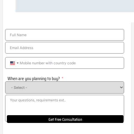
United
States
When are you planning to buy?
+1
Get Free Consultation