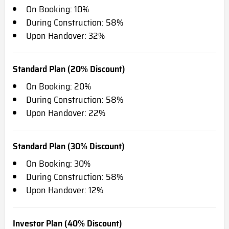
On Booking: 10%
During Construction: 58%
Upon Handover: 32%
Standard Plan (20% Discount)
On Booking: 20%
During Construction: 58%
Upon Handover: 22%
Standard Plan (30% Discount)
On Booking: 30%
During Construction: 58%
Upon Handover: 12%
Investor Plan (40% Discount)