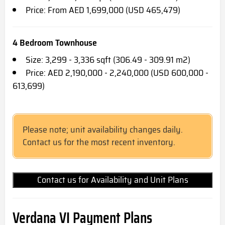
Price: From AED 1,699,000 (USD 465,479)
4 Bedroom Townhouse
Size: 3,299 - 3,336 sqft (306.49 - 309.91 m2)
Price: AED 2,190,000 - 2,240,000 (USD 600,000 -
613,699)
Please note; unit availability changes daily.
Contact us for the most recent inventory.
Contact us for Availability and Unit Plans
Verdana VI Payment Plans