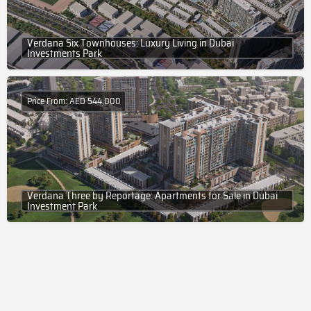
Verdana Six Townhouses: Luxury Living in Dubai
Investments Park
Price From: AED 544,000
Verdana Three by Reportage: Apartments for Sale in Dubai
Investment Park