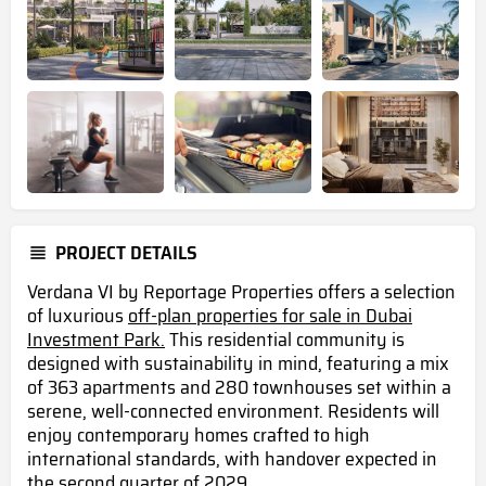
PROJECT DETAILS
Verdana VI by Reportage Properties offers a selection
of luxurious
off-plan properties for sale in Dubai
Investment Park.
This residential community is
designed with sustainability in mind, featuring a mix
of 363 apartments and 280 townhouses set within a
serene, well-connected environment. Residents will
enjoy contemporary homes crafted to high
international standards, with handover expected in
the second quarter of 2029 .