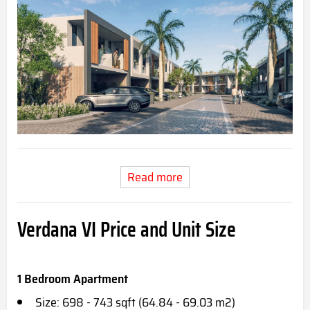
Read more
Verdana VI Price and Unit Size
1 Bedroom Apartment
Size: 698 - 743 sqft (64.84 - 69.03 m2)