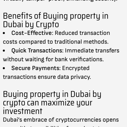
Benefits of Buying property in
Dubai by Crypto
Cost-Effective
: Reduced transaction
costs compared to traditional methods.
Quick Transactions
: Immediate transfers
without waiting for bank verifications.
Secure Payments
: Encrypted
transactions ensure data privacy.
Buying property in Dubai by
crypto can maximize your
investment
Dubai’s embrace of cryptocurrencies opens