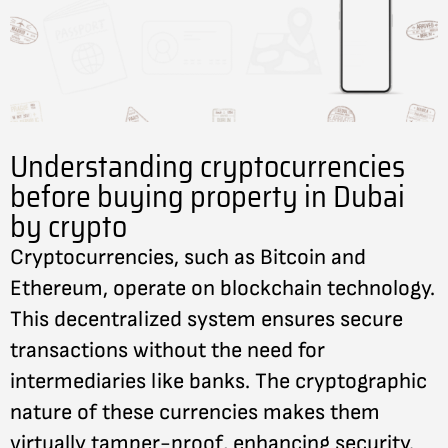
Understanding cryptocurrencies
before buying property in Dubai
by crypto
Cryptocurrencies, such as Bitcoin and
Ethereum, operate on blockchain technology.
This decentralized system ensures secure
transactions without the need for
intermediaries like banks. The cryptographic
nature of these currencies makes them
virtually tamper-proof, enhancing security.