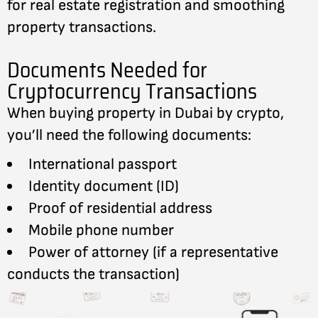
for real estate registration and smoothing
property transactions.
Documents Needed for
Cryptocurrency Transactions
When buying property in Dubai by crypto,
you’ll need the following documents:
International passport
Identity document (ID)
Proof of residential address
Mobile phone number
Power of attorney (if a representative
conducts the transaction)