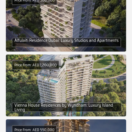
Price From: AED 500,000
Alfulaiti Residence Dubai: Luxury Studios and Apartments
Price From: AED 1,200,000
Vienna House Residences by Wyndham: Luxury Island
Living
Price From: AED 550,000