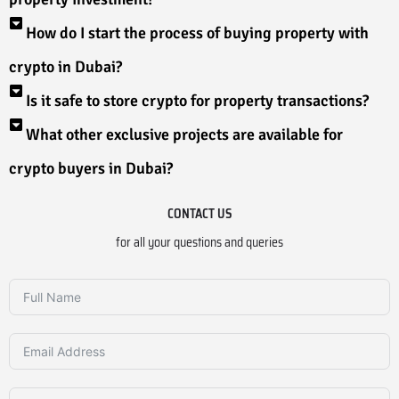
How do I start the process of buying property with
crypto in Dubai?
Is it safe to store crypto for property transactions?
What other exclusive projects are available for
crypto buyers in Dubai?
CONTACT US
for all your questions and queries