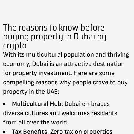
The reasons to know before
buying property in Dubai by
crypto
With its multicultural population and thriving
economy, Dubai is an attractive destination
for property investment. Here are some
compelling reasons why people crave to buy
property in the UAE:
Multicultural Hub
: Dubai embraces
diverse cultures and welcomes residents
from all over the world.
Tax Benefits
: Zero tax on properties