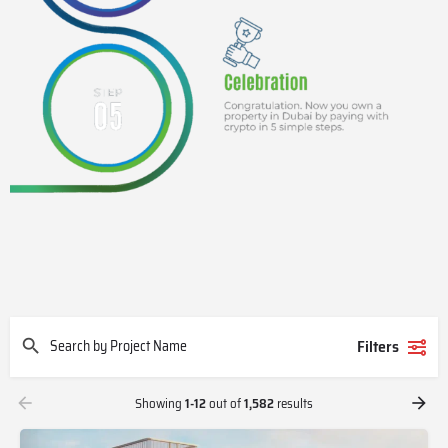
Filters
Showing
1-12
out of
1,582
results