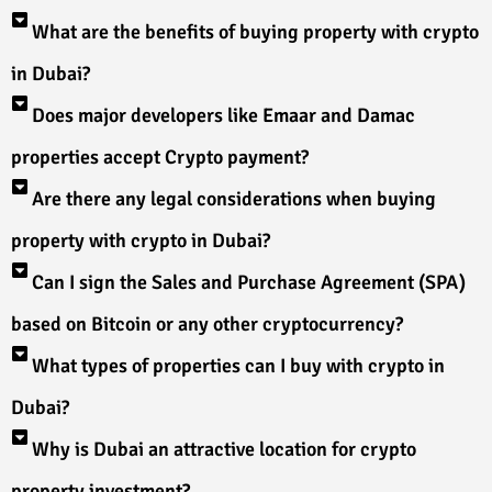
What are the benefits of buying property with crypto
in Dubai?
Does major developers like Emaar and Damac
properties accept Crypto payment?
Are there any legal considerations when buying
property with crypto in Dubai?
Can I sign the Sales and Purchase Agreement (SPA)
based on Bitcoin or any other cryptocurrency?
What types of properties can I buy with crypto in
Dubai?
Why is Dubai an attractive location for crypto
property investment?