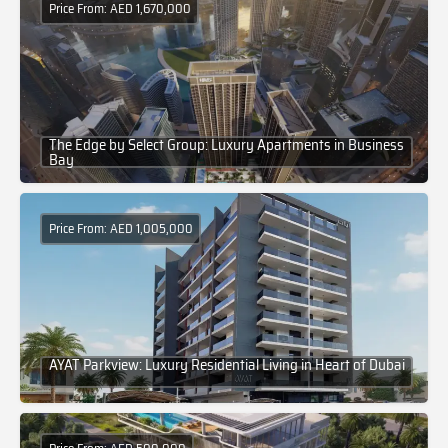
Price From: AED 1,670,000
The Edge by Select Group: Luxury Apartments in Business
Bay
Price From: AED 1,005,000
AYAT Parkview: Luxury Residential Living in Heart of Dubai