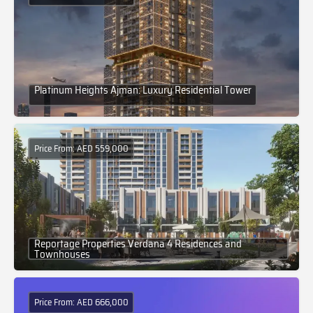
Platinum Heights Ajman: Luxury Residential Tower
Price From: AED 559,000
Reportage Properties Verdana 4 Residences and
Townhouses
Price From: AED 666,000