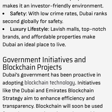
makes it an investor-friendly environment.
Safety
: With low crime rates, Dubai ranks
second globally for safety.
Luxury Lifestyle
: Lavish malls, top-notch
brands, and affordable properties make
Dubai an ideal place to live.
Government Initiatives and
Blockchain Projects
Dubai’s government has been proactive in
blockchain technology
adopting
. Initiatives
like the Dubai and Emirates Blockchain
Strategy aim to enhance efficiency and
transparency. Blockchain will soon be used