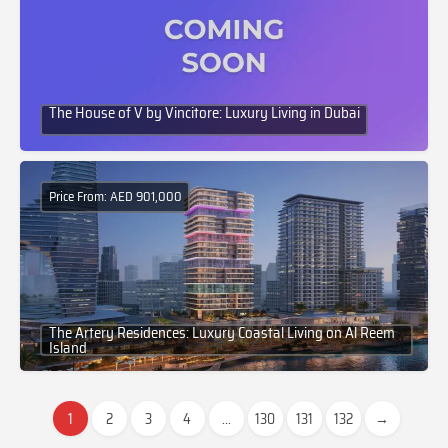
The House of V by Vincitore: Luxury Living in Dubai
Price From: AED 901,000
The Artery Residences: Luxury Coastal Living on Al Reem
Island
1
2
3
4
...
130
131
132
→