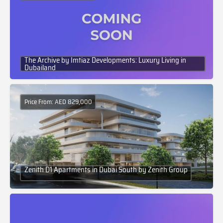
The Archive by Imtiaz Developments: Luxury Living in
Dubailand
Price From: AED 829,000
Zenith D1 Apartments in Dubai South by Zenith Group