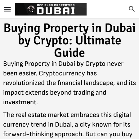
Buying Property in Dubai
by Crypto: Ultimate
Guide
Buying Property in Dubai by Crypto never
been easier. Cryptocurrency has
revolutionized the financial landscape, and its
impact extends beyond trading and
investment.
The real estate market embraces this digital
currency trend in Dubai, a city known for its
forward-thinking approach. But can you buy