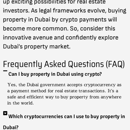
up exciting possibilities for real estate
investors. As legal frameworks evolve, buying
property in Dubai by crypto payments will
become more common. So, consider this
innovative avenue and confidently explore
Dubai’s property market.
Frequently Asked Questions (FAQ)
Can I buy property in Dubai using crypto?
Yes, the Dubai government accepts cryptocurrency as
a payment method for real estate transactions. It’s a
safe and efficient way to buy property from anywhere
in the world.
Which cryptocurrencies can I use to buy property in
Dubai?