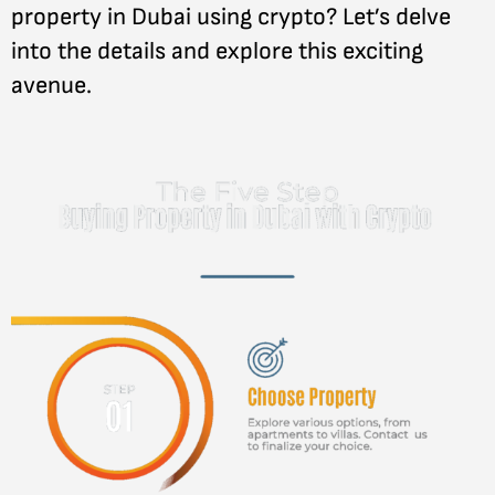
property in Dubai using crypto? Let’s delve
into the details and explore this exciting
avenue.