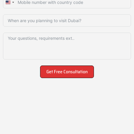
United
States
+1
Get Free Consultation