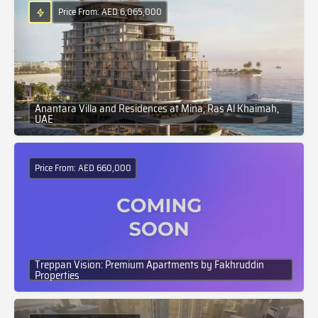
Price From: AED 6,065,000
Anantara Villa and Residences at Mina, Ras Al Khaimah,
UAE
Price From: AED 660,000
Treppan Vision: Premium Apartments by Fakhruddin
Properties