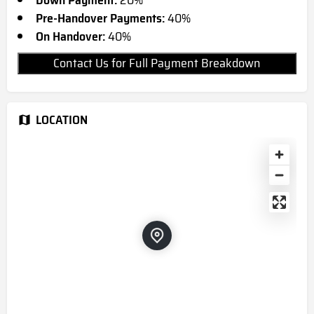
Down Payment:
20%
Pre-Handover Payments:
40%
On Handover:
40%
Contact Us for Full Payment Breakdown
LOCATION