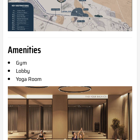
Amenities
Gym
Lobby
Yoga Room