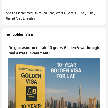
Sheikh Mohammed Bin Zayed Road, Wadi Al Safa 3, Dubai, Dubai,
United Arab Emirates
Golden Visa
Do you want to obtain 10 years Golden Visa through
real estate investment?