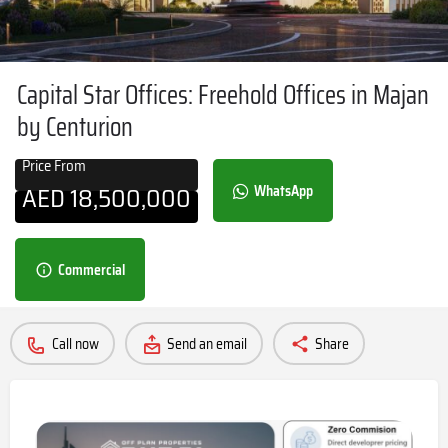
Capital Star Offices: Freehold Offices in Majan
by Centurion
Price From
AED
18,500,000
WhatsApp
Commercial
Call now
Send an email
Share