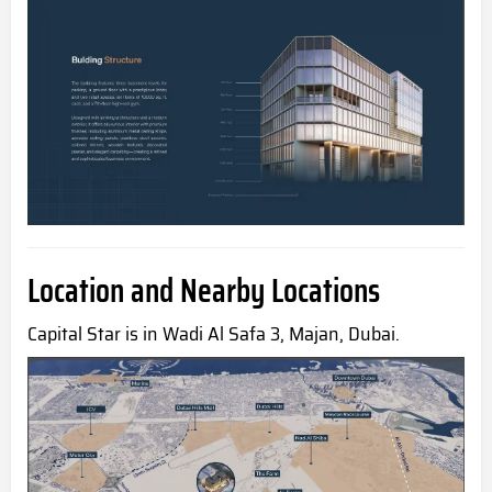
Location and Nearby Locations
Capital Star is in Wadi Al Safa 3, Majan, Dubai.