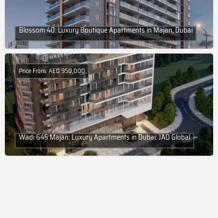
Blossom 40: Luxury Boutique Apartments in Majan, Dubai
Price From: AED 950,000
Wadi 645 Majan: Luxury Apartments in Dubai: JAD Global