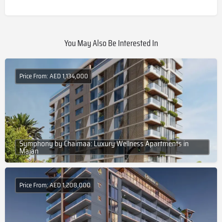
You May Also Be Interested In
Price From: AED 1,134,000
Symphony by Chaimaa: Luxury Wellness Apartments in
Majan
Price From: AED 1,208,000