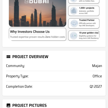
PROJECT OVERVIEW
Community:
Majan
Property Type:
Office
Completion Date:
Q1 2027
PROJECT PICTURES