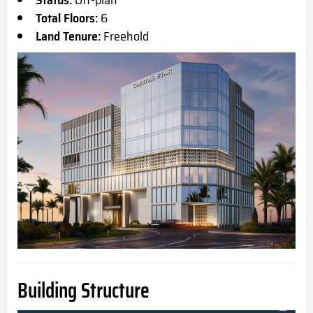
Total Floors:
6
Land Tenure:
Freehold
Building Structure