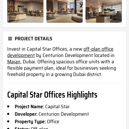
PROJECT DETAILS
Invest in Capital Star Offices, a new
off-plan office
development
by Centurion Development
located
in
Majan
, Dubai. Offering spacious office units with a
flexible payment plan, ideal for businesses seeking
freehold property in a growing Dubai district.
Capital Star Offices Highlights
Project Name:
Capital Star
Developer:
Centurion Development
Property Type:
Office
Status:
Off-plan