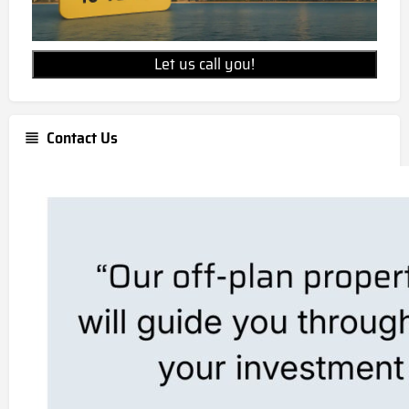
Let us call you!
Contact Us