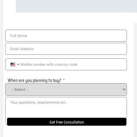
United
States
When are you planning to buy?
+1
Get Free Consultation