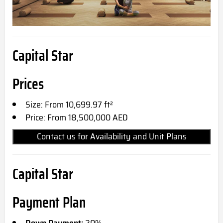
Capital Star
Prices
Size: From 10,699.97 ft²
Price: From 18,500,000 AED
Contact us for Availability and Unit Plans
Capital Star
Payment Plan