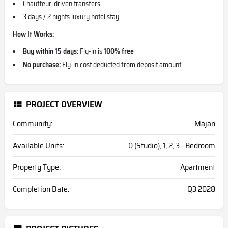
Chauffeur-driven transfers
3 days / 2 nights luxury hotel stay
How It Works:
Buy within 15 days:
Fly-in is
100% free
No purchase:
Fly-in cost deducted from deposit amount
PROJECT OVERVIEW
Community:
Majan
Available Units:
0 (Studio), 1, 2, 3 - Bedroom
Property Type:
Apartment
Completion Date:
Q3 2028