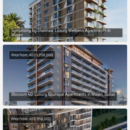
Symphony by Chaimaa: Luxury Wellness Apartments in
Majan
Price From: AED 1,208,000
Blossom 40: Luxury Boutique Apartments in Majan, Dubai
Price From: AED 950,000