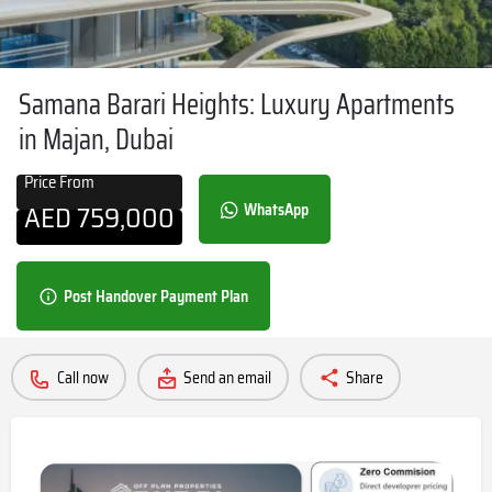
Samana Barari Heights: Luxury Apartments
in Majan, Dubai
Price From
AED
759,000
WhatsApp
Post Handover Payment Plan
Call now
Send an email
Share