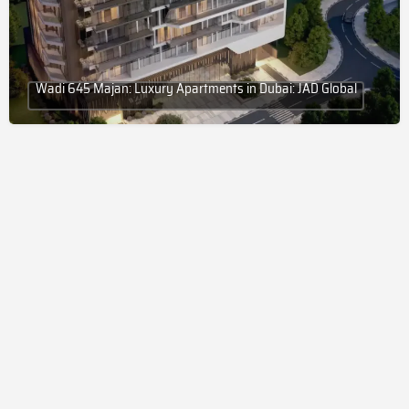
Wadi 645 Majan: Luxury Apartments in Dubai: JAD Global