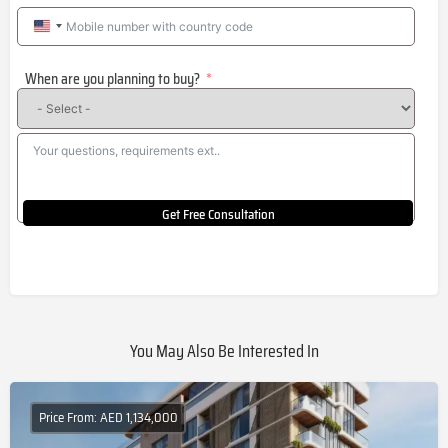
United
States
When are you planning to buy?
+1
Get Free Consultation
You May Also Be Interested In
Price From: AED 1,134,000