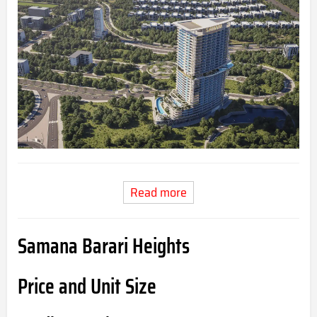
Read more
Samana Barari Heights
Price and Unit Size