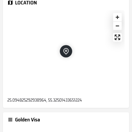
LOCATION
25.094825292938964, 55.32501433651224
Golden Visa