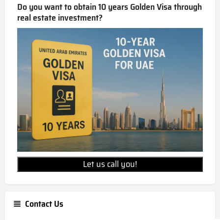
Do you want to obtain 10 years Golden Visa through
real estate investment?
Let us call you!
Contact Us