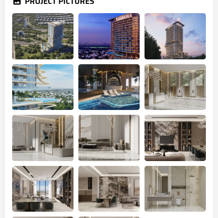
PROJECT PICTURES