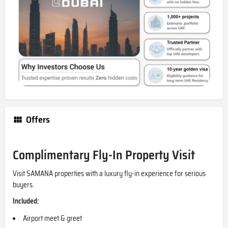
Offers
Complimentary Fly-In Property Visit
Visit SAMANA properties with a luxury fly-in experience for serious
buyers.
Included:
Airport meet & greet