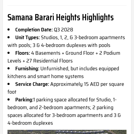
Samana Barari Heights Highlights
Completion Date:
Q3 2
028
Unit Types:
Studios, 1, 2, & 3-bedroom apartments
with pools; 3 & 4-bedroom duplexes with pools
Floors:
4 Basements + Ground Floor + 2 Podium
Levels + 27 Residential Floors
Furnishing:
Unfurnished, but includes equipped
kitchens and smart home systems
Service Charge:
Approximately 15 AED per square
foot
Parking:
1 parking space allocated for Studio, 1-
bedroom, and 2-bedroom apartments; 2 parking
spaces allocated for 3-bedroom apartments and 3 &
4-bedroom duplexes