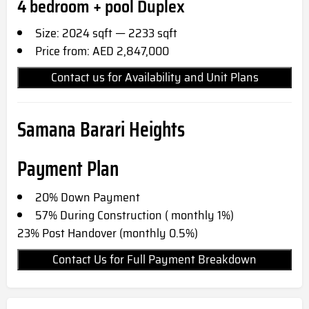
4 bedroom + pool Duplex
Size: 2024 sqft — 2233 sqft
Price from: AED 2,847,000
Contact us for Availability and Unit Plans
Samana Barari Heights
Payment Plan
20% Down Payment
57% During Construction ( monthly 1%)
23% Post Handover (monthly 0.5%)
Contact Us for Full Payment Breakdown