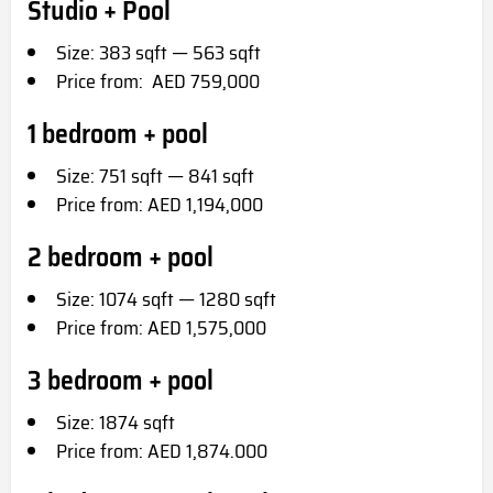
Studio + Pool
Size: 383 sqft — 563 sqft
Price from: AED 759,000
1 bedroom + pool
Size: 751 sqft — 841 sqft
Price from: AED 1,194,000
2 bedroom + pool
Size: 1074 sqft — 1280 sqft
Price from: AED 1,575,000
3 bedroom + pool
Size: 1874 sqft
Price from: AED 1,874.000