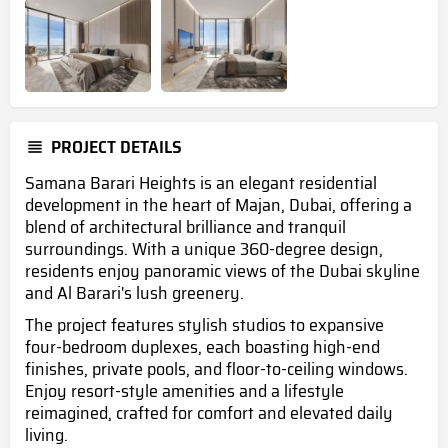
PROJECT DETAILS
Samana Barari Heights is an elegant residential
development in the heart of Majan, Dubai, offering a
blend of architectural brilliance and tranquil
surroundings. With a unique 360-degree design,
residents enjoy panoramic views of the Dubai skyline
and Al Barari's lush greenery.
The project features stylish studios to expansive
four-bedroom duplexes, each boasting high-end
finishes, private pools, and floor-to-ceiling windows.
Enjoy resort-style amenities and a lifestyle
reimagined, crafted for comfort and elevated daily
living.